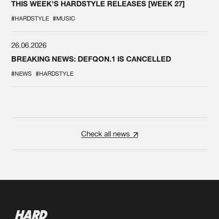
THIS WEEK'S HARDSTYLE RELEASES [WEEK 27]
#HARDSTYLE
#MUSIC
26.06.2026
BREAKING NEWS: DEFQON.1 IS CANCELLED
#NEWS
#HARDSTYLE
Check all news