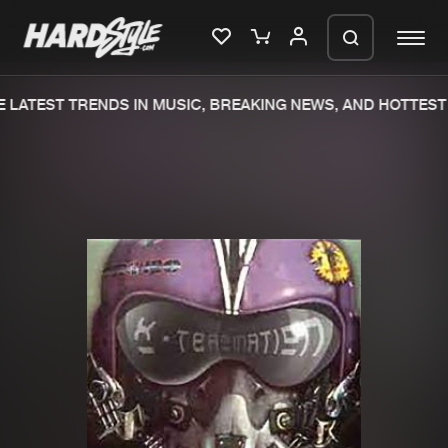
 LATEST TRENDS IN MUSIC, BREAKING NEWS, AND HOTTEST 
Please wait..
0%
100%
We are preparing your order in a ZIP
file. keep the window open so we can
Home
New releases
generate a ZIP file.
Music
Charts
Charts
Tracks
News
Albums
Merchandise
Genres