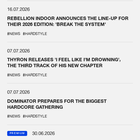
16.07.2026
REBELLION INDOOR ANNOUNCES THE LINE-UP FOR
THEIR 2026 EDITION: 'BREAK THE SYSTEM'
#NEWS
#HARDSTYLE
07.07.2026
THYRON RELEASES 'I FEEL LIKE I'M DROWNING',
THE THIRD TRACK OF HIS NEW CHAPTER
#NEWS
#HARDSTYLE
07.07.2026
DOMINATOR PREPARES FOR THE BIGGEST
HARDCORE GATHERING
#NEWS
#HARDSTYLE
30.06.2026
PREMIUM