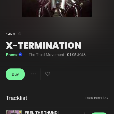
New in
Agenda
Interviews
Submit event
ALBUM
Blog
X-TERMINATION
Promo
The Third Movement
01.05.2023
About us
Login
Buy
FAQ
Create account
Share
Advertising
Forgot password
Jobs
Verify artist
Tracklist
Artists
Prices from € 1,49
Contact
FEEL THE THUNDER