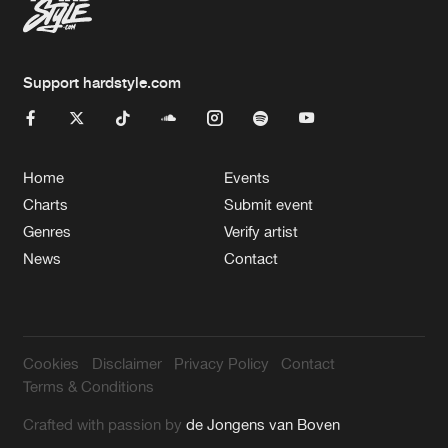
Support hardstyle.com
Home
Events
Charts
Submit event
Genres
Verify artist
News
Contact
Cookies
Disclaimer
Privacy Policy
Contact
Terms & Conditions
Crafted with passion by
de Jongens van Boven