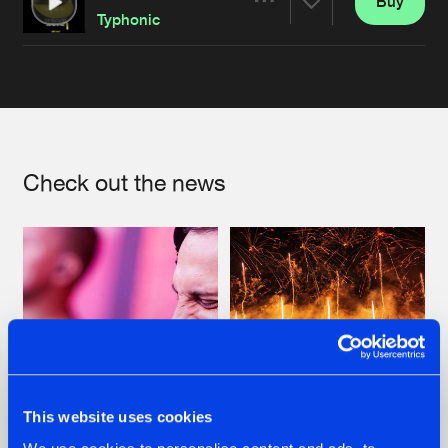
Buy
Artists
Share
Typhonic
Artists
Check out the news
This website uses cookies
07.08.2026
22.07.2026