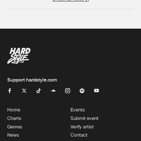
Support hardstyle.com
Home
Events
Charts
Submit event
Genres
Verify artist
News
Contact