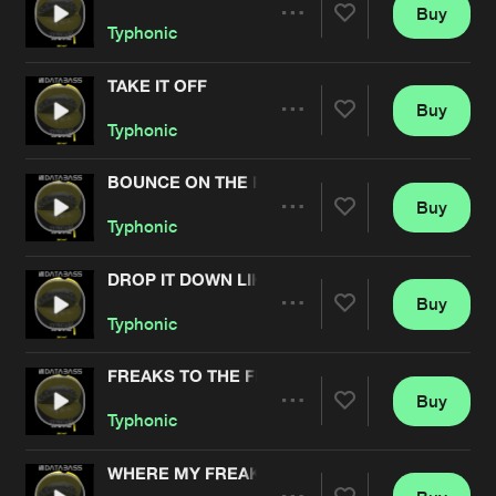
Cookies
Disclaimer
Privacy Policy
Contact
Buy
Terms & Conditions
Share
Typhonic
de Jongens van Boven
TAKE IT OFF
Buy
Artists
Share
Typhonic
BOUNCE ON THE FLOOR
Buy
Artists
Share
Typhonic
DROP IT DOWN LIKE
Buy
Artists
Share
Typhonic
FREAKS TO THE FLOOR
Buy
Artists
Share
Typhonic
WHERE MY FREAKS AT