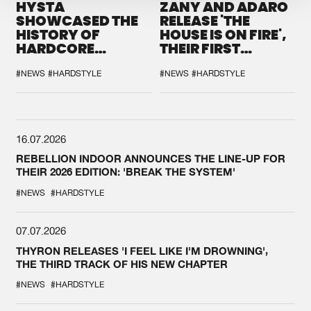
HYSTA
ZANY AND ADARO
SHOWCASED THE
RELEASE 'THE
HISTORY OF
HOUSE IS ON FIRE',
HARDCORE
THEIR FIRST
DURING THE
COLLAB EVER
SPOTLIGHT AT
#NEWS
#HARDSTYLE
#NEWS
#HARDSTYLE
DEFQON.1
16.07.2026
REBELLION INDOOR ANNOUNCES THE LINE-UP FOR
THEIR 2026 EDITION: 'BREAK THE SYSTEM'
#NEWS
#HARDSTYLE
07.07.2026
THYRON RELEASES 'I FEEL LIKE I'M DROWNING',
THE THIRD TRACK OF HIS NEW CHAPTER
#NEWS
#HARDSTYLE