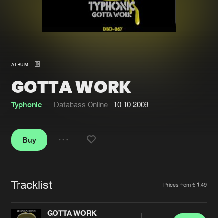
New in
Agenda
Interviews
Submit event
ALBUM
Blog
GOTTA WORK
Typhonic
Databass Online
10.10.2009
About us
Login
Buy
FAQ
Create account
Share
Advertising
Forgot password
Jobs
Verify artist
Tracklist
Artists
Prices from € 1,49
Contact
GOTTA WORK