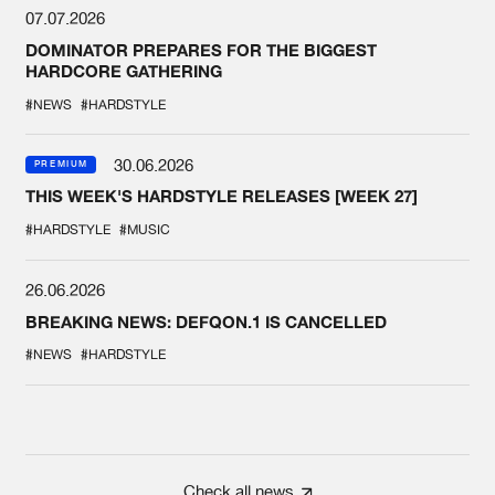
07.07.2026
DOMINATOR PREPARES FOR THE BIGGEST
HARDCORE GATHERING
#NEWS
#HARDSTYLE
30.06.2026
PREMIUM
THIS WEEK'S HARDSTYLE RELEASES [WEEK 27]
#HARDSTYLE
#MUSIC
26.06.2026
BREAKING NEWS: DEFQON.1 IS CANCELLED
#NEWS
#HARDSTYLE
Check all news