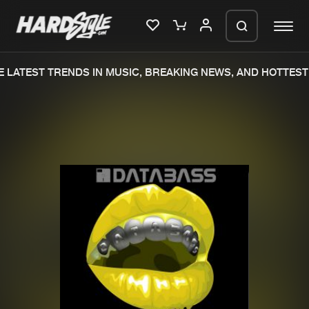
 LATEST TRENDS IN MUSIC, BREAKING NEWS, AND HOTTEST 
Please wait..
0%
100%
We are preparing your order in a ZIP
file. keep the window open so we can
Home
New releases
generate a ZIP file.
Music
Charts
Charts
Tracks
News
Albums
Merchandise
Genres