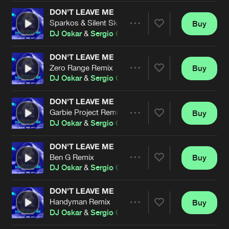
Cookies
Disclaimer
Privacy Policy
Contact
Terms & Conditions
DON'T LEAVE ME
Sparkos & Silent Skies Remix
Buy
Share
de Jongens van Boven
DJ Oskar
&
Sergio Caubal
DON'T LEAVE ME
Zero Range Remix
Buy
Artists
Share
DJ Oskar
&
Sergio Caubal
DON'T LEAVE ME
Garbie Project Remix
Buy
Artists
Share
DJ Oskar
&
Sergio Caubal
DON'T LEAVE ME
Ben G Remix
Buy
Artists
Share
DJ Oskar
&
Sergio Caubal
DON'T LEAVE ME
Handyman Remix
Buy
Artists
Share
DJ Oskar
&
Sergio Caubal