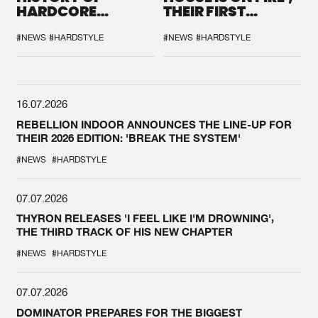
HARDCORE
THEIR FIRST
DURING THE
COLLAB EVER
SPOTLIGHT AT
#NEWS
#HARDSTYLE
#NEWS
#HARDSTYLE
DEFQON.1
16.07.2026
REBELLION INDOOR ANNOUNCES THE LINE-UP FOR
THEIR 2026 EDITION: 'BREAK THE SYSTEM'
#NEWS
#HARDSTYLE
07.07.2026
THYRON RELEASES 'I FEEL LIKE I'M DROWNING',
THE THIRD TRACK OF HIS NEW CHAPTER
#NEWS
#HARDSTYLE
07.07.2026
DOMINATOR PREPARES FOR THE BIGGEST