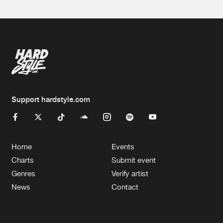
Support hardstyle.com
Home
Events
Charts
Submit event
Genres
Verify artist
News
Contact