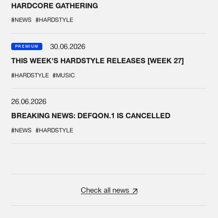
HARDCORE GATHERING
#NEWS
#HARDSTYLE
30.06.2026
PREMIUM
THIS WEEK'S HARDSTYLE RELEASES [WEEK 27]
#HARDSTYLE
#MUSIC
26.06.2026
BREAKING NEWS: DEFQON.1 IS CANCELLED
#NEWS
#HARDSTYLE
Check all news