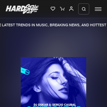
LATEST TRENDS IN MUSIC, BREAKING NEWS, AND HOTTEST 
Please wait..
0%
100%
We are preparing your order in a ZIP
file. keep the window open so we can
Home
New releases
generate a ZIP file.
Music
Charts
Charts
Tracks
News
Albums
Merchandise
Genres