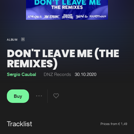
New in
Agenda
Interviews
Submit event
ALBUM
Blog
DON'T LEAVE ME (THE
REMIXES)
Sergio Caubal
DNZ Records
30.10.2020
About us
Login
FAQ
Create account
Buy
Share
Advertising
Forgot password
Jobs
Verify artist
Tracklist
Artists
Contact
Prices from € 1,49