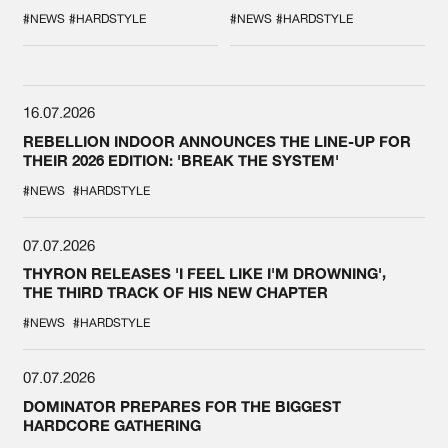
DURING THE
COLLAB EVER
SPOTLIGHT AT
#NEWS
#HARDSTYLE
#NEWS
#HARDSTYLE
DEFQON.1
16.07.2026
REBELLION INDOOR ANNOUNCES THE LINE-UP FOR
THEIR 2026 EDITION: 'BREAK THE SYSTEM'
#NEWS
#HARDSTYLE
07.07.2026
THYRON RELEASES 'I FEEL LIKE I'M DROWNING',
THE THIRD TRACK OF HIS NEW CHAPTER
#NEWS
#HARDSTYLE
07.07.2026
DOMINATOR PREPARES FOR THE BIGGEST
HARDCORE GATHERING