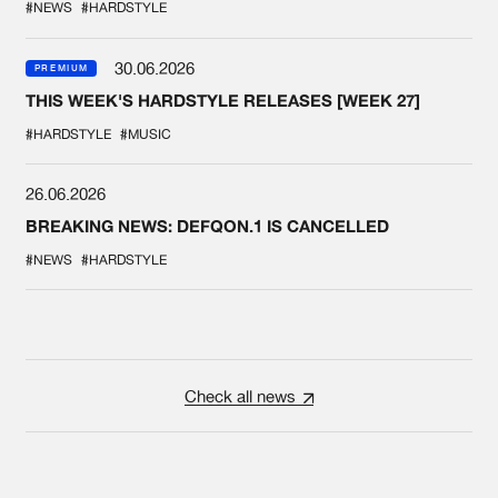
#NEWS
#HARDSTYLE
30.06.2026
PREMIUM
THIS WEEK'S HARDSTYLE RELEASES [WEEK 27]
#HARDSTYLE
#MUSIC
26.06.2026
BREAKING NEWS: DEFQON.1 IS CANCELLED
#NEWS
#HARDSTYLE
Check all news