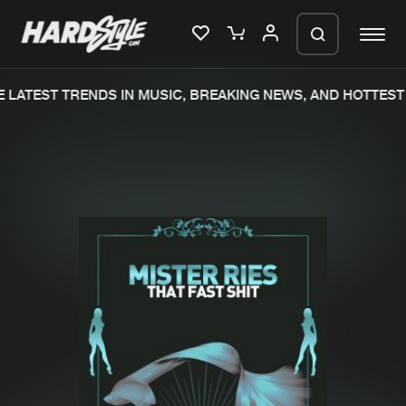
LATEST TRENDS IN MUSIC, BREAKING NEWS, AND HOTTEST 
Please wait..
0%
100%
We are preparing your order in a ZIP
file. keep the window open so we can
Home
New releases
generate a ZIP file.
Music
Charts
Charts
Tracks
News
Albums
Merchandise
Genres