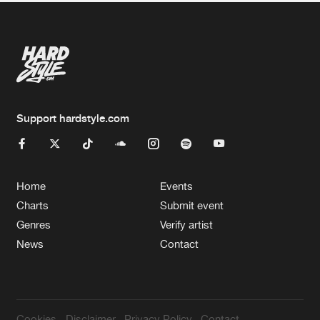
Support hardstyle.com
Home
Events
Charts
Submit event
Genres
Verify artist
News
Contact
Cookies
Disclaimer
Privacy Policy
Contact