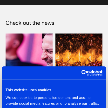
Artists
Check out the news
07.08.2026
22.07.2026
This website uses cookies
TATANKA GOES
FRONTLINER'S HIT
We use cookies to personalise content and ads, to
BACK TO HIS
'DISCORECORD'
provide social media features and to analyse our traffic.
ROOTS WITH
GETS A FRESH NEW