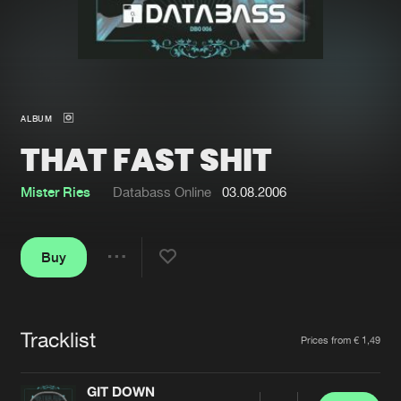
New in
Agenda
Interviews
Submit event
ALBUM
Blog
THAT FAST SHIT
Mister Ries
Databass Online
03.08.2006
About us
Login
Buy
FAQ
Create account
Share
Advertising
Forgot password
Jobs
Verify artist
Tracklist
Artists
Prices from € 1,49
Contact
GIT DOWN