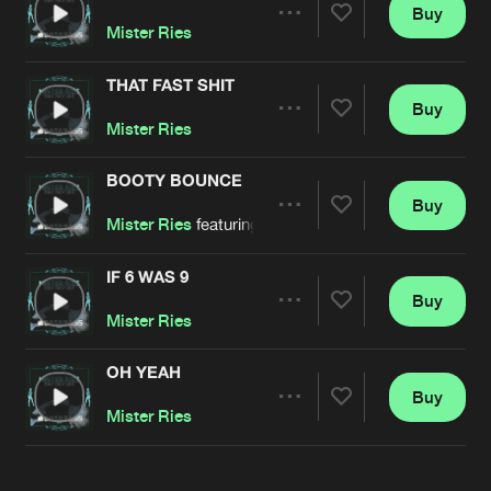
Cookies
Disclaimer
Privacy Policy
Contact
Buy
Terms & Conditions
Share
Mister Ries
de Jongens van Boven
THAT FAST SHIT
Buy
Artists
Share
Mister Ries
BOOTY BOUNCE
Buy
Artists
Share
Mister Ries
featuring
Six Foe
IF 6 WAS 9
Buy
Artists
Share
Mister Ries
OH YEAH
Buy
Artists
Share
Mister Ries