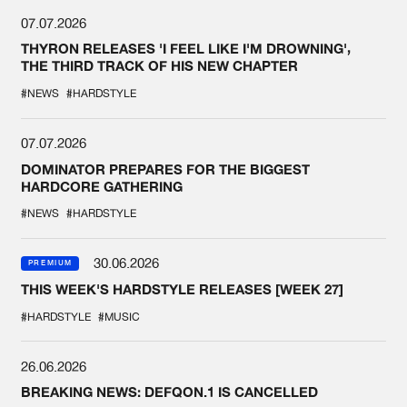
07.07.2026
THYRON RELEASES 'I FEEL LIKE I'M DROWNING',
THE THIRD TRACK OF HIS NEW CHAPTER
#NEWS
#HARDSTYLE
07.07.2026
DOMINATOR PREPARES FOR THE BIGGEST
HARDCORE GATHERING
#NEWS
#HARDSTYLE
30.06.2026
PREMIUM
THIS WEEK'S HARDSTYLE RELEASES [WEEK 27]
#HARDSTYLE
#MUSIC
26.06.2026
BREAKING NEWS: DEFQON.1 IS CANCELLED