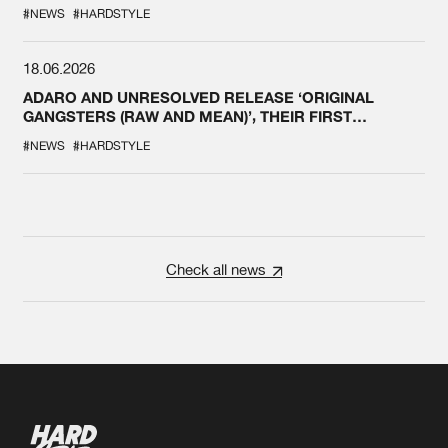
#NEWS
#HARDSTYLE
18.06.2026
ADARO AND UNRESOLVED RELEASE ‘ORIGINAL
GANGSTERS (RAW AND MEAN)’, THEIR FIRST
COLLAB EVER
#NEWS
#HARDSTYLE
Check all news