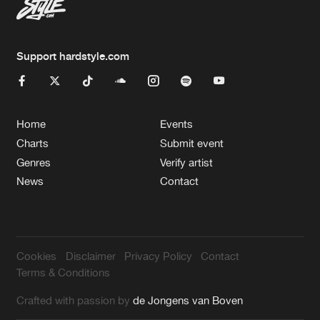
Support hardstyle.com
Home
Events
Charts
Submit event
Genres
Verify artist
News
Contact
Cookies
Disclaimer
Privacy Policy
Contact
Terms & Conditions
Crafted with passion by
de Jongens van Boven