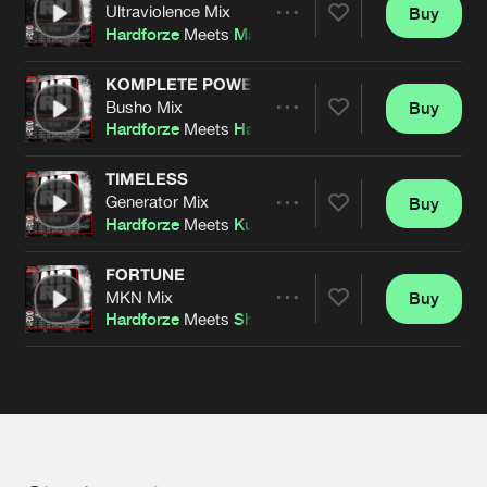
Cookies
Disclaimer
Privacy Policy
Contact
Ultraviolence Mix
Buy
Terms & Conditions
Share
Hardforze
Meets
Matrix
de Jongens van Boven
KOMPLETE POWER
Busho Mix
Buy
Artists
Share
Hardforze
Meets
Halu Suzuki
TIMELESS
Generator Mix
Buy
Artists
Share
Hardforze
Meets
Kuruption
FORTUNE
MKN Mix
Buy
Artists
Share
Hardforze
Meets
Shock:Force
Artists