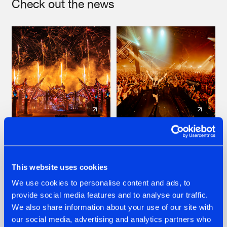
Check out the news
22.07.2026
22.07.2026
FRONTLINER'S HIT
HYSTA
'DISCORECORD'
SHOWCASED THE
This website uses cookies
GETS A FRESH NEW
HISTORY OF
We use cookies to personalise content and ads, to
TWIST WITH
HARDCORE
GALACTIXX' REMIX
DURING THE
provide social media features and to analyse our traffic.
SPOTLIGHT AT
#NEWS
#HARDSTYLE
#NEWS
#HARDSTYLE
We also share information about your use of our site with
DEFQON.1
our social media, advertising and analytics partners who