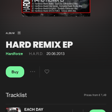
New in
Agenda
Interviews
Submit event
ALBUM
Blog
HARD REMIX EP
Hardforze
H.A.R.D.
20.06.2013
About us
Login
Buy
FAQ
Create account
Share
Advertising
Forgot password
Jobs
Verify artist
Tracklist
Artists
Prices from € 1,49
Contact
EACH DAY