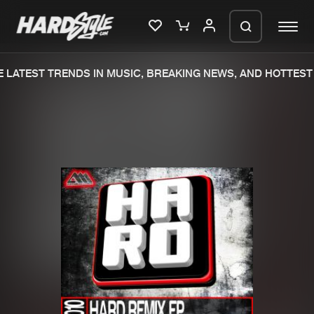
 LATEST TRENDS IN MUSIC, BREAKING NEWS, AND HOTTEST 
Please wait..
0%
100%
We are preparing your order in a ZIP
file. keep the window open so we can
Home
New releases
generate a ZIP file.
Music
Charts
Charts
Tracks
News
Albums
Merchandise
Genres