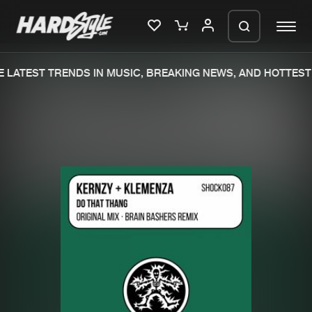
 LATEST TRENDS IN MUSIC, BREAKING NEWS, AND HOTTEST 
Please wait..
0%
100%
We are preparing your order in a ZIP
file. keep the window open so we can
Home
New releases
generate a ZIP file.
Music
Charts
Charts
Tracks
News
Albums
Merchandise
Genres