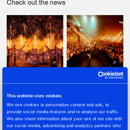
Check out the news
22.07.2026
22.07.2026
FRONTLINER'S HIT
HYSTA
'DISCORECORD'
SHOWCASED THE
This website uses cookies
GETS A FRESH NEW
HISTORY OF
We use cookies to personalise content and ads, to
TWIST WITH
HARDCORE
GALACTIXX' REMIX
DURING THE
provide social media features and to analyse our traffic.
SPOTLIGHT AT
#NEWS
#HARDSTYLE
#NEWS
#HARDSTYLE
We also share information about your use of our site with
DEFQON.1
our social media, advertising and analytics partners who