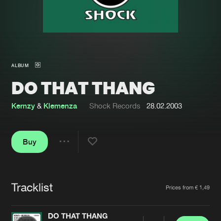
New in
Agenda
Interviews
Submit event
ALBUM
Blog
DO THAT THANG
Kernzy
&
Klemenza
Shock Records
28.02.2003
About us
Login
Buy
FAQ
Create account
Share
Advertising
Forgot password
Jobs
Verify artist
Tracklist
Artists
Prices from € 1,49
Contact
DO THAT THANG