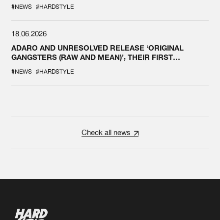
#NEWS
#HARDSTYLE
18.06.2026
ADARO AND UNRESOLVED RELEASE ‘ORIGINAL
GANGSTERS (RAW AND MEAN)’, THEIR FIRST
COLLAB EVER
#NEWS
#HARDSTYLE
Check all news