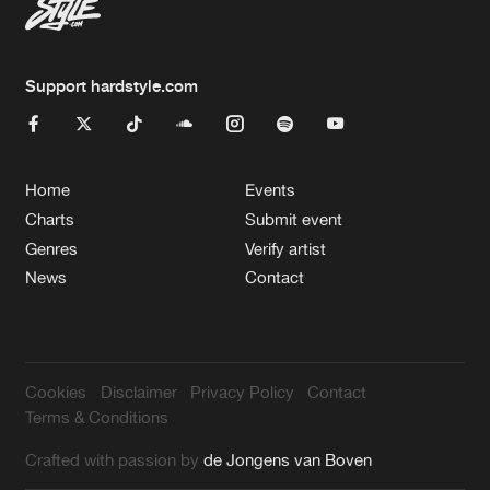
Support hardstyle.com
Home
Events
Charts
Submit event
Genres
Verify artist
News
Contact
Cookies
Disclaimer
Privacy Policy
Contact
Terms & Conditions
Crafted with passion by
de Jongens van Boven