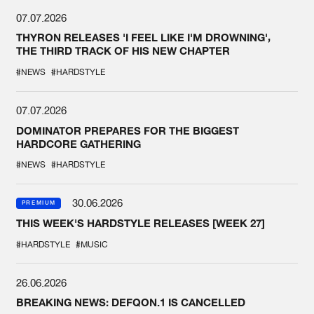
07.07.2026
THYRON RELEASES 'I FEEL LIKE I'M DROWNING',
THE THIRD TRACK OF HIS NEW CHAPTER
#NEWS
#HARDSTYLE
07.07.2026
DOMINATOR PREPARES FOR THE BIGGEST
HARDCORE GATHERING
#NEWS
#HARDSTYLE
30.06.2026
PREMIUM
THIS WEEK'S HARDSTYLE RELEASES [WEEK 27]
#HARDSTYLE
#MUSIC
26.06.2026
BREAKING NEWS: DEFQON.1 IS CANCELLED