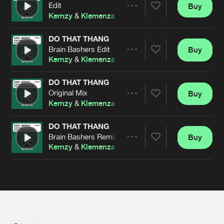
Cookies
Disclaimer
Privacy Policy
Contact
Edit
Buy
Terms & Conditions
Share
Kernzy
&
Klemenza
de Jongens van Boven
DO THAT THANG
Brain Bashers Edit
Buy
Artists
Share
Kernzy
&
Klemenza
DO THAT THANG
Original Mix
Buy
Artists
Share
Kernzy
&
Klemenza
DO THAT THANG
Brain Bashers Remix
Buy
Artists
Share
Kernzy
&
Klemenza
Artists