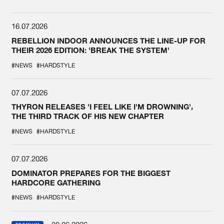
16.07.2026
REBELLION INDOOR ANNOUNCES THE LINE-UP FOR
THEIR 2026 EDITION: 'BREAK THE SYSTEM'
#NEWS
#HARDSTYLE
07.07.2026
THYRON RELEASES 'I FEEL LIKE I'M DROWNING',
THE THIRD TRACK OF HIS NEW CHAPTER
#NEWS
#HARDSTYLE
07.07.2026
DOMINATOR PREPARES FOR THE BIGGEST
HARDCORE GATHERING
#NEWS
#HARDSTYLE