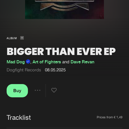
New in
Agenda
Interviews
Submit event
ALBUM
Blog
BIGGER THAN EVER EP
Mad Dog
,
Art of Fighters
and
Dave Revan
Dogfight Records
08.05.2025
About us
Login
FAQ
Create account
Buy
Share
Advertising
Forgot password
Jobs
Verify artist
Tracklist
Artists
Prices from € 1,49
Contact