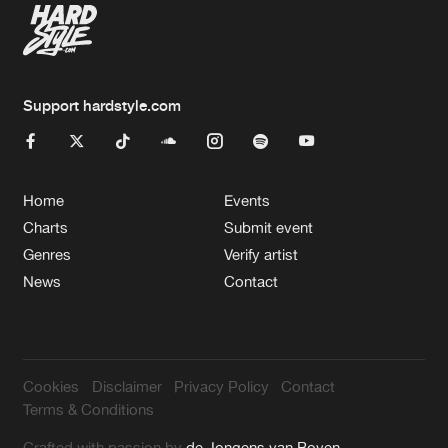
Support hardstyle.com
Home
Events
Charts
Submit event
Genres
Verify artist
News
Contact
Cookies
Disclaimer
Privacy Policy
Contact
Terms & Conditions
Crafted with passion by
de Jongens van Boven