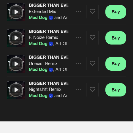
Cookies
Disclaimer
Privacy Policy
Contact
BIGGER THAN EVER (OFFICIAL HARDCORE ITAL
Terms & Conditions
Extended Mix
Buy
Share
Mad Dog
and Art Of Fighters
de Jongens van Boven
BIGGER THAN EVER (OFFICIAL HARDCORE ITAL
F. Noize Remix
Buy
Artists
Share
Mad Dog
, Art Of Fighters and Dave Revan
BIGGER THAN EVER (OFFICIAL HARDCORE ITAL
Unexist Remix
Buy
Artists
Share
Mad Dog
, Art Of Fighters and Dave Revan
BIGGER THAN EVER (OFFICIAL HARDCORE ITAL
Nightshift Remix
Buy
Artists
Share
Mad Dog
and Art Of Fighters
Artists