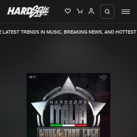
LATEST TRENDS IN MUSIC, BREAKING NEWS, AND HOTTEST 
Please wait..
0%
100%
We are preparing your order in a ZIP
file. keep the window open so we can
Home
New releases
generate a ZIP file.
Music
Charts
Charts
Tracks
News
Albums
Merchandise
Genres