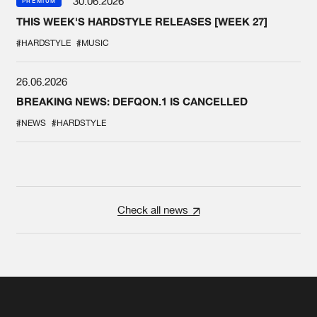
30.06.2026
PREMIUM
THIS WEEK'S HARDSTYLE RELEASES [WEEK 27]
#HARDSTYLE
#MUSIC
26.06.2026
BREAKING NEWS: DEFQON.1 IS CANCELLED
#NEWS
#HARDSTYLE
Check all news