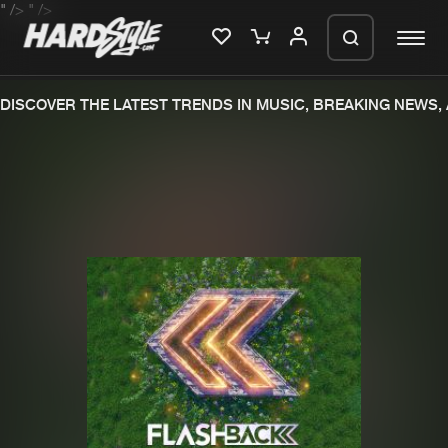
" />
" />
DISCOVER THE LATEST TRENDS IN MUSIC, BREAKING NEWS,
Please wait..
0%
100%
We are preparing your order in a ZIP
file. keep the window open so we can
Home
New releases
generate a ZIP file.
Music
Charts
Charts
Tracks
News
Albums
Merchandise
Genres