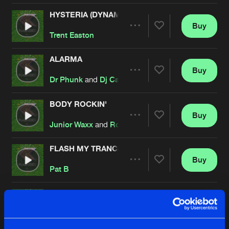
HYSTERIA (DYNAMIX EDIT)
Buy
Artists
Share
Trent Easton
ALARMA
Buy
Artists
Share
Dr Phunk
and
Dj Camp's
BODY ROCKIN'
Buy
Artists
Share
Junior Waxx
and
Royal S
FLASH MY TRANCE PART 2
Buy
Artists
Share
Pat B
GET SILLY
Buy
Artists
Share
Def Toys
and
Dr Phunk