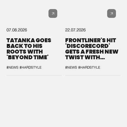
07.08.2026
22.07.2026
TATANKA GOES
FRONTLINER'S HIT
BACK TO HIS
'DISCORECORD'
ROOTS WITH
GETS A FRESH NEW
'BEYOND TIME'
TWIST WITH
GALACTIXX' REMIX
#NEWS
#HARDSTYLE
#NEWS
#HARDSTYLE