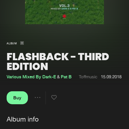
New in
Agenda
Interviews
Submit event
Blog
ALBUM
FLASHBACK - THIRD
EDITION
About us
Login
Various Mixed By Dark-E
&
Pat B
Toffmusic
15.09.2018
FAQ
Create account
Advertising
Forgot password
Buy
Share
Jobs
Verify artist
Album info
Contact
Artists