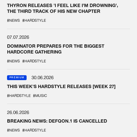
THYRON RELEASES 'I FEEL LIKE I'M DROWNING',
THE THIRD TRACK OF HIS NEW CHAPTER
#NEWS
#HARDSTYLE
07.07.2026
DOMINATOR PREPARES FOR THE BIGGEST
HARDCORE GATHERING
#NEWS
#HARDSTYLE
30.06.2026
PREMIUM
THIS WEEK'S HARDSTYLE RELEASES [WEEK 27]
#HARDSTYLE
#MUSIC
26.06.2026
BREAKING NEWS: DEFQON.1 IS CANCELLED
#NEWS
#HARDSTYLE