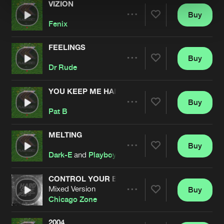
VIZION
Buy
Artists
Share
Fenix
FEELINGS
Buy
Artists
Share
Dr Rude
YOU KEEP ME HANGIN' ON
Buy
Artists
Share
Pat B
MELTING
Buy
Artists
Share
Dark-E
and
Playboyz
CONTROL YOUR BODY (DARK-E REMIX)
Mixed Version
Buy
Artists
Share
Chicago Zone
2004