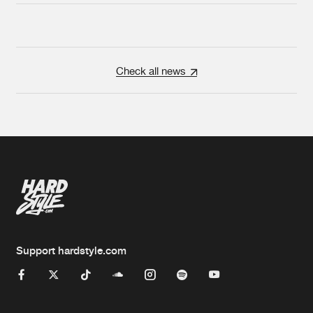
Check all news
Support hardstyle.com