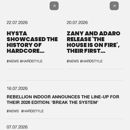
22.07.2026
20.07.2026
HYSTA
ZANY AND ADARO
SHOWCASED THE
RELEASE 'THE
HISTORY OF
HOUSE IS ON FIRE',
HARDCORE
THEIR FIRST
DURING THE
COLLAB EVER
SPOTLIGHT AT
#NEWS
#HARDSTYLE
#NEWS
#HARDSTYLE
DEFQON.1
16.07.2026
REBELLION INDOOR ANNOUNCES THE LINE-UP FOR
THEIR 2026 EDITION: 'BREAK THE SYSTEM'
#NEWS
#HARDSTYLE
07.07.2026