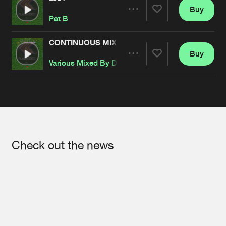
Buy
Artists
Share
Pat B
CONTINUOUS MIX BY DARK-E & PAT B
Buy
Artists
Share
Various Mixed By Dark-E
&
Pat B
Artists
Check out the news