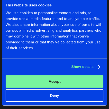
DISCO SHIT
This website uses cookies
Buy
Artists
We use cookies to personalise content and ads, to
Share
G-Fresh
provide social media features and to analyse our traffic.
We also share information about your use of our site with
DARKSIDE
our social media, advertising and analytics partners who
Buy
Artists
Share
Mark With A K
may combine it with other information that you’ve
provided to them or that they’ve collected from your use
BRANDWEER
of their services.
Buy
Artists
Share
Dr Rude
and
Qatja S
Show details
LOLLYCOCK (LETHAL MG REMIX)
Buy
Artists
Share
Junior Waxx
Accept
ULTRA PHUNKULAR
Buy
Deny
Artists
Share
Dr Phunk