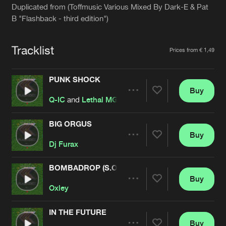
Cookies
Disclaimer
Privacy Policy
Contact
Duplicated from (Toffmusic Various Mixed By Dark-E & Pat
Terms & Conditions
B "Flashback - third edition")
de Jongens van Boven
Tracklist
Prices from € 1,49
PUNK SHOCK
Buy
Share
Q-IC
and
Lethal MG
BIG ORGUS
Buy
Artists
Share
Dj Furax
BOMBADROP (S.O.L.O. REMIX)
Buy
Artists
Share
Oxley
IN THE FUTURE
Buy
Artists