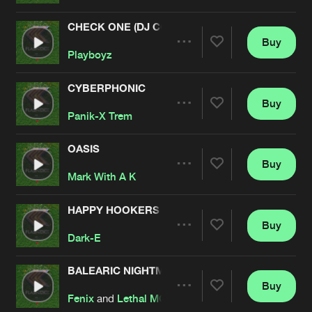
CHECK ONE (DJ COONE REMIX)
Buy
Artists
Share
Playboyz
CYBERPHONIC
Buy
Artists
Share
Panik-X Trem
OASIS
Buy
Artists
Share
Mark With A K
HAPPY HOOKERS (GOES ON..)
Buy
Artists
Share
Dark-E
BALEARIC NIGHTMARE (MARK WITH A K REMIX
Buy
Artists
Share
Fenix
and
Lethal MG