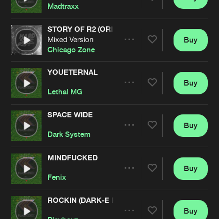
Share
Madtraxx
STORY OF R2 (ORIGINAL REMASTERED)
Mixed Version
Buy
Artists
Share
Chicago Zone
YOUETERNAL
Buy
Artists
Share
Lethal MG
SPACE WIDE
Buy
Artists
Share
Dark System
MINDFUCKED
Buy
Artists
Share
Fenix
ROCKIN (DARK-E REMIX)
Buy
Artists
Share