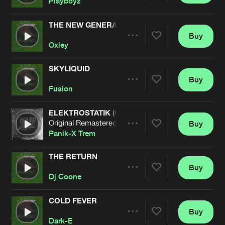
Playboyz
THE NEW GENERATION
Buy
Artists
Share
Oxley
SKYLIQUID
Buy
Artists
Share
Fusion
ELEKTROSTATIK (ORIGINAL REMASTERED)
Original Remastered
Buy
Artists
Share
Panik-X Trem
THE RETURN
Buy
Artists
Share
Dj Coone
COLD FEVER
Buy
Artists
Share
Dark-E