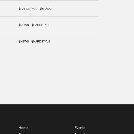
#HARDSTYLE
#MUSIC
#NEWS
#HARDSTYLE
#NEWS
#HARDSTYLE
Home
Events