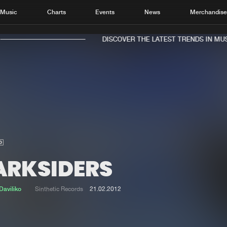
Music
Charts
Events
News
Merchandis
DISCOVER THE LATEST TRENDS IN MUSI
Home
New r
Music
Chart
Charts
Track
ARKSIDERS
News
Albu
Merchandise
Genr
Daviliko
Sinthetic Records
21.02.2012
New in
Agen