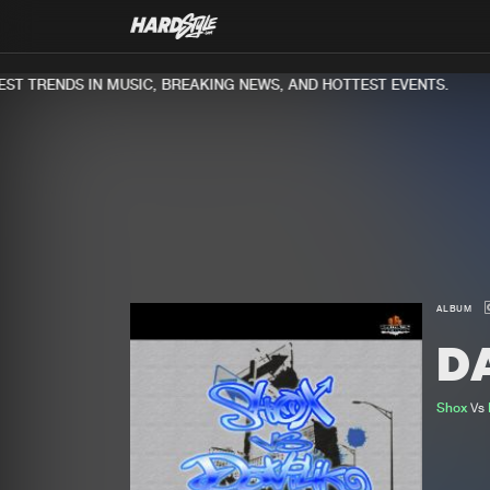
T TRENDS IN MUSIC, BREAKING NEWS, AND HOTTEST EVENTS.
ALBUM
D
Shox
Vs