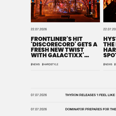
22.07.2026
22.07.2
FRONTLINER'S HIT
HYS
'DISCORECORD' GETS A
THE
FRESH NEW TWIST
HAR
WITH GALACTIXX'
SPO
REMIX
DEF
#NEWS
#HARDSTYLE
#NEWS
#
07.07.2026
THYRON RELEASES 'I FEEL LIKE
07.07.2026
DOMINATOR PREPARES FOR TH