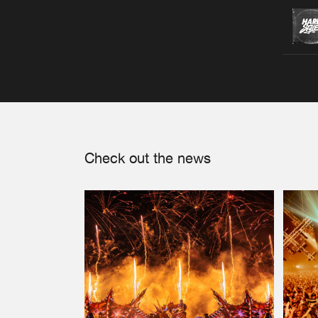
Check out the news