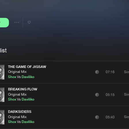
Interviews
Submi
Blog
y
Share
Artists
ist
THE GAME OF JIGSAW
Original Mix
Si
07:16
Shox
Vs
Daviliko
BREAKING FLOW
Original Mix
Si
05:15
Shox
Vs
Daviliko
DARKSIDERS
Original Mix
Si
05:40
Shox
Vs
Daviliko