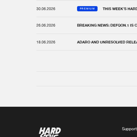
30.06.2026
THIS WEEK'S HAR
PREMIUM
26.06.2026
BREAKING NEWS: DEFQON.1 IS
18.06.2026
ADARO AND UNRESOLVED RELEAS
Support