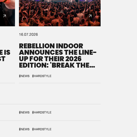
16.07.2026
REBELLION INDOOR
 IS
ANNOUNCES THE LINE-
ST
UP FOR THEIR 2026
EDITION: 'BREAK THE
SYSTEM'
#NEWS
#HARDSTYLE
#NEWS
#HARDSTYLE
#NEWS
#HARDSTYLE