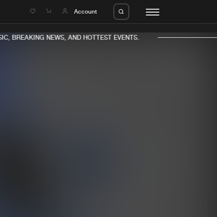
e
Account
C, BREAKING NEWS, AND HOTTEST EVENTS.
eleases
About us
s
FAQ
s
Advertising
ms
Jobs
es
Contact
da
Login