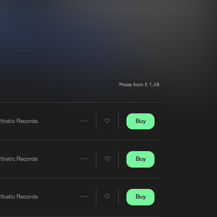
t event
Create account
Forgot password
Verify artist
Prices from € 1,49
Buy
nthetic Records
Share
Artists
Buy
nthetic Records
Share
Artists
Buy
nthetic Records
Share