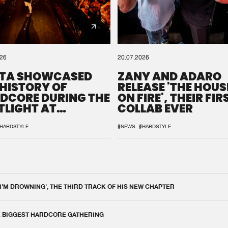
026
20.07.2026
TA SHOWCASED
ZANY AND ADARO
 HISTORY OF
RELEASE 'THE HOUSE
DCORE DURING THE
ON FIRE', THEIR FIR
TLIGHT AT
COLLAB EVER
QON.1
HARDSTYLE
#NEWS
#HARDSTYLE
 I'M DROWNING', THE THIRD TRACK OF HIS NEW CHAPTER
E BIGGEST HARDCORE GATHERING