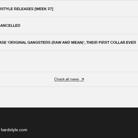
DSTYLE RELEASES [WEEK 27]
 CANCELLED
E ‘ORIGINAL GANGSTERS (RAW AND MEAN)’, THEIR FIRST COLLAB EVER
Check all news
 hardstyle.com