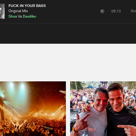
FUCK IN YOUR BASS
Original Mix
Si
06:13
Shox
Vs
Daviliko
Please wait..
0%
100%
We are preparing your order in a ZIP file. keep the
window open so we can generate a ZIP file.