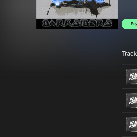
Bu
Trackl