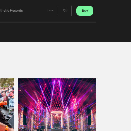
Artists
Buy
nthetic Records
Share
Artists