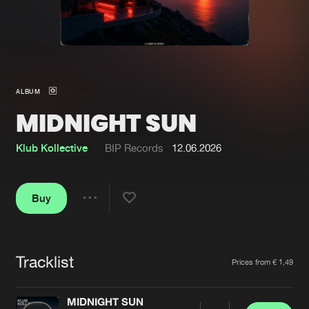
New in
Agenda
Interviews
Submit event
ALBUM
Blog
MIDNIGHT SUN
Klub Kollective
BIP Records
12.06.2026
About us
Login
Buy
FAQ
Create account
Share
Advertising
Forgot password
Jobs
Verify artist
Tracklist
Artists
Prices from € 1,49
Contact
MIDNIGHT SUN