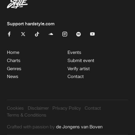
Support hardstyle.com
Home
Events
Charts
Submit event
Genres
Verify artist
News
Contact
Cookies
Disclaimer
Privacy Policy
Contact
Terms & Conditions
Crafted with passion by
de Jongens van Boven