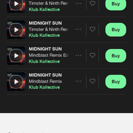
Cookies
Disclaimer
Privacy Policy
Contact
Timster & Ninth Remix Edit
Buy
Terms & Conditions
Share
Klub Kollective
de Jongens van Boven
MIDNIGHT SUN
Timster & Ninth Remix
Buy
Artists
Share
Klub Kollective
MIDNIGHT SUN
Mindblast Remix Edit
Buy
Artists
Share
Klub Kollective
MIDNIGHT SUN
Mindblast Remix
Buy
Artists
Share
Klub Kollective
Artists