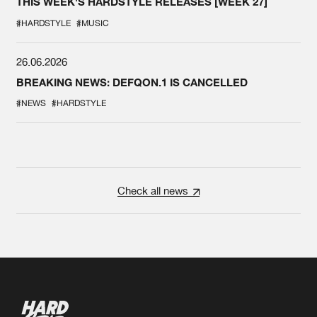
THIS WEEK'S HARDSTYLE RELEASES [WEEK 27]
#HARDSTYLE
#MUSIC
26.06.2026
BREAKING NEWS: DEFQON.1 IS CANCELLED
#NEWS
#HARDSTYLE
Check all news