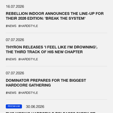
16.07.2026
REBELLION INDOOR ANNOUNCES THE LINE-UP FOR
THEIR 2026 EDITION: 'BREAK THE SYSTEM'
#NEWS
#HARDSTYLE
07.07.2026
THYRON RELEASES 'I FEEL LIKE I'M DROWNING',
THE THIRD TRACK OF HIS NEW CHAPTER
#NEWS
#HARDSTYLE
07.07.2026
DOMINATOR PREPARES FOR THE BIGGEST
HARDCORE GATHERING
#NEWS
#HARDSTYLE
30.06.2026
PREMIUM