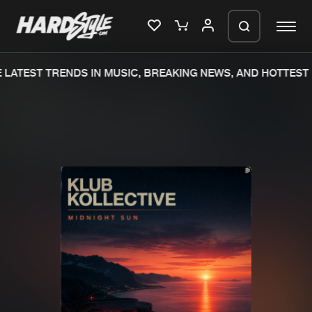
LATEST TRENDS IN MUSIC, BREAKING NEWS, AND HOTTEST 
Please wait..
0%
100%
We are preparing your order in a ZIP
file. keep the window open so we can
Home
New releases
generate a ZIP file.
Music
Charts
Charts
Tracks
News
Albums
Merchandise
Genres