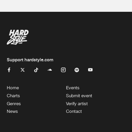
Support hardstyle.com
Home
Events
Charts
Submit event
Genres
Verify artist
News
Contact