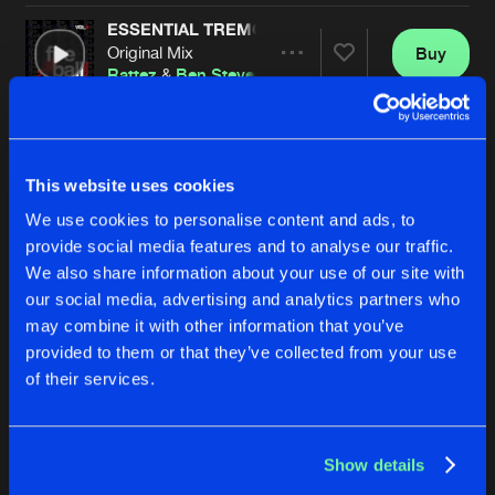
ESSENTIAL TREMOR
Original Mix
Buy
Artists
Share
Rattez
&
Ben Stevens
SHINY DISCO
Original Mix
Buy
Artists
Share
Rick James
This website uses cookies
We use cookies to personalise content and ads, to
VIXEN
Original Mix
Buy
provide social media features and to analyse our traffic.
Artists
Share
Marc Lewis
We also share information about your use of our site with
our social media, advertising and analytics partners who
THUNDERSTRUCK
may combine it with other information that you’ve
Original Mix
Buy
Artists
provided to them or that they’ve collected from your use
Share
Rattez
&
Ben Stevens
of their services.
REVIVAL
Original Mix
Buy
Artists
Share
Sunset 6
Show details