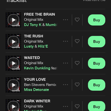
Cookies
Disclaimer
Privacy Policy
Contact
Terms & Conditions
FREE THE BRAIN
de Jongens van Boven
Original Mix
Buy
Share
DJ Tony K
&
Mumbles
THE RUSH
Original Mix
Buy
Artists
Share
Lusty
&
Hilz'E
WASTED
Original Mix
Buy
Artists
Share
Kevin Dunkling
feat.
Nathalie
YOUR LOVE
Ben Stevens Remix
Buy
Artists
Share
Miss Detonate
DARK WINTER
Original Mix
Buy
Artists
Share