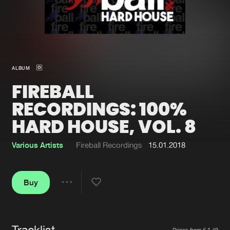
New in
Agenda
Interviews
Submit event
ALBUM
Blog
FIREBALL
RECORDINGS: 100%
HARD HOUSE, VOL. 8
About us
Login
Various Artists
Fireball Recordings
15.01.2018
FAQ
Create account
Advertising
Forgot password
Buy
Share
Jobs
Verify artist
Contact
Tracklist
Artists
Prices from € 1,49