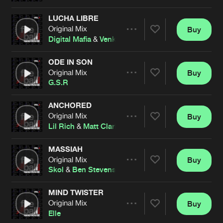
LUCHA LIBRE
Original Mix
Buy
Artists
Share
Digital Mafia
&
Venkman
ODE IN SON
Original Mix
Buy
Artists
Share
G.S.R
ANCHORED
Original Mix
Buy
Artists
Share
Lil Rich
&
Matt Clarkson
MASSIAH
Original Mix
Buy
Artists
Share
Skol
&
Ben Stevens
MIND TWISTER
Original Mix
Buy
Artists
Share
Elle