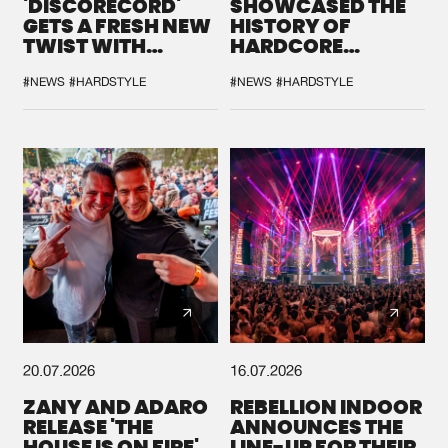
'DISCORECORD'
SHOWCASED THE
GETS A FRESH NEW
HISTORY OF
TWIST WITH
HARDCORE
GALACTIXX' REMIX
DURING THE
SPOTLIGHT AT
#NEWS
#HARDSTYLE
#NEWS
#HARDSTYLE
DEFQON.1
20.07.2026
16.07.2026
ZANY AND ADARO
REBELLION INDOOR
RELEASE 'THE
ANNOUNCES THE
HOUSE IS ON FIRE',
LINE-UP FOR THEIR