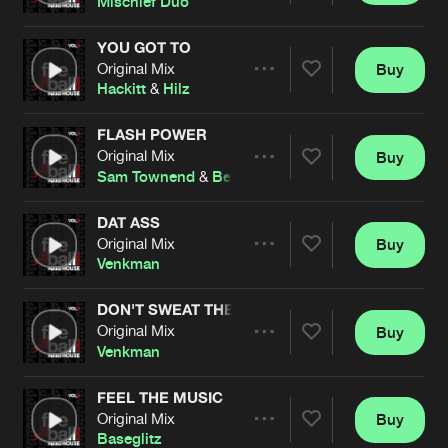
Mischief Duo
YOU GOT TO
Original Mix
Buy
Artists
Share
Hackitt
&
Hilz
FLASH POWER
Original Mix
Buy
Artists
Share
Sam Townend
&
Ben Stevens
DAT ASS
Original Mix
Buy
Artists
Share
Venkman
DON'T SWEAT THE TECHNIQUE
Original Mix
Buy
Artists
Share
Venkman
FEEL THE MUSIC
Original Mix
Buy
Artists
Share
Baseglitz