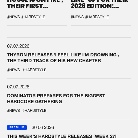
THEIR FIRST
2026 EDITION:
COLLAB EVER
'BREAK THE
SYSTEM'
#NEWS
#HARDSTYLE
#NEWS
#HARDSTYLE
07.07.2026
THYRON RELEASES 'I FEEL LIKE I'M DROWNING',
THE THIRD TRACK OF HIS NEW CHAPTER
#NEWS
#HARDSTYLE
07.07.2026
DOMINATOR PREPARES FOR THE BIGGEST
HARDCORE GATHERING
#NEWS
#HARDSTYLE
30.06.2026
PREMIUM
THIS WEEK'S HARDSTYLE RELEASES [WEEK 27]