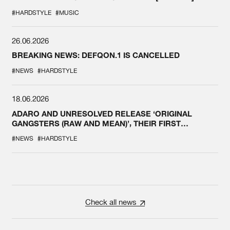
#HARDSTYLE
#MUSIC
26.06.2026
BREAKING NEWS: DEFQON.1 IS CANCELLED
#NEWS
#HARDSTYLE
18.06.2026
ADARO AND UNRESOLVED RELEASE ‘ORIGINAL
GANGSTERS (RAW AND MEAN)’, THEIR FIRST
COLLAB EVER
#NEWS
#HARDSTYLE
Check all news