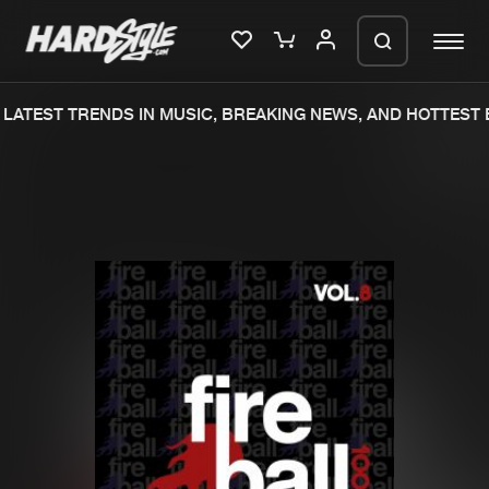
ATEST TRENDS IN MUSIC, BREAKING NEWS, AND HOTTEST E
Please wait..
0%
100%
We are preparing your order in a ZIP
file. keep the window open so we can
Home
New releases
generate a ZIP file.
Music
Charts
Charts
Tracks
News
Albums
Merchandise
Genres