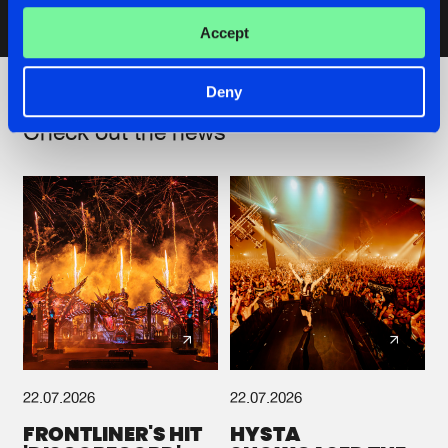
Accept
Artists
Deny
Check out the news
22.07.2026
22.07.2026
FRONTLINER'S HIT
HYSTA