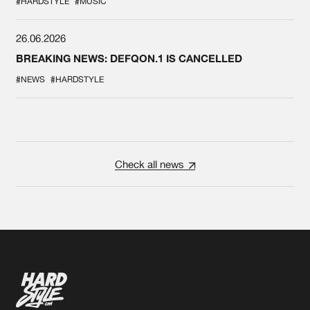
#HARDSTYLE
#MUSIC
26.06.2026
BREAKING NEWS: DEFQON.1 IS CANCELLED
#NEWS
#HARDSTYLE
Check all news