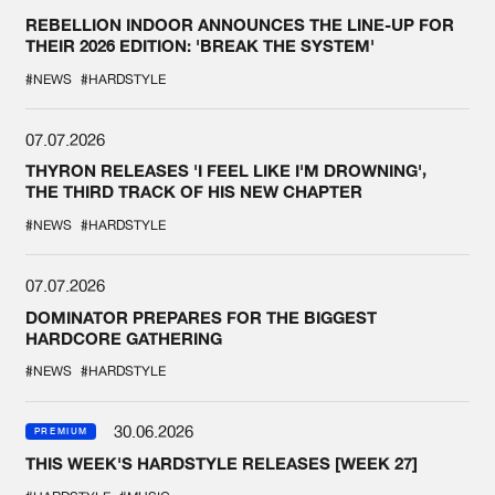
REBELLION INDOOR ANNOUNCES THE LINE-UP FOR
THEIR 2026 EDITION: 'BREAK THE SYSTEM'
#NEWS
#HARDSTYLE
07.07.2026
THYRON RELEASES 'I FEEL LIKE I'M DROWNING',
THE THIRD TRACK OF HIS NEW CHAPTER
#NEWS
#HARDSTYLE
07.07.2026
DOMINATOR PREPARES FOR THE BIGGEST
HARDCORE GATHERING
#NEWS
#HARDSTYLE
30.06.2026
PREMIUM
THIS WEEK'S HARDSTYLE RELEASES [WEEK 27]