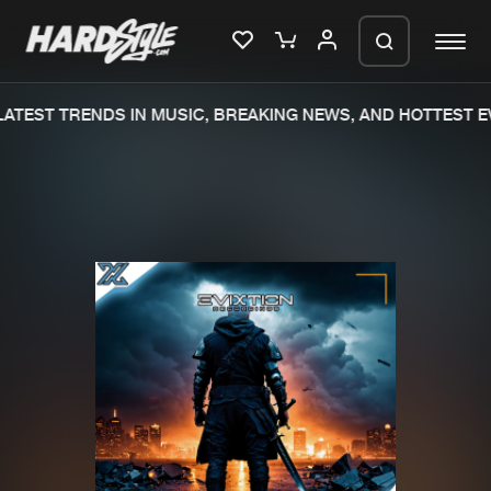
TEST TRENDS IN MUSIC, BREAKING NEWS, AND HOTTEST EV
Please wait..
0%
100%
We are preparing your order in a ZIP
file. keep the window open so we can
Home
New releases
generate a ZIP file.
Music
Charts
Charts
Tracks
News
Albums
Merchandise
Genres