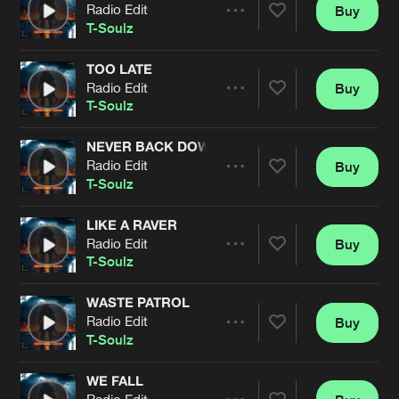
Cookies
Disclaimer
Privacy Policy
Contact
Radio Edit
Buy
Terms & Conditions
Share
T-Soulz
de Jongens van Boven
TOO LATE
Radio Edit
Buy
Artists
Share
T-Soulz
NEVER BACK DOWN
Radio Edit
Buy
Artists
Share
T-Soulz
LIKE A RAVER
Radio Edit
Buy
Artists
Share
T-Soulz
WASTE PATROL
Radio Edit
Buy
Artists
Share
T-Soulz
WE FALL
Radio Edit