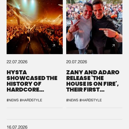
22.07.2026
20.07.2026
HYSTA
ZANY AND ADARO
SHOWCASED THE
RELEASE 'THE
HISTORY OF
HOUSE IS ON FIRE',
HARDCORE
THEIR FIRST
DURING THE
COLLAB EVER
SPOTLIGHT AT
#NEWS
#HARDSTYLE
#NEWS
#HARDSTYLE
DEFQON.1
16.07.2026