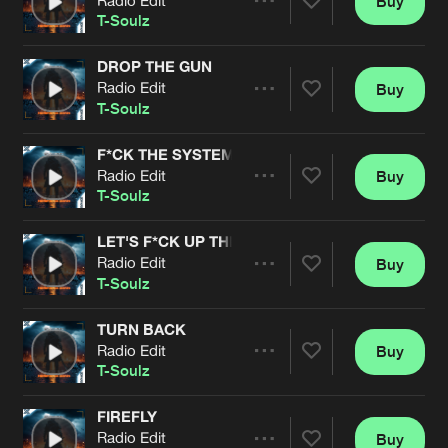
Buy
Artists
Share
T-Soulz
DROP THE GUN
Radio Edit
Buy
Artists
Share
T-Soulz
F*CK THE SYSTEM
Radio Edit
Buy
Artists
Share
T-Soulz
LET'S F*CK UP THE CROWD
Radio Edit
Buy
Artists
Share
T-Soulz
TURN BACK
Radio Edit
Buy
Artists
Share
T-Soulz
FIREFLY
Radio Edit
Buy
Artists