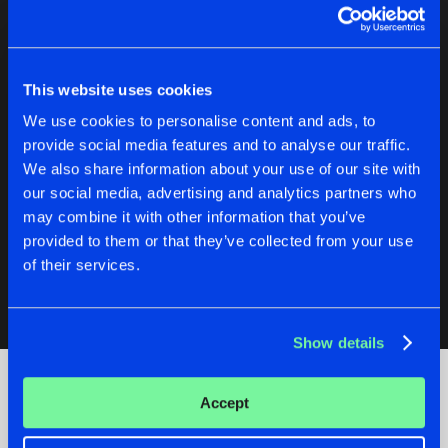
JUST LIKE ME
Radio Edit
Buy
Artists
Share
T-Soulz
This website uses cookies
We use cookies to personalise content and ads, to
JUDGING
provide social media features and to analyse our traffic.
Radio Edit
Buy
Artists
We also share information about your use of our site with
Share
T-Soulz
our social media, advertising and analytics partners who
may combine it with other information that you’ve
F*CKERS
Radio Edit
provided to them or that they’ve collected from your use
Buy
Artists
Share
T-Soulz
of their services.
Artists
Show details
Accept
Check out the news