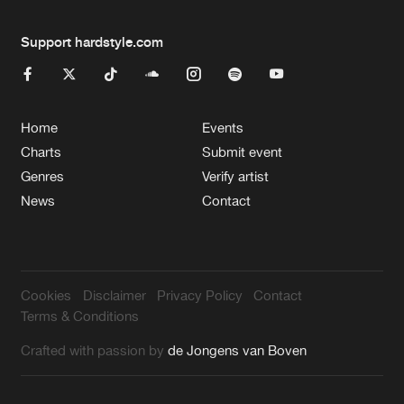
Support hardstyle.com
Home
Events
Charts
Submit event
Genres
Verify artist
News
Contact
Cookies
Disclaimer
Privacy Policy
Contact
Terms & Conditions
Crafted with passion by
de Jongens van Boven