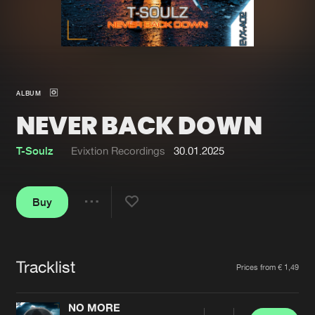
New in
Agenda
Interviews
Submit event
ALBUM
Blog
NEVER BACK DOWN
T-Soulz
Evixtion Recordings
30.01.2025
About us
Login
Buy
FAQ
Create account
Share
Advertising
Forgot password
Jobs
Verify artist
Tracklist
Artists
Prices from € 1,49
Contact
NO MORE