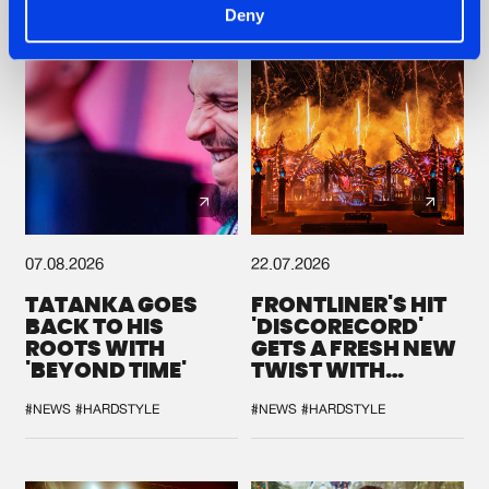
Deny
07.08.2026
22.07.2026
TATANKA GOES
FRONTLINER'S HIT
BACK TO HIS
'DISCORECORD'
ROOTS WITH
GETS A FRESH NEW
'BEYOND TIME'
TWIST WITH
GALACTIXX' REMIX
#NEWS
#HARDSTYLE
#NEWS
#HARDSTYLE