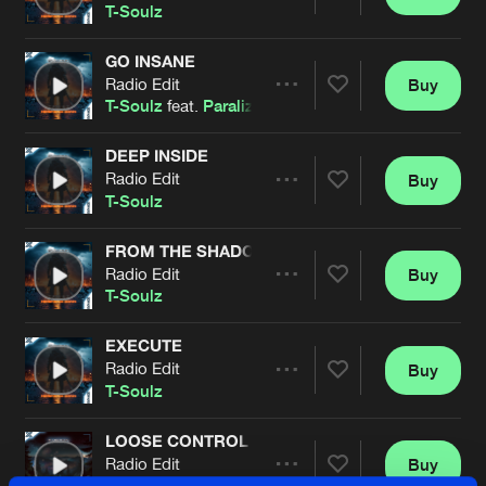
Share
T-Soulz
GO INSANE
Radio Edit
Buy
Artists
Share
T-Soulz
feat.
Paralizer
DEEP INSIDE
Radio Edit
Buy
Artists
Share
T-Soulz
FROM THE SHADOW
Radio Edit
Buy
Artists
Share
T-Soulz
EXECUTE
Radio Edit
Buy
Artists
Share
T-Soulz
LOOSE CONTROL
Radio Edit
Buy
Artists
Share
T-Soulz