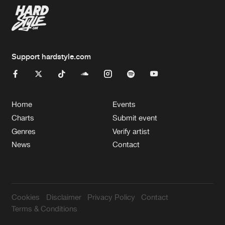
Support hardstyle.com
Home
Events
Charts
Submit event
Genres
Verify artist
News
Contact
Cookies
Disclaimer
Privacy Policy
Contact
Terms & Conditions