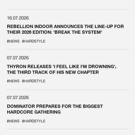
16.07.2026
REBELLION INDOOR ANNOUNCES THE LINE-UP FOR
THEIR 2026 EDITION: 'BREAK THE SYSTEM'
#NEWS
#HARDSTYLE
07.07.2026
THYRON RELEASES 'I FEEL LIKE I'M DROWNING',
THE THIRD TRACK OF HIS NEW CHAPTER
#NEWS
#HARDSTYLE
07.07.2026
DOMINATOR PREPARES FOR THE BIGGEST
HARDCORE GATHERING
#NEWS
#HARDSTYLE