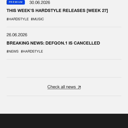
30.06.2026
PREMIUM
THIS WEEK'S HARDSTYLE RELEASES [WEEK 27]
#HARDSTYLE
#MUSIC
26.06.2026
BREAKING NEWS: DEFQON.1 IS CANCELLED
#NEWS
#HARDSTYLE
Check all news