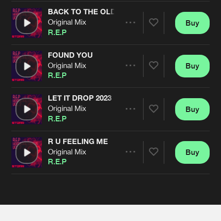
Cookies
Disclaimer
Privacy Policy
Contact
Terms & Conditions
BACK TO THE OLD SKOLL
Original Mix
Buy
Share
de Jongens van Boven
R.E.P
FOUND YOU
Original Mix
Buy
Artists
Share
R.E.P
LET IT DROP 2023
Original Mix
Buy
Artists
Share
R.E.P
R U FEELING ME
Original Mix
Buy
Artists
Share
R.E.P
Artists