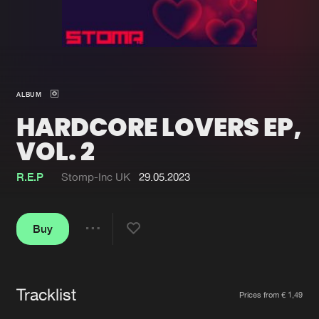
New in
Agenda
Interviews
Submit event
ALBUM
Blog
HARDCORE LOVERS EP,
VOL. 2
R.E.P
Stomp-Inc UK
29.05.2023
About us
Login
FAQ
Create account
Buy
Share
Advertising
Forgot password
Jobs
Verify artist
Tracklist
Artists
Contact
Prices from € 1,49