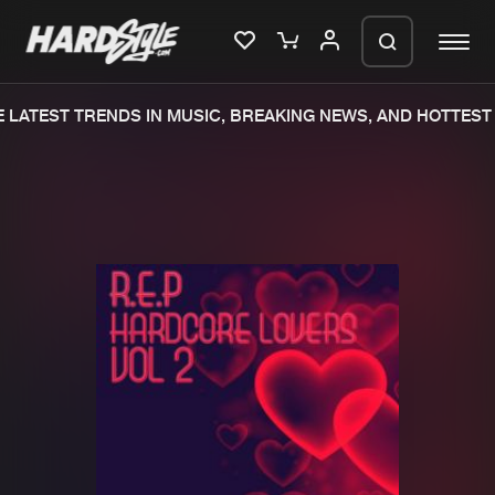
LATEST TRENDS IN MUSIC, BREAKING NEWS, AND HOTTEST 
Please wait..
0%
100%
We are preparing your order in a ZIP
file. keep the window open so we can
Home
New releases
generate a ZIP file.
Music
Charts
Charts
Tracks
News
Albums
Merchandise
Genres