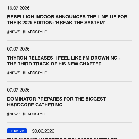
16.07.2026
REBELLION INDOOR ANNOUNCES THE LINE-UP FOR
THEIR 2026 EDITION: 'BREAK THE SYSTEM'
#NEWS
#HARDSTYLE
07.07.2026
THYRON RELEASES 'I FEEL LIKE I'M DROWNING',
THE THIRD TRACK OF HIS NEW CHAPTER
#NEWS
#HARDSTYLE
07.07.2026
DOMINATOR PREPARES FOR THE BIGGEST
HARDCORE GATHERING
#NEWS
#HARDSTYLE
30.06.2026
PREMIUM