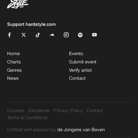
Support hardstyle.com
Home
Events
Charts
Submit event
Genres
Verify artist
News
Contact
Cookies
Disclaimer
Privacy Policy
Contact
Terms & Conditions
Crafted with passion by
de Jongens van Boven