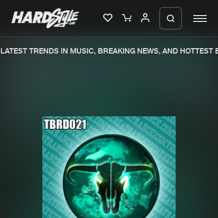
ATEST TRENDS IN MUSIC, BREAKING NEWS, AND HOTTEST E
Please wait..
0%
100%
We are preparing your order in a ZIP
file. keep the window open so we can
Home
New releases
generate a ZIP file.
Music
Charts
Charts
Tracks
News
Albums
Merchandise
Genres