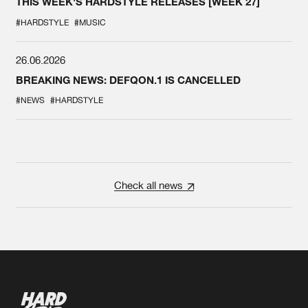
THIS WEEK'S HARDSTYLE RELEASES [WEEK 27]
#HARDSTYLE
#MUSIC
26.06.2026
BREAKING NEWS: DEFQON.1 IS CANCELLED
#NEWS
#HARDSTYLE
Check all news