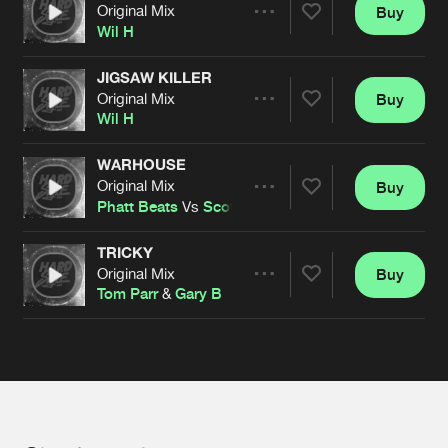
Cookies
Disclaimer
Privacy Policy
Contact
Original Mix
Buy
Terms & Conditions
Share
Wil H
de Jongens van Boven
JIGSAW KILLER
Original Mix
Buy
Artists
Share
Wil H
WARHOUSE
Original Mix
Buy
Artists
Share
Phatt Beats
Vs
Scott Genetik
TRICKY
Original Mix
Buy
Artists
Share
Tom Parr
&
Gary B
Artists