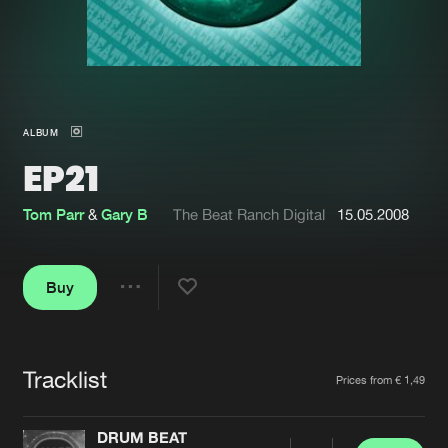
New in
Agenda
Interviews
Submit event
ALBUM
Blog
EP21
Tom Parr
&
Gary B
The Beat Ranch Digital
15.05.2008
About us
Login
Buy
FAQ
Create account
Share
Advertising
Forgot password
Jobs
Verify artist
Tracklist
Artists
Prices from € 1,49
Contact
DRUM BEAT