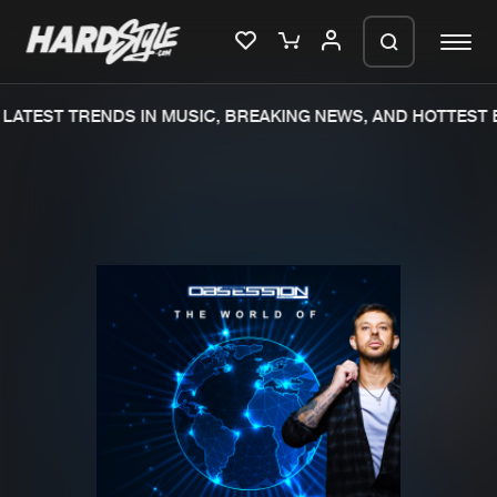
LATEST TRENDS IN MUSIC, BREAKING NEWS, AND HOTTEST E
Please wait..
0%
100%
We are preparing your order in a ZIP
file. keep the window open so we can
Home
New releases
generate a ZIP file.
Music
Charts
Charts
Tracks
News
Albums
Merchandise
Genres