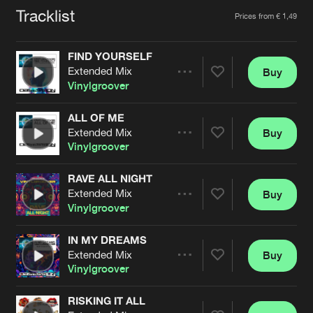
Cookies
Disclaimer
Privacy Policy
Contact
Tracklist
Artists
Terms & Conditions
Prices from € 1,49
de Jongens van Boven
FIND YOURSELF
Extended Mix
Buy
Share
Vinylgroover
ALL OF ME
Extended Mix
Buy
Artists
Share
Vinylgroover
RAVE ALL NIGHT
Extended Mix
Buy
Artists
Share
Vinylgroover
IN MY DREAMS
Extended Mix
Buy
Artists
Share
Vinylgroover
RISKING IT ALL