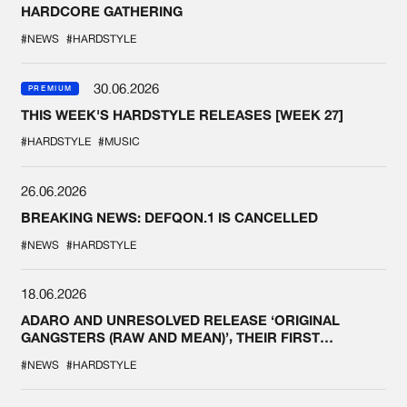
HARDCORE GATHERING
#NEWS
#HARDSTYLE
30.06.2026
PREMIUM
THIS WEEK'S HARDSTYLE RELEASES [WEEK 27]
#HARDSTYLE
#MUSIC
26.06.2026
BREAKING NEWS: DEFQON.1 IS CANCELLED
#NEWS
#HARDSTYLE
18.06.2026
ADARO AND UNRESOLVED RELEASE ‘ORIGINAL
GANGSTERS (RAW AND MEAN)’, THEIR FIRST
COLLAB EVER
#NEWS
#HARDSTYLE