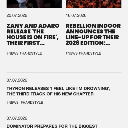
20.07.2026
16.07.2026
ZANY AND ADARO
REBELLION INDOOR
RELEASE 'THE
ANNOUNCES THE
HOUSE IS ON FIRE',
LINE-UP FOR THEIR
THEIR FIRST
2026 EDITION:
COLLAB EVER
'BREAK THE
SYSTEM'
#NEWS
#HARDSTYLE
#NEWS
#HARDSTYLE
07.07.2026
THYRON RELEASES 'I FEEL LIKE I'M DROWNING',
THE THIRD TRACK OF HIS NEW CHAPTER
#NEWS
#HARDSTYLE
07.07.2026
DOMINATOR PREPARES FOR THE BIGGEST