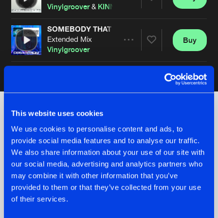
Share
Vinylgroover
&
KINN
feat.
Dionne
SOMEBODY THAT I USED TO KNOW
Extended Mix
Buy
Artists
Share
Vinylgroover
Artists
This website uses cookies
Check out the news
We use cookies to personalise content and ads, to
provide social media features and to analyse our traffic.
We also share information about your use of our site with
our social media, advertising and analytics partners who
may combine it with other information that you’ve
provided to them or that they’ve collected from your use
of their services.