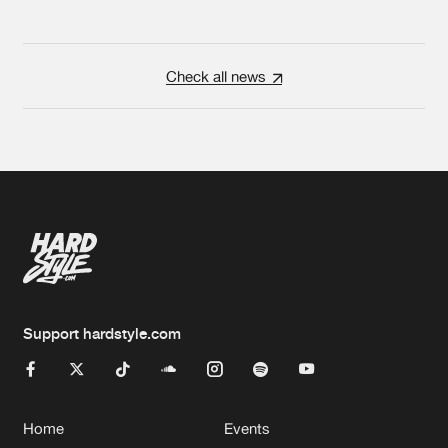
Check all news
Support hardstyle.com
Home
Events