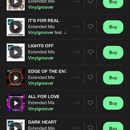
Extended Mix
Buy
Artists
Share
Vinylgroover
IT'S FOR REAL
Extended Mix
Buy
Artists
Share
Vinylgroover
feat.
Jenna
LIGHTS OFF
Extended Mix
Buy
Artists
Share
Vinylgroover
EDGE OF THE END
Extended Mix
Buy
Artists
Share
Vinylgroover
ALL FOR LOVE
Extended Mix
Buy
Artists
Share
Vinylgroover
DARK HEART
Extended Mix
Buy
Artists