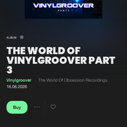
New in
Agenda
Interviews
Submit event
ALBUM
Blog
THE WORLD OF
VINYLGROOVER PART
3
About us
Login
Vinylgroover
The World Of Obsession Recordings
FAQ
Create account
16.06.2026
Advertising
Forgot password
Jobs
Verify artist
Buy
Share
Contact