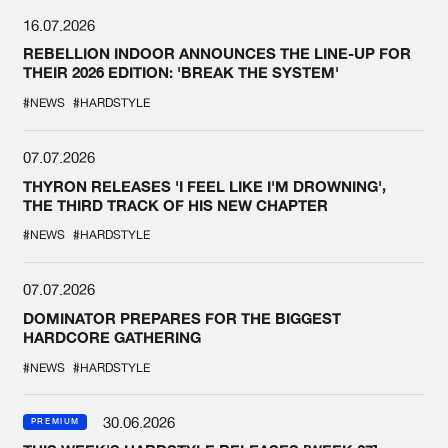
16.07.2026
REBELLION INDOOR ANNOUNCES THE LINE-UP FOR
THEIR 2026 EDITION: 'BREAK THE SYSTEM'
#NEWS
#HARDSTYLE
07.07.2026
THYRON RELEASES 'I FEEL LIKE I'M DROWNING',
THE THIRD TRACK OF HIS NEW CHAPTER
#NEWS
#HARDSTYLE
07.07.2026
DOMINATOR PREPARES FOR THE BIGGEST
HARDCORE GATHERING
#NEWS
#HARDSTYLE
30.06.2026
PREMIUM