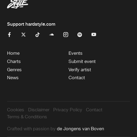
Support hardstyle.com
Home
Events
Charts
Submit event
Genres
Verify artist
News
Contact
Cookies
Disclaimer
Privacy Policy
Contact
Terms & Conditions
Crafted with passion by
de Jongens van Boven