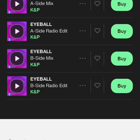
Cookies
Disclaimer
Privacy Policy
Contact
A-Side Mix
Buy
Terms & Conditions
Share
K&P
de Jongens van Boven
EYEBALL
A-Side Radio Edit
Buy
Artists
Share
K&P
EYEBALL
B-Side Mix
Buy
Artists
Share
K&P
EYEBALL
B-Side Radio Edit
Buy
Artists
Share
K&P
Artists