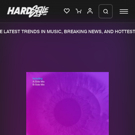
 LATEST TRENDS IN MUSIC, BREAKING NEWS, AND HOTTEST
Please wait..
0%
100%
We are preparing your order in a ZIP
file. keep the window open so we can
Home
New releases
generate a ZIP file.
Music
Charts
Charts
Tracks
News
Albums
Merchandise
Genres