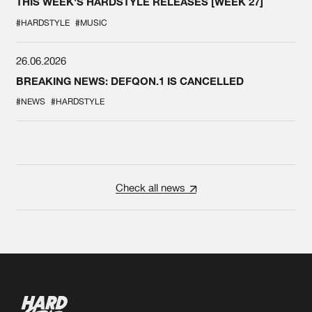
THIS WEEK'S HARDSTYLE RELEASES [WEEK 27]
#HARDSTYLE
#MUSIC
26.06.2026
BREAKING NEWS: DEFQON.1 IS CANCELLED
#NEWS
#HARDSTYLE
Check all news