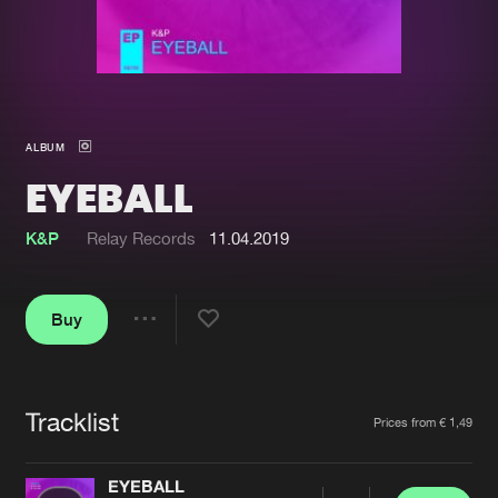
New in
Agenda
Interviews
Submit event
ALBUM
Blog
EYEBALL
K&P
Relay Records
11.04.2019
About us
Login
Buy
FAQ
Create account
Share
Advertising
Forgot password
Jobs
Verify artist
Tracklist
Artists
Prices from € 1,49
Contact
EYEBALL