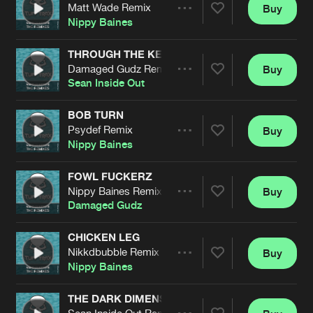
Cookies
Disclaimer
Privacy Policy
Contact
Matt Wade Remix
Buy
Terms & Conditions
Share
Nippy Baines
de Jongens van Boven
THROUGH THE KEYHUNT
Damaged Gudz Remix
Buy
Artists
Share
Sean Inside Out
BOB TURN
Psydef Remix
Buy
Artists
Share
Nippy Baines
FOWL FUCKERZ
Nippy Baines Remix
Buy
Artists
Share
Damaged Gudz
CHICKEN LEG
Nikkdbubble Remix
Buy
Artists
Share
Nippy Baines
THE DARK DIMENSION
Sean Inside Out Remix