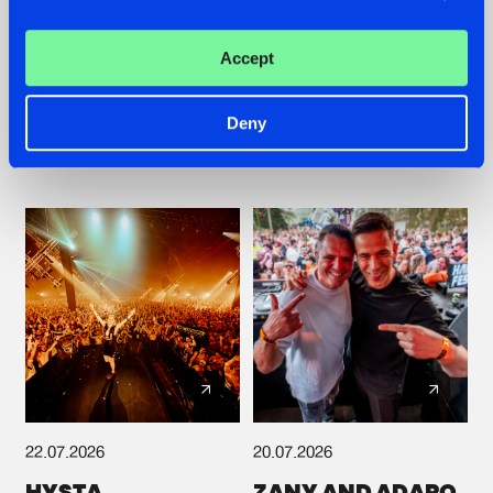
TATANKA GOES
FRONTLINER'S HIT
BACK TO HIS
'DISCORECORD'
Accept
ROOTS WITH
GETS A FRESH NEW
'BEYOND TIME'
TWIST WITH
GALACTIXX' REMIX
Deny
#NEWS
#HARDSTYLE
#NEWS
#HARDSTYLE
22.07.2026
20.07.2026
HYSTA
ZANY AND ADARO