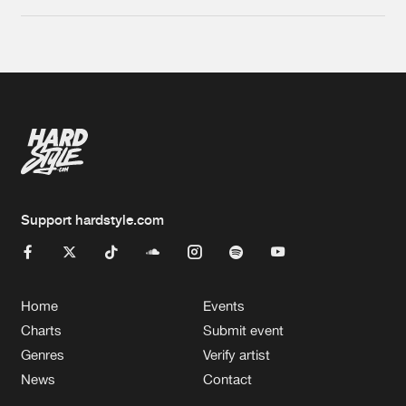
Support hardstyle.com
Home
Events
Charts
Submit event
Genres
Verify artist
News
Contact