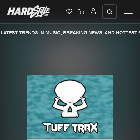
ATEST TRENDS IN MUSIC, BREAKING NEWS, AND HOTTEST E
Please wait..
0%
100%
We are preparing your order in a ZIP
file. keep the window open so we can
Home
New releases
generate a ZIP file.
Music
Charts
Charts
Tracks
News
Albums
Merchandise
Genres