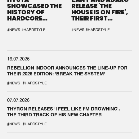
SHOWCASED THE
RELEASE 'THE
HISTORY OF
HOUSE IS ON FIRE',
HARDCORE
THEIR FIRST
DURING THE
COLLAB EVER
SPOTLIGHT AT
#NEWS
#HARDSTYLE
#NEWS
#HARDSTYLE
DEFQON.1
16.07.2026
REBELLION INDOOR ANNOUNCES THE LINE-UP FOR
THEIR 2026 EDITION: 'BREAK THE SYSTEM'
#NEWS
#HARDSTYLE
07.07.2026
THYRON RELEASES 'I FEEL LIKE I'M DROWNING',
THE THIRD TRACK OF HIS NEW CHAPTER
#NEWS
#HARDSTYLE