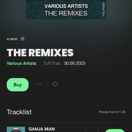
New in
Agenda
Interviews
Submit event
ALBUM
Blog
THE REMIXES
Various Artists
Tuff Trax
30.09.2023
About us
Login
Buy
FAQ
Create account
Share
Advertising
Forgot password
Jobs
Verify artist
Tracklist
Artists
Prices from € 1,49
Contact
GANJA MAN