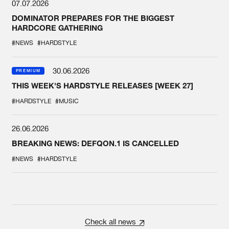
07.07.2026
DOMINATOR PREPARES FOR THE BIGGEST
HARDCORE GATHERING
#NEWS
#HARDSTYLE
30.06.2026
PREMIUM
THIS WEEK'S HARDSTYLE RELEASES [WEEK 27]
#HARDSTYLE
#MUSIC
26.06.2026
BREAKING NEWS: DEFQON.1 IS CANCELLED
#NEWS
#HARDSTYLE
Check all news