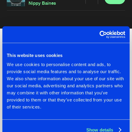
Share
Nippy Baines
Artists
Check out the news
This website uses cookies
We use cookies to personalise content and ads, to
provide social media features and to analyse our traffic.
We also share information about your use of our site with
our social media, advertising and analytics partners who
may combine it with other information that you’ve
provided to them or that they’ve collected from your use
of their services.
07.08.2026
22.07.2026
Show details