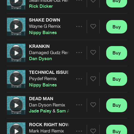
Buy
Artists
Share
Rick Dicker
SHAKE DOWN
Wayne G Remix
Buy
Artists
Share
Nippy Baines
KRANKIN
Damaged Gudz Remix
Buy
Artists
Share
Dan Dyson
TECHNICAL ISSUES
Psydef Remix
Buy
Artists
Share
Nippy Baines
DEAD MAN
Dan Dyson Remix
Buy
Artists
Share
Jade Paley
&
Sam Alame
feat.
Damaged Gudz
ROCK RIGHT NOW
Mark Hard Remix
Buy
Artists