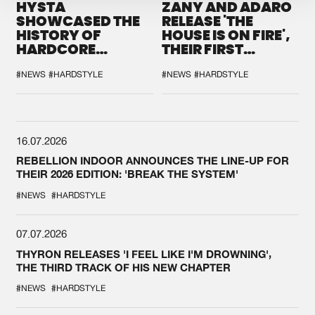
HYSTA
ZANY AND ADARO
SHOWCASED THE
RELEASE 'THE
HISTORY OF
HOUSE IS ON FIRE',
HARDCORE
THEIR FIRST
DURING THE
COLLAB EVER
SPOTLIGHT AT
#NEWS
#HARDSTYLE
#NEWS
#HARDSTYLE
DEFQON.1
16.07.2026
REBELLION INDOOR ANNOUNCES THE LINE-UP FOR
THEIR 2026 EDITION: 'BREAK THE SYSTEM'
#NEWS
#HARDSTYLE
07.07.2026
THYRON RELEASES 'I FEEL LIKE I'M DROWNING',
THE THIRD TRACK OF HIS NEW CHAPTER
#NEWS
#HARDSTYLE