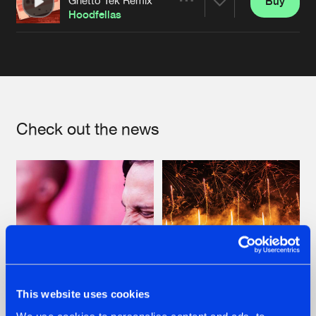
Buy
Artists
Share
Hoodfellas
Artists
Check out the news
This website uses cookies
07.08.2026
22.07.2026