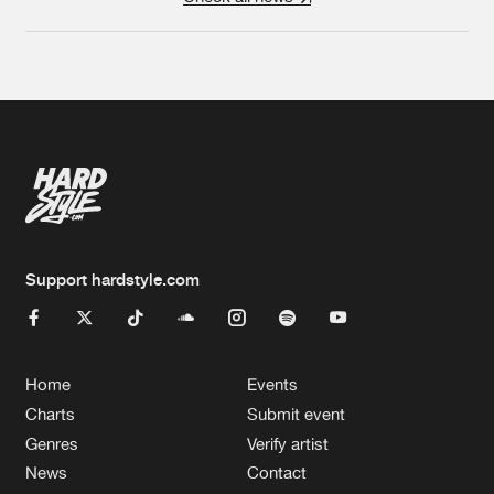
Support hardstyle.com
Home
Events
Charts
Submit event
Genres
Verify artist
News
Contact