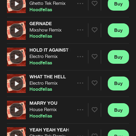
Cookies
Disclaimer
Privacy Policy
Contact
Ghetto Tek Remix
Buy
Terms & Conditions
Share
Hoodfellas
de Jongens van Boven
GERNADE
Mixshow Remix
Buy
Artists
Share
Hoodfellas
HOLD IT AGAINST ME
Electro Remix
Buy
Artists
Share
Hoodfellas
WHAT THE HELL
Electro Remix
Buy
Artists
Share
Hoodfellas
MARRY YOU
House Remix
Buy
Artists
Share
Hoodfellas
YEAH YEAH YEAH
Ghetto Tek Remix