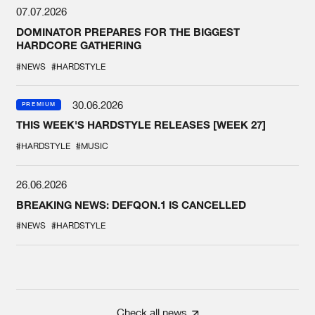
07.07.2026
DOMINATOR PREPARES FOR THE BIGGEST
HARDCORE GATHERING
#NEWS
#HARDSTYLE
30.06.2026
PREMIUM
THIS WEEK'S HARDSTYLE RELEASES [WEEK 27]
#HARDSTYLE
#MUSIC
26.06.2026
BREAKING NEWS: DEFQON.1 IS CANCELLED
#NEWS
#HARDSTYLE
Check all news