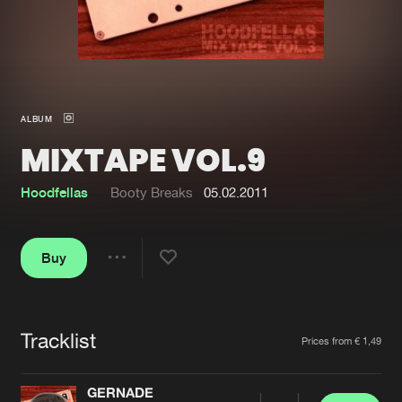
New in
Agenda
Interviews
Submit event
ALBUM
Blog
MIXTAPE VOL.9
Hoodfellas
Booty Breaks
05.02.2011
About us
Login
Buy
FAQ
Create account
Share
Advertising
Forgot password
Jobs
Verify artist
Tracklist
Artists
Prices from € 1,49
Contact
GERNADE