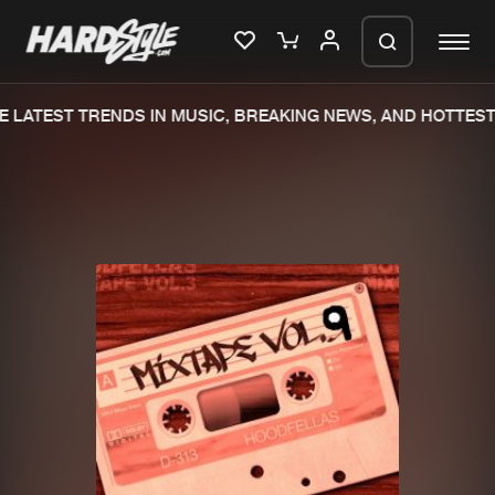
 LATEST TRENDS IN MUSIC, BREAKING NEWS, AND HOTTEST 
Please wait..
0%
100%
We are preparing your order in a ZIP
file. keep the window open so we can
Home
New releases
generate a ZIP file.
Music
Charts
Charts
Tracks
News
Albums
Merchandise
Genres