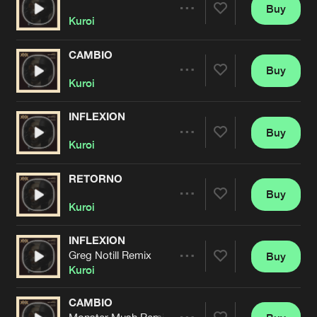
Cookies
Disclaimer
Privacy Policy
Contact
Buy
Terms & Conditions
Share
Kuroi
de Jongens van Boven
CAMBIO
Buy
Artists
Share
Kuroi
INFLEXION
Buy
Artists
Share
Kuroi
RETORNO
Buy
Artists
Share
Kuroi
INFLEXION
Greg Notill Remix
Buy
Artists
Share
Kuroi
CAMBIO
Monster Mush Remix