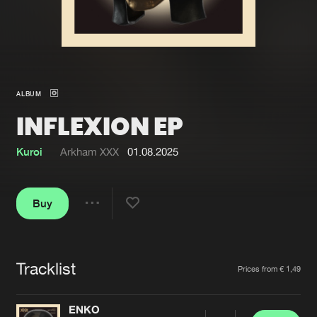
New in
Agenda
Interviews
Submit event
ALBUM
Blog
INFLEXION EP
Kuroi
Arkham XXX
01.08.2025
About us
Login
Buy
FAQ
Create account
Share
Advertising
Forgot password
Jobs
Verify artist
Tracklist
Artists
Prices from € 1,49
Contact
ENKO