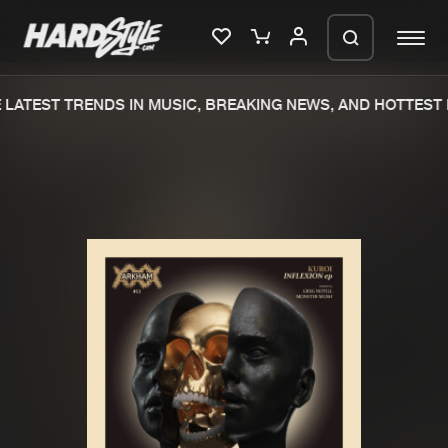
LATEST TRENDS IN MUSIC, BREAKING NEWS, AND HOTTEST 
Please wait..
0%
100%
We are preparing your order in a ZIP
file. keep the window open so we can
Home
New releases
generate a ZIP file.
Music
Charts
Charts
Tracks
News
Albums
Merchandise
Genres