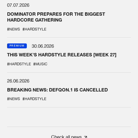
07.07.2026
DOMINATOR PREPARES FOR THE BIGGEST
HARDCORE GATHERING
#NEWS
#HARDSTYLE
30.06.2026
PREMIUM
THIS WEEK'S HARDSTYLE RELEASES [WEEK 27]
#HARDSTYLE
#MUSIC
26.06.2026
BREAKING NEWS: DEFQON.1 IS CANCELLED
#NEWS
#HARDSTYLE
Check all news