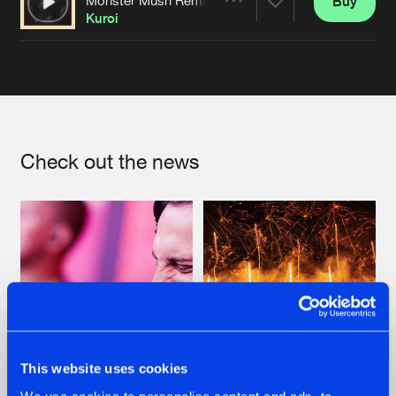
Buy
Artists
Share
Kuroi
Artists
Check out the news
This website uses cookies
07.08.2026
22.07.2026