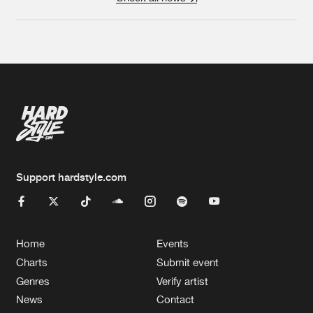
Support hardstyle.com
Home
Events
Charts
Submit event
Genres
Verify artist
News
Contact