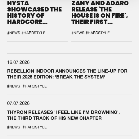
HYSTA
ZANY AND ADARO
SHOWCASED THE
RELEASE 'THE
HISTORY OF
HOUSE IS ON FIRE',
HARDCORE
THEIR FIRST
DURING THE
COLLAB EVER
SPOTLIGHT AT
#NEWS
#HARDSTYLE
#NEWS
#HARDSTYLE
DEFQON.1
16.07.2026
REBELLION INDOOR ANNOUNCES THE LINE-UP FOR
THEIR 2026 EDITION: 'BREAK THE SYSTEM'
#NEWS
#HARDSTYLE
07.07.2026
THYRON RELEASES 'I FEEL LIKE I'M DROWNING',
THE THIRD TRACK OF HIS NEW CHAPTER
#NEWS
#HARDSTYLE