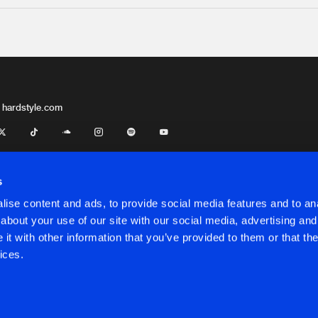
 hardstyle.com
s
ise content and ads, to provide social media features and to anal
about your use of our site with our social media, advertising and
t with other information that you’ve provided to them or that the
onditions
ices.
onditions