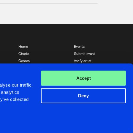
Home
Events
Charts
Submit event
Genres
Verify artist
News
Contact
Accept
yse our traffic.
 analytics
Deny
y’ve collected
Crafted with passion by
de Jongens van Boven
de Jongens van Boven