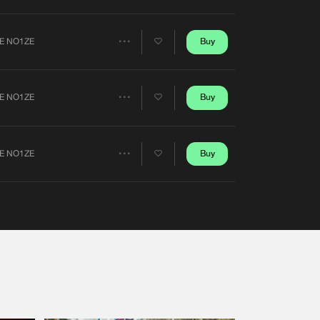
Artists
Buy
E NO1ZE
Share
Artists
Buy
E NO1ZE
Share
Artists
Buy
E NO1ZE
Share
Artists