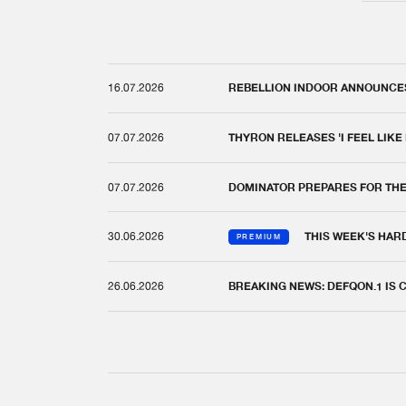
16.07.2026
REBELLION INDOOR ANNOUNCES 
07.07.2026
THYRON RELEASES 'I FEEL LIKE
07.07.2026
DOMINATOR PREPARES FOR TH
30.06.2026
THIS WEEK'S HAR
PREMIUM
26.06.2026
BREAKING NEWS: DEFQON.1 IS