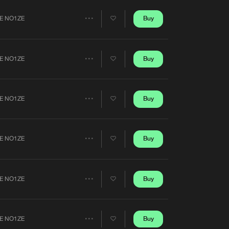
Artists
Buy
E NO1ZE
Share
Artists
Buy
E NO1ZE
Share
Artists
Buy
E NO1ZE
Share
Artists
Buy
E NO1ZE
Share
Artists
Buy
E NO1ZE
Share
Artists
Buy
E NO1ZE
Share