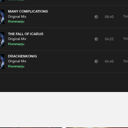
MANY COMPLICATIONS
Original Mix
TH
06:40
Hommarju
THE FALL OF ICARUS
Original Mix
TH
04:22
Hommarju
DRACHENKONIG
Please wait..
Original Mix
TH
04:40
Hommarju
0%
100%
We are preparing your order in a ZIP file. keep the
window open so we can generate a ZIP file.