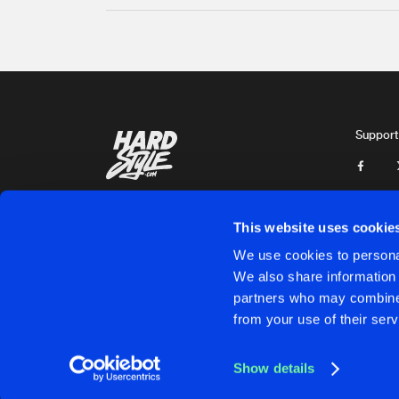
Support
This website uses cookie
We use cookies to personal
We also share information 
partners who may combine i
Cookies
Disclaimer
Privacy Policy
Contact
Terms & C
from your use of their serv
Show details
Cookies
Disclaimer
Privacy Policy
Contact
Terms & C