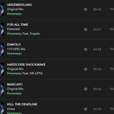
VERZWEIFLUNG
Original Mix
TH
05:40
Hommarju
FOR ALL TIME
Extended
TH
04:27
Hommarju
Feat.
Angela
DIAVOLO
170 NRG Mix
TH
04:28
Hommarju
HARDCORE SHOCKWAVE
Original Mix
TH
05:53
Hommarju
Feat. MK (JPN)
MARCATO
Original Mix
TH
05:45
Hommarju
KILL THE DEADLINE
Killed
TH
04:33
Hommarju