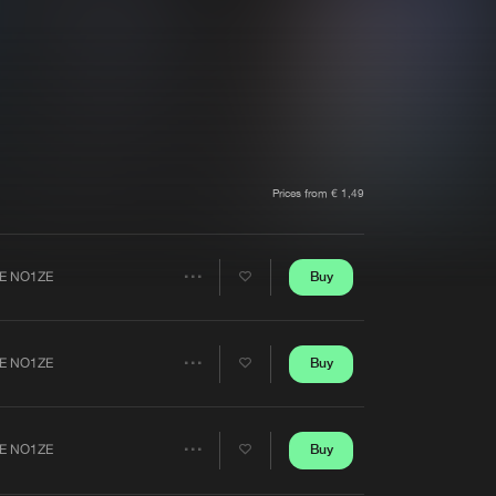
t event
Create account
Forgot password
Verify artist
Prices from € 1,49
Buy
E NO1ZE
Share
Artists
Buy
E NO1ZE
Share
Artists
Buy
E NO1ZE
Share