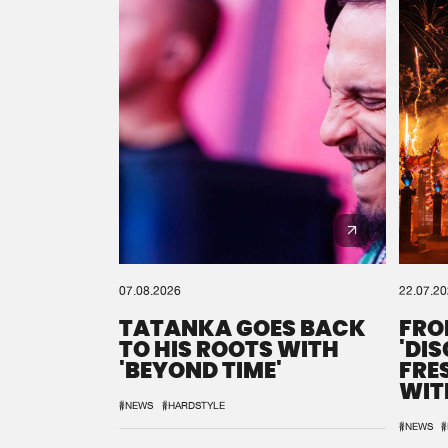
07.08.2026
22.07.2
TATANKA GOES BACK
FRO
TO HIS ROOTS WITH
'DI
'BEYOND TIME'
FRE
WIT
REM
#NEWS
#HARDSTYLE
#NEWS
#