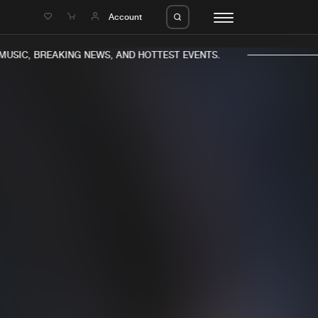
e
Account
USIC, BREAKING NEWS, AND HOTTEST EVENTS.
eleases
About us
s
FAQ
s
Advertising
ms
Jobs
es
Contact
da
Login