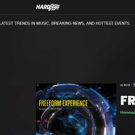
TEST TRENDS IN MUSIC, BREAKING NEWS, AND HOTTEST EVENTS.
ALBUM
F
Hommar