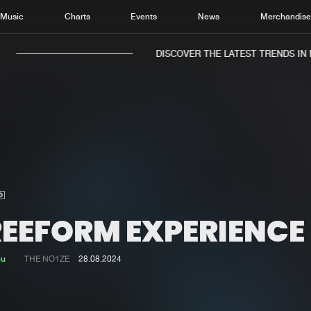
Music
Charts
Events
News
Merchandis
DISCOVER THE LATEST TRENDS IN M
Home
New r
Music
Chart
Charts
Track
REEFORM EXPERIENCE
News
Albu
Merchandise
Genr
ju
THE NO1ZE
28.08.2024
New in
Agen