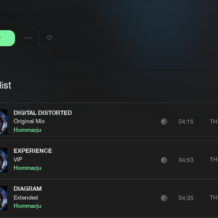
Interviews
Submi
Blog
y
Share
Artists
ist
DIGITAL DISTORTED
Original Mix
TH
04:15
Hommarju
EXPERIENCE
VIP
TH
04:53
Hommarju
DIAGRAM
Extended
TH
04:35
Hommarju