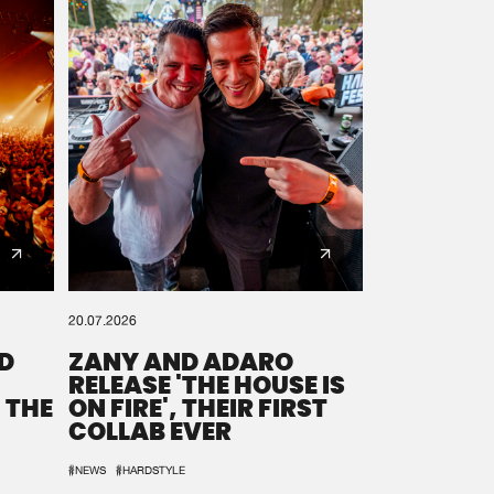
20.07.2026
D
ZANY AND ADARO
RELEASE 'THE HOUSE IS
 THE
ON FIRE', THEIR FIRST
COLLAB EVER
#NEWS
#HARDSTYLE