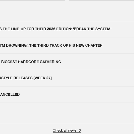
THE LINE-UP FOR THEIR 2026 EDITION: 'BREAK THE SYSTEM'
 I'M DROWNING', THE THIRD TRACK OF HIS NEW CHAPTER
E BIGGEST HARDCORE GATHERING
DSTYLE RELEASES [WEEK 27]
 CANCELLED
Check all news