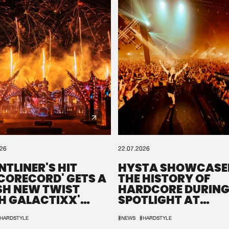
026
22.07.2026
NTLINER'S HIT
HYSTA SHOWCASE
SCORECORD' GETS A
THE HISTORY OF
SH NEW TWIST
HARDCORE DURING
H GALACTIXX'
SPOTLIGHT AT
IX
DEFQON.1
HARDSTYLE
#NEWS
#HARDSTYLE