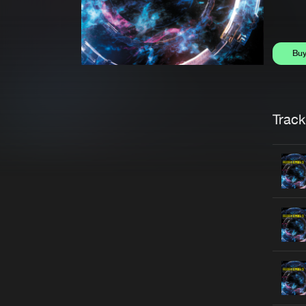
Bu
Trackl