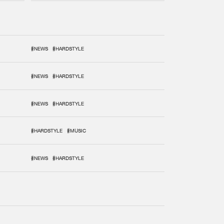
#NEWS
#HARDSTYLE
#NEWS
#HARDSTYLE
#NEWS
#HARDSTYLE
#HARDSTYLE
#MUSIC
#NEWS
#HARDSTYLE