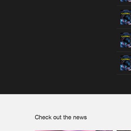
Check out the news