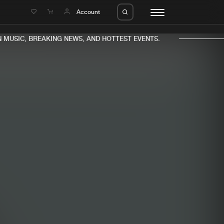
e
Account
MUSIC, BREAKING NEWS, AND HOTTEST EVENTS.
eleases
About us
s
FAQ
s
Advertising
ms
Jobs
es
Contact
da
Login