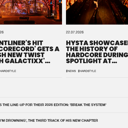
026
22.07.2026
NTLINER'S HIT
HYSTA SHOWCASE
SCORECORD' GETS A
THE HISTORY OF
SH NEW TWIST
HARDCORE DURING
H GALACTIXX'
SPOTLIGHT AT
IX
DEFQON.1
HARDSTYLE
#NEWS
#HARDSTYLE
THE LINE-UP FOR THEIR 2026 EDITION: 'BREAK THE SYSTEM'
 I'M DROWNING', THE THIRD TRACK OF HIS NEW CHAPTER