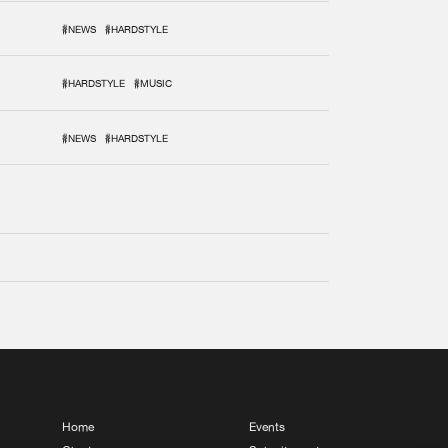
#NEWS
#HARDSTYLE
#HARDSTYLE
#MUSIC
#NEWS
#HARDSTYLE
Home
Events