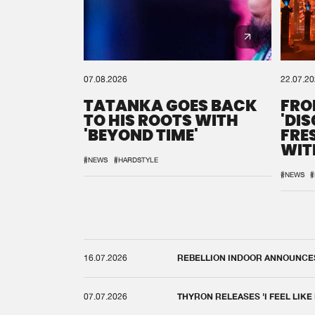
07.08.2026
22.07.2
TATANKA GOES BACK
FRO
TO HIS ROOTS WITH
'DI
'BEYOND TIME'
FRE
WIT
REM
#NEWS
#HARDSTYLE
#NEWS
#
16.07.2026
REBELLION INDOOR ANNOUNCES 
07.07.2026
THYRON RELEASES 'I FEEL LIKE