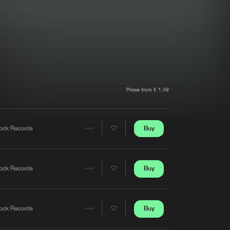
t event
Create account
Forgot password
Verify artist
Prices from € 1,49
Buy
ock Records
Share
Artists
Buy
ock Records
Share
Artists
Buy
ock Records
Share