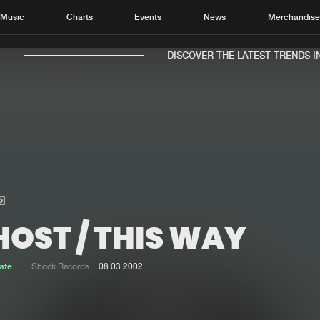
Music
Charts
Events
News
Merchandis
DISCOVER THE LATEST TRENDS IN 
Home
New r
Music
Chart
Charts
Track
HOST / THIS WAY
News
Albu
Merchandise
Genr
ate
Shock Records
08.03.2002
New in
Agen