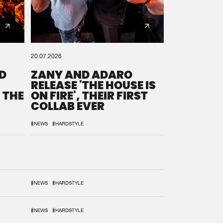
20.07.2026
D
ZANY AND ADARO
RELEASE 'THE HOUSE IS
 THE
ON FIRE', THEIR FIRST
COLLAB EVER
#NEWS
#HARDSTYLE
#NEWS
#HARDSTYLE
#NEWS
#HARDSTYLE