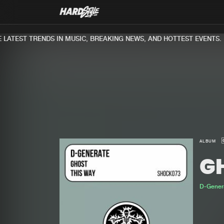
ATEST TRENDS IN MUSIC, BREAKING NEWS, AND HOTTEST EVENTS.
ALBUM
G
D-Gener