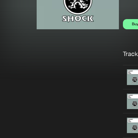
Bu
Trackl