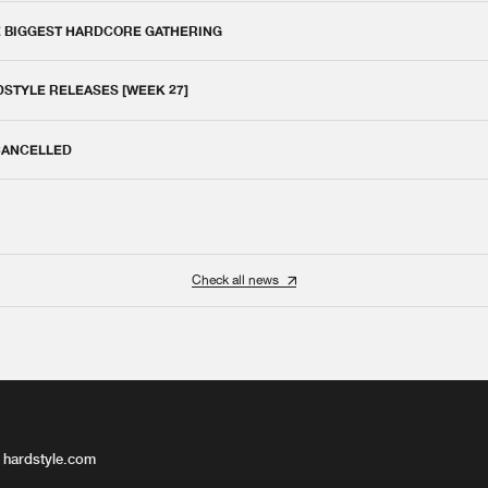
E BIGGEST HARDCORE GATHERING
DSTYLE RELEASES [WEEK 27]
 CANCELLED
Check all news
 hardstyle.com