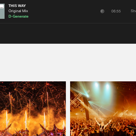
THIS WAY
Original Mix
Sh
06:55
D-Generate
Please wait..
0%
100%
We are preparing your order in a ZIP file. keep the
window open so we can generate a ZIP file.