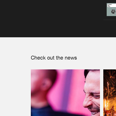
Check out the news