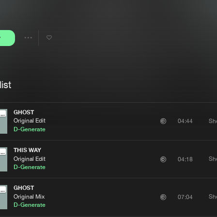
Interviews
Submi
Blog
y
Share
Artists
ist
GHOST
Original Edit
Sh
04:44
D-Generate
THIS WAY
Original Edit
Sh
04:18
D-Generate
GHOST
Original Mix
Sh
07:04
D-Generate