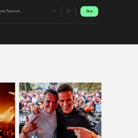
Artists
Buy
ock Records
Share
Artists