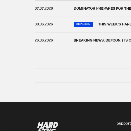
07.07.2026
DOMINATOR PREPARES FOR TH
30.06.2026
THIS WEEK'S HAR
PREMIUM
26.06.2026
BREAKING NEWS: DEFQON.1 IS
Support