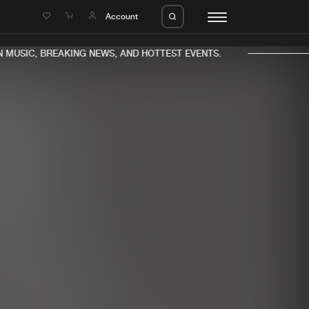
e
Account
MUSIC, BREAKING NEWS, AND HOTTEST EVENTS.
eleases
About us
s
FAQ
s
Advertising
ms
Jobs
es
Contact
da
Login