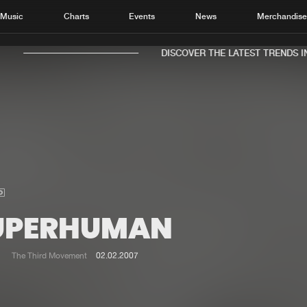
Music
Charts
Events
News
Merchandis
DISCOVER THE LATEST TRENDS IN 
Home
New r
Music
Chart
Charts
Track
UPERHUMAN
News
Albu
Merchandise
Genr
The Third Movement
02.02.2007
New in
Agen