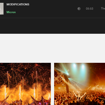
MODIFICATIONS
Th
05:53
Micron
Please wait..
0%
100%
We are preparing your order in a ZIP file. keep the
window open so we can generate a ZIP file.