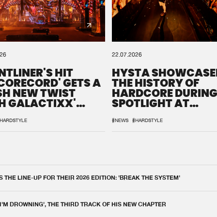
026
22.07.2026
NTLINER'S HIT
HYSTA SHOWCASE
SCORECORD' GETS A
THE HISTORY OF
SH NEW TWIST
HARDCORE DURING
H GALACTIXX'
SPOTLIGHT AT
IX
DEFQON.1
HARDSTYLE
#NEWS
#HARDSTYLE
THE LINE-UP FOR THEIR 2026 EDITION: 'BREAK THE SYSTEM'
 I'M DROWNING', THE THIRD TRACK OF HIS NEW CHAPTER