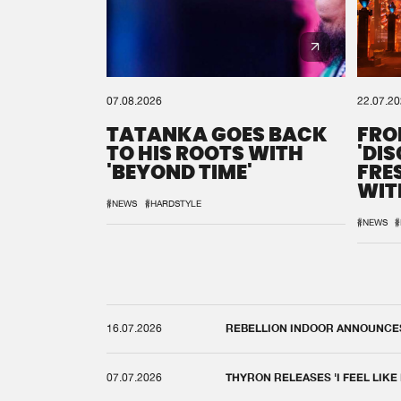
07.08.2026
22.07.2
TATANKA GOES BACK
FRO
TO HIS ROOTS WITH
'DI
'BEYOND TIME'
FRE
WIT
REM
#NEWS
#HARDSTYLE
#NEWS
#
16.07.2026
REBELLION INDOOR ANNOUNCES 
07.07.2026
THYRON RELEASES 'I FEEL LIKE