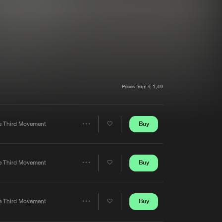
t event
Create account
Forgot password
Verify artist
Prices from € 1,49
Buy
e Third Movement
Share
Artists
Buy
e Third Movement
Share
Artists
Buy
e Third Movement
Share