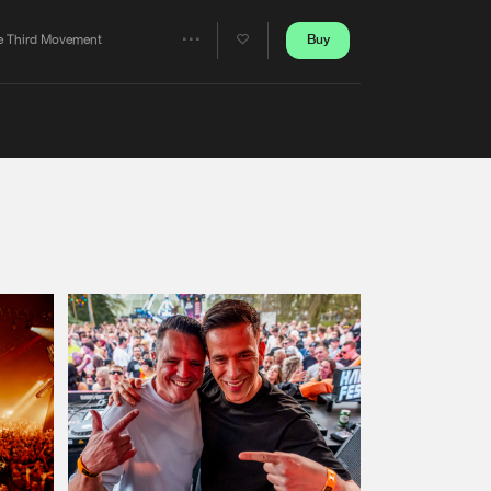
Artists
Buy
e Third Movement
Share
Artists