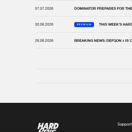
07.07.2026
DOMINATOR PREPARES FOR TH
30.06.2026
THIS WEEK'S HAR
PREMIUM
26.06.2026
BREAKING NEWS: DEFQON.1 IS
Support