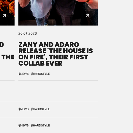
20.07.2026
D
ZANY AND ADARO
RELEASE 'THE HOUSE IS
 THE
ON FIRE', THEIR FIRST
COLLAB EVER
#NEWS
#HARDSTYLE
#NEWS
#HARDSTYLE
#NEWS
#HARDSTYLE