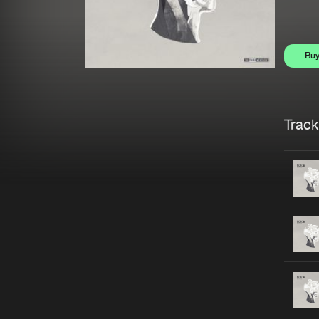
Bu
Trackl