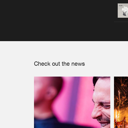
Check out the news