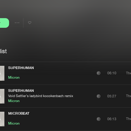
Interviews
Submi
Blog
y
Share
Artists
ist
SUPERHUMAN
Th
06:10
Micron
SUPERHUMAN
Void Settler's ladybird kocokenbach remix
Th
05:27
Micron
MICROBEAT
Th
06:13
Micron