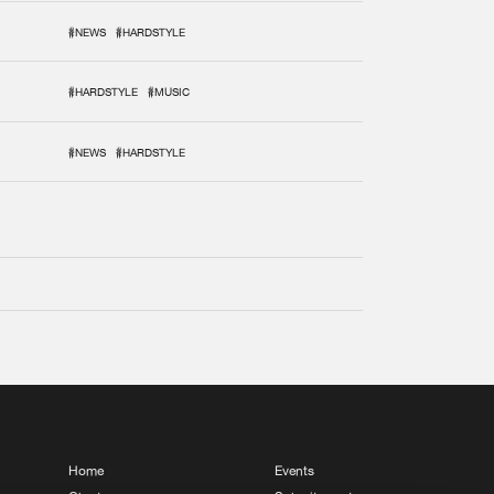
#NEWS
#HARDSTYLE
#HARDSTYLE
#MUSIC
#NEWS
#HARDSTYLE
Home
Events