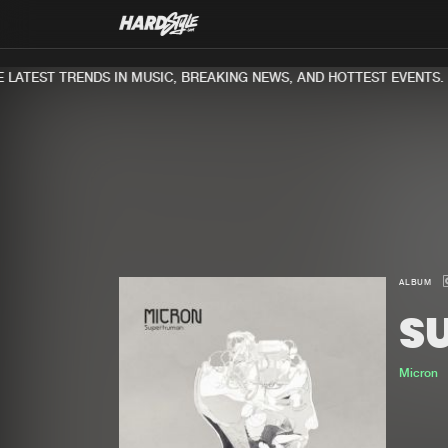
LATEST TRENDS IN MUSIC, BREAKING NEWS, AND HOTTEST EVENTS.
ALBUM
S
Micron