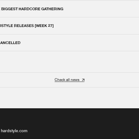
E BIGGEST HARDCORE GATHERING
DSTYLE RELEASES [WEEK 27]
 CANCELLED
Check all news
 hardstyle.com