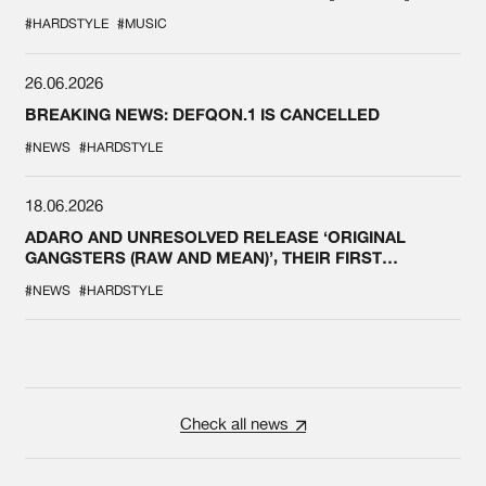
#HARDSTYLE
#MUSIC
26.06.2026
BREAKING NEWS: DEFQON.1 IS CANCELLED
#NEWS
#HARDSTYLE
18.06.2026
ADARO AND UNRESOLVED RELEASE ‘ORIGINAL
GANGSTERS (RAW AND MEAN)’, THEIR FIRST
COLLAB EVER
#NEWS
#HARDSTYLE
Check all news