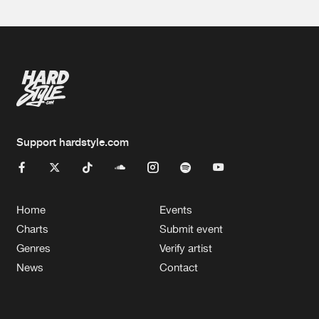
Support hardstyle.com
Home
Events
Charts
Submit event
Genres
Verify artist
News
Contact