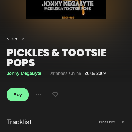
New in
Agenda
Interviews
Submit event
ALBUM
Blog
PICKLES & TOOTSIE
POPS
Jonny MegaByte
Databass Online
26.09.2009
About us
Login
FAQ
Create account
Buy
Share
Advertising
Forgot password
Jobs
Verify artist
Tracklist
Artists
Contact
Prices from € 1,49