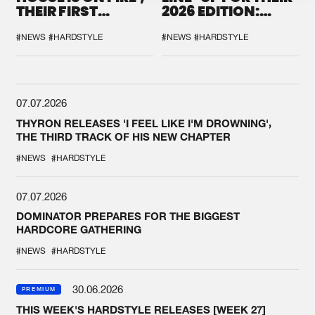
THEIR FIRST
2026 EDITION:
COLLAB EVER
'BREAK THE
SYSTEM'
#NEWS
#HARDSTYLE
#NEWS
#HARDSTYLE
07.07.2026
THYRON RELEASES 'I FEEL LIKE I'M DROWNING',
THE THIRD TRACK OF HIS NEW CHAPTER
#NEWS
#HARDSTYLE
07.07.2026
DOMINATOR PREPARES FOR THE BIGGEST
HARDCORE GATHERING
#NEWS
#HARDSTYLE
30.06.2026
PREMIUM
THIS WEEK'S HARDSTYLE RELEASES [WEEK 27]