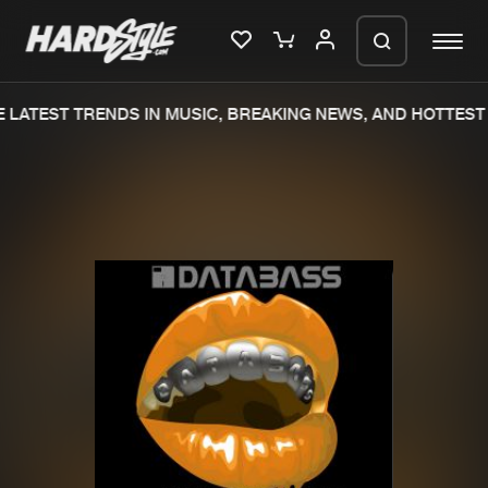
LATEST TRENDS IN MUSIC, BREAKING NEWS, AND HOTTEST 
Please wait..
0%
100%
We are preparing your order in a ZIP
file. keep the window open so we can
Home
New releases
generate a ZIP file.
Music
Charts
Charts
Tracks
News
Albums
Merchandise
Genres