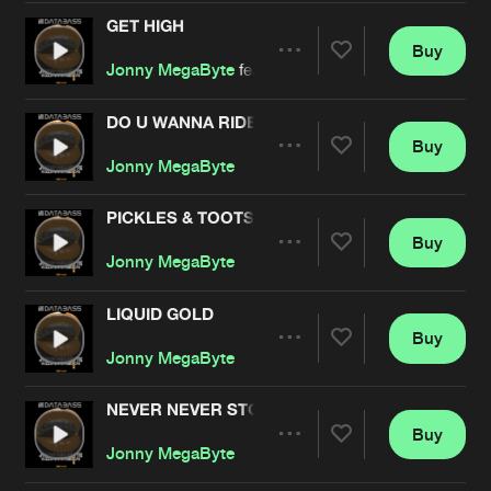
Cookies
Disclaimer
Privacy Policy
Contact
Terms & Conditions
GET HIGH
Buy
Share
de Jongens van Boven
Jonny MegaByte
featuring
DJ Omega
DO U WANNA RIDE
Buy
Artists
Share
Jonny MegaByte
PICKLES & TOOTSIE POPS
Buy
Artists
Share
Jonny MegaByte
LIQUID GOLD
Buy
Artists
Share
Jonny MegaByte
NEVER NEVER STOP
Buy
Artists
Share
Jonny MegaByte