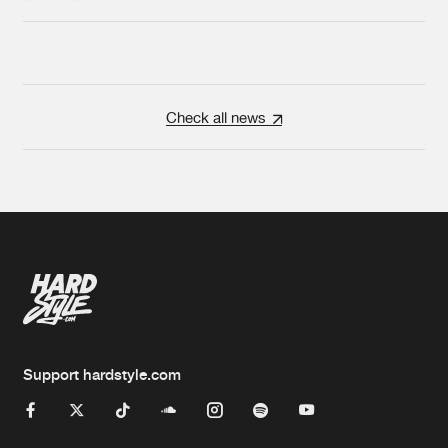
Check all news
Support hardstyle.com