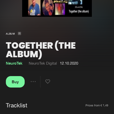
New in
Agenda
Interviews
Submit event
ALBUM
Blog
TOGETHER (THE
ALBUM)
NeuroTek
NeuroTek Digital
12.10.2020
About us
Login
FAQ
Create account
Buy
Share
Advertising
Forgot password
Jobs
Verify artist
Tracklist
Artists
Contact
Prices from € 1,49