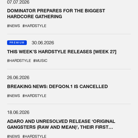
07.07.2026
DOMINATOR PREPARES FOR THE BIGGEST
HARDCORE GATHERING
#NEWS
#HARDSTYLE
30.06.2026
PREMIUM
THIS WEEK'S HARDSTYLE RELEASES [WEEK 27]
#HARDSTYLE
#MUSIC
26.06.2026
BREAKING NEWS: DEFQON.1 IS CANCELLED
#NEWS
#HARDSTYLE
18.06.2026
ADARO AND UNRESOLVED RELEASE ‘ORIGINAL
GANGSTERS (RAW AND MEAN)’, THEIR FIRST
COLLAB EVER
#NEWS
#HARDSTYLE