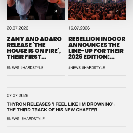
20.07.2026
16.07.2026
ZANY AND ADARO
REBELLION INDOOR
RELEASE 'THE
ANNOUNCES THE
HOUSE IS ON FIRE',
LINE-UP FOR THEIR
THEIR FIRST
2026 EDITION:
COLLAB EVER
'BREAK THE
SYSTEM'
#NEWS
#HARDSTYLE
#NEWS
#HARDSTYLE
07.07.2026
THYRON RELEASES 'I FEEL LIKE I'M DROWNING',
THE THIRD TRACK OF HIS NEW CHAPTER
#NEWS
#HARDSTYLE