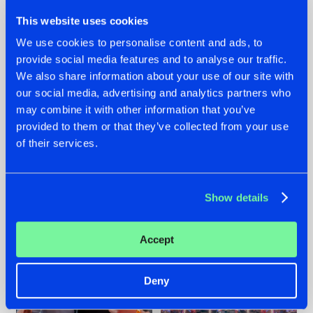
This website uses cookies
We use cookies to personalise content and ads, to
provide social media features and to analyse our traffic.
We also share information about your use of our site with
22.07.2026
22.07.2026
our social media, advertising and analytics partners who
FRONTLINER'S HIT
HYSTA
may combine it with other information that you’ve
'DISCORECORD'
SHOWCASED THE
provided to them or that they’ve collected from your use
GETS A FRESH NEW
HISTORY OF
of their services.
TWIST WITH
HARDCORE
GALACTIXX' REMIX
DURING THE
SPOTLIGHT AT
#NEWS
#HARDSTYLE
#NEWS
#HARDSTYLE
DEFQON.1
Show details
Accept
Deny