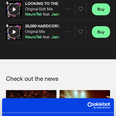
LOOKING TO THE STARS
Original Edit Mix
Buy
Artists
Share
NeuroTek
feat.
Jade
20,000 HARDCORE MEMBERS
Original Mix
Buy
Artists
Share
NeuroTek
feat.
Jade
Artists
Check out the news