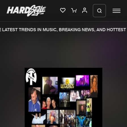
LATEST TRENDS IN MUSIC, BREAKING NEWS, AND HOTTEST 
Please wait..
0%
100%
We are preparing your order in a ZIP
file. keep the window open so we can
Home
New releases
generate a ZIP file.
Music
Charts
Charts
Tracks
News
Albums
Merchandise
Genres