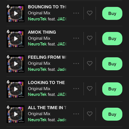
Cookies
Disclaimer
Privacy Policy
Contact
Terms & Conditions
BOUNCING TO THE SOUND
Original Mix
Buy
Share
de Jongens van Boven
NeuroTek
feat.
JADE with G-Force
AMOK THING
Original Mix
Buy
Artists
Share
NeuroTek
feat.
JADE with G-Force
FEELING FROM WITHIN
Original Mix
Buy
Artists
Share
NeuroTek
feat.
Jade
LOOKING TO THE STARS
Original Mix
Buy
Artists
Share
NeuroTek
feat.
JADE with G-Force
ALL THE TIME IN THE WORLD
Original Mix
Buy
Artists
Share
NeuroTek
feat.
Jade