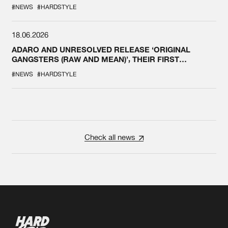
#NEWS
#HARDSTYLE
18.06.2026
ADARO AND UNRESOLVED RELEASE ‘ORIGINAL
GANGSTERS (RAW AND MEAN)’, THEIR FIRST
COLLAB EVER
#NEWS
#HARDSTYLE
Check all news