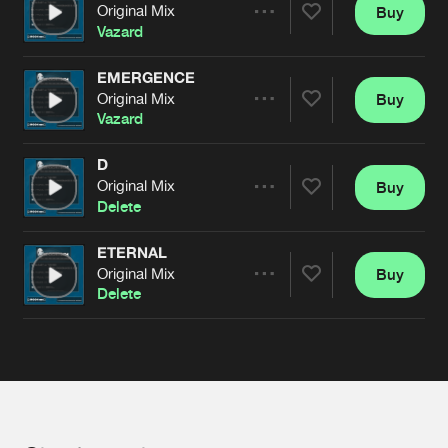
Cookies
Disclaimer
Privacy Policy
Contact
Original Mix
Buy
Terms & Conditions
Share
Vazard
de Jongens van Boven
EMERGENCE
Original Mix
Buy
Artists
Share
Vazard
D
Original Mix
Buy
Artists
Share
Delete
ETERNAL
Original Mix
Buy
Artists
Share
Delete
Artists