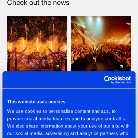
Check out the news
22.07.2026
22.07.2026
FRONTLINER'S HIT
HYSTA
'DISCORECORD'
SHOWCASED THE
This website uses cookies
GETS A FRESH NEW
HISTORY OF
We use cookies to personalise content and ads, to
TWIST WITH
HARDCORE
GALACTIXX' REMIX
DURING THE
provide social media features and to analyse our traffic.
SPOTLIGHT AT
#NEWS
#HARDSTYLE
#NEWS
#HARDSTYLE
We also share information about your use of our site with
DEFQON.1
our social media, advertising and analytics partners who