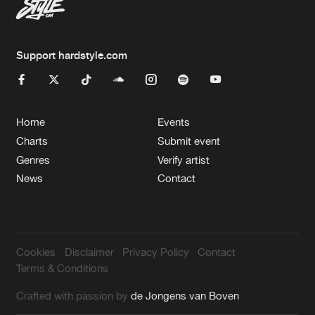
Support hardstyle.com
Home
Events
Charts
Submit event
Genres
Verify artist
News
Contact
Cookies
Disclaimer
Privacy Policy
Contact
Terms & Conditions
Crafted with passion by
de Jongens van Boven