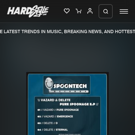
 LATEST TRENDS IN MUSIC, BREAKING NEWS, AND HOTTEST 
Please wait..
0%
100%
We are preparing your order in a ZIP
file. keep the window open so we can
Home
New releases
generate a ZIP file.
Music
Charts
Charts
Tracks
News
Albums
Merchandise
Genres