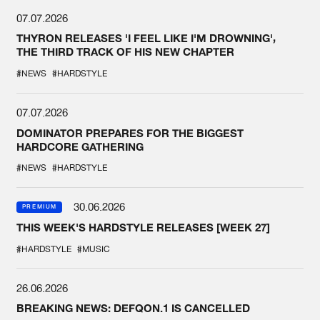
07.07.2026
THYRON RELEASES 'I FEEL LIKE I'M DROWNING',
THE THIRD TRACK OF HIS NEW CHAPTER
#NEWS
#HARDSTYLE
07.07.2026
DOMINATOR PREPARES FOR THE BIGGEST
HARDCORE GATHERING
#NEWS
#HARDSTYLE
30.06.2026
PREMIUM
THIS WEEK'S HARDSTYLE RELEASES [WEEK 27]
#HARDSTYLE
#MUSIC
26.06.2026
BREAKING NEWS: DEFQON.1 IS CANCELLED