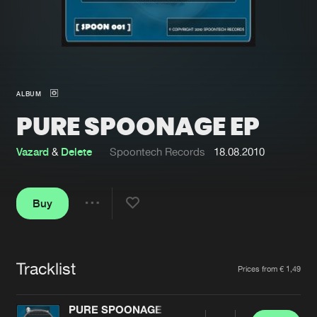
New in
Agenda
Interviews
Submit event
ALBUM
Blog
PURE SPOONAGE EP
Vazard
&
Delete
Spoontech Records
18.08.2010
About us
Login
Buy
FAQ
Create account
Share
Advertising
Forgot password
Jobs
Verify artist
Tracklist
Artists
Prices from € 1,49
Contact
PURE SPOONAGE