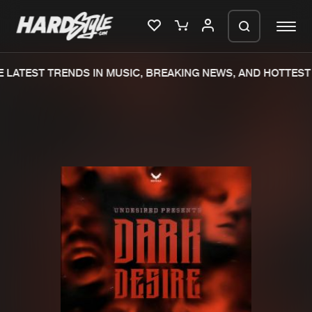
LATEST TRENDS IN MUSIC, BREAKING NEWS, AND HOTTEST 
Please wait..
0%
100%
We are preparing your order in a ZIP
file. keep the window open so we can
Home
New releases
generate a ZIP file.
Music
Charts
Charts
Tracks
News
Albums
Merchandise
Genres