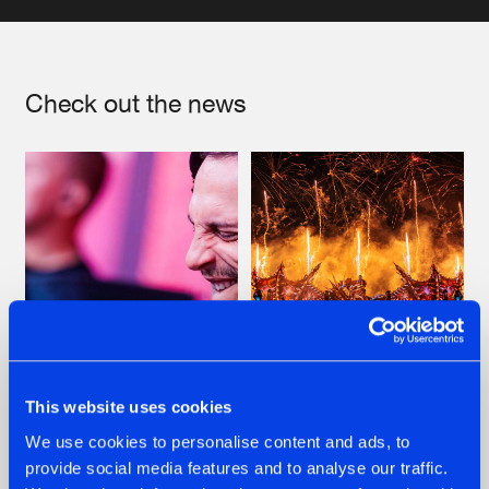
Artists
Check out the news
07.08.2026
22.07.2026
This website uses cookies
TATANKA GOES
FRONTLINER'S HIT
We use cookies to personalise content and ads, to
BACK TO HIS
'DISCORECORD'
provide social media features and to analyse our traffic.
ROOTS WITH
GETS A FRESH NEW