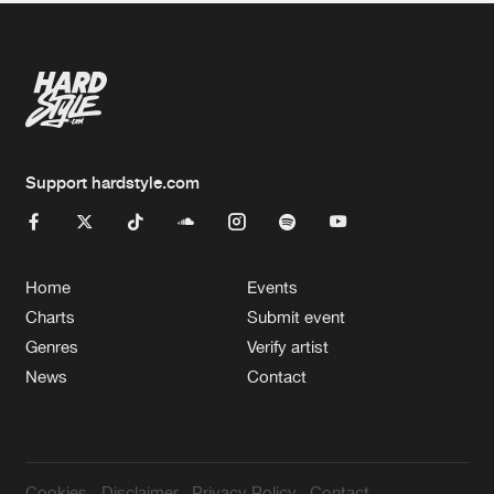
Support hardstyle.com
Home
Events
Charts
Submit event
Genres
Verify artist
News
Contact
Cookies
Disclaimer
Privacy Policy
Contact