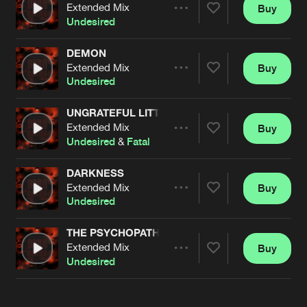
Cookies
Disclaimer
Privacy Policy
Contact
Extended Mix
Buy
Terms & Conditions
Share
Undesired
de Jongens van Boven
DEMON
Extended Mix
Buy
Artists
Share
Undesired
UNGRATEFUL LITTLE B!TCH
Extended Mix
Buy
Artists
Share
Undesired
&
Fatal
DARKNESS
Extended Mix
Buy
Artists
Share
Undesired
THE PSYCHOPATH
Extended Mix
Buy
Artists
Share
Undesired