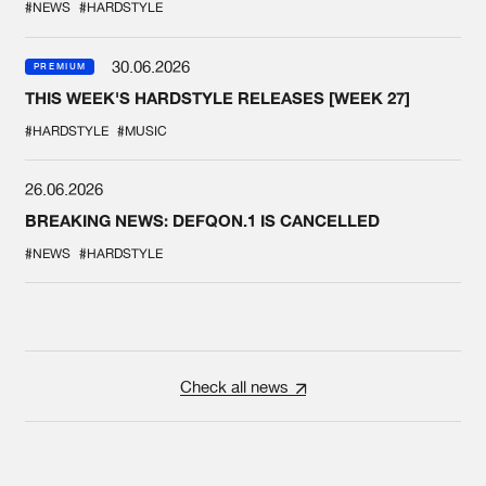
#NEWS
#HARDSTYLE
30.06.2026
PREMIUM
THIS WEEK'S HARDSTYLE RELEASES [WEEK 27]
#HARDSTYLE
#MUSIC
26.06.2026
BREAKING NEWS: DEFQON.1 IS CANCELLED
#NEWS
#HARDSTYLE
Check all news