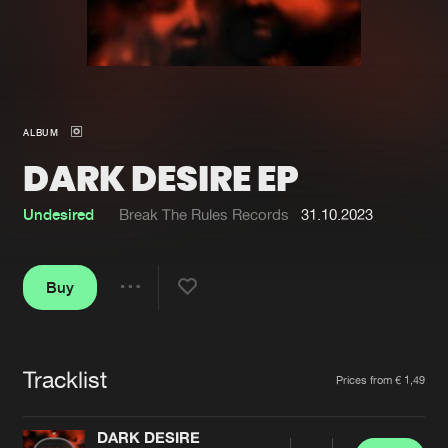
New in
Agenda
Interviews
Submit event
ALBUM
Blog
DARK DESIRE EP
Undesired
Break The Rules Records
31.10.2023
About us
Login
Buy
FAQ
Create account
Share
Advertising
Forgot password
Jobs
Verify artist
Tracklist
Artists
Prices from € 1,49
Contact
DARK DESIRE