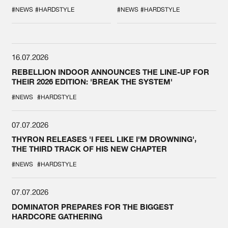
DURING THE
COLLAB EVER
SPOTLIGHT AT
#NEWS
#HARDSTYLE
#NEWS
#HARDSTYLE
DEFQON.1
16.07.2026
REBELLION INDOOR ANNOUNCES THE LINE-UP FOR
THEIR 2026 EDITION: 'BREAK THE SYSTEM'
#NEWS
#HARDSTYLE
07.07.2026
THYRON RELEASES 'I FEEL LIKE I'M DROWNING',
THE THIRD TRACK OF HIS NEW CHAPTER
#NEWS
#HARDSTYLE
07.07.2026
DOMINATOR PREPARES FOR THE BIGGEST
HARDCORE GATHERING