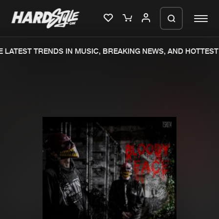
 LATEST TRENDS IN MUSIC, BREAKING NEWS, AND HOTTEST 
Please wait..
0%
100%
We are preparing your order in a ZIP
file. keep the window open so we can
Home
New releases
generate a ZIP file.
Music
Charts
Charts
Tracks
News
Albums
Merchandise
Genres