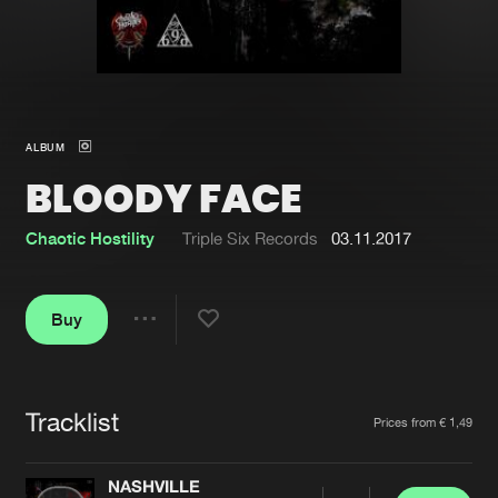
New in
Agenda
Interviews
Submit event
ALBUM
Blog
BLOODY FACE
Chaotic Hostility
Triple Six Records
03.11.2017
About us
Login
Buy
FAQ
Create account
Share
Advertising
Forgot password
Jobs
Verify artist
Tracklist
Artists
Prices from € 1,49
Contact
NASHVILLE