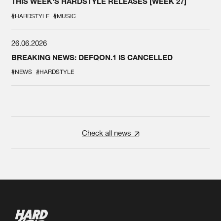
THIS WEEK'S HARDSTYLE RELEASES [WEEK 27]
#HARDSTYLE
#MUSIC
26.06.2026
BREAKING NEWS: DEFQON.1 IS CANCELLED
#NEWS
#HARDSTYLE
Check all news