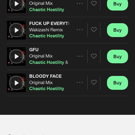
Cookies
Disclaimer
Privacy Policy
Contact
Original Mix
Buy
Terms & Conditions
Share
Chaotic Hostility
de Jongens van Boven
FUCK UP EVERYTHING
Wakizashi Remix
Buy
Artists
Share
Chaotic Hostility
GFU
Original Mix
Buy
Artists
Share
Chaotic Hostility
&
DRS
BLOODY FACE
Original Mix
Buy
Artists
Share
Chaotic Hostility
Artists