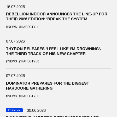
16.07.2026
REBELLION INDOOR ANNOUNCES THE LINE-UP FOR
THEIR 2026 EDITION: 'BREAK THE SYSTEM'
#NEWS
#HARDSTYLE
07.07.2026
THYRON RELEASES 'I FEEL LIKE I'M DROWNING',
THE THIRD TRACK OF HIS NEW CHAPTER
#NEWS
#HARDSTYLE
07.07.2026
DOMINATOR PREPARES FOR THE BIGGEST
HARDCORE GATHERING
#NEWS
#HARDSTYLE
30.06.2026
PREMIUM