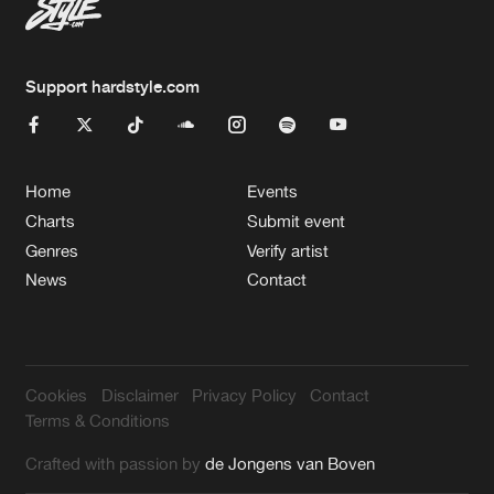
Support hardstyle.com
Home
Events
Charts
Submit event
Genres
Verify artist
News
Contact
Cookies
Disclaimer
Privacy Policy
Contact
Terms & Conditions
Crafted with passion by
de Jongens van Boven