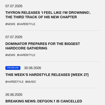
07.07.2026
THYRON RELEASES 'I FEEL LIKE I'M DROWNING',
THE THIRD TRACK OF HIS NEW CHAPTER
#NEWS
#HARDSTYLE
07.07.2026
DOMINATOR PREPARES FOR THE BIGGEST
HARDCORE GATHERING
#NEWS
#HARDSTYLE
30.06.2026
PREMIUM
THIS WEEK'S HARDSTYLE RELEASES [WEEK 27]
#HARDSTYLE
#MUSIC
26.06.2026
BREAKING NEWS: DEFQON.1 IS CANCELLED