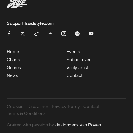
Support hardstyle.com
Home
Events
Charts
Submit event
Genres
Verify artist
News
Contact
Cookies
Disclaimer
Privacy Policy
Contact
Terms & Conditions
Crafted with passion by
de Jongens van Boven