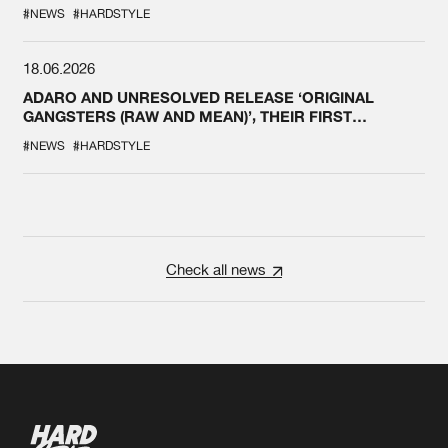
#NEWS
#HARDSTYLE
18.06.2026
ADARO AND UNRESOLVED RELEASE ‘ORIGINAL
GANGSTERS (RAW AND MEAN)’, THEIR FIRST
COLLAB EVER
#NEWS
#HARDSTYLE
Check all news