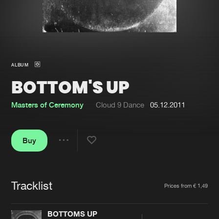
New in
Agenda
Interviews
Submit event
ALBUM
Blog
BOTTOM'S UP
Masters of Ceremony
Cloud 9 Dance
05.12.2011
About us
Login
Buy
FAQ
Create account
Share
Advertising
Forgot password
Jobs
Verify artist
Tracklist
Artists
Prices from € 1,49
Contact
BOTTOMS UP