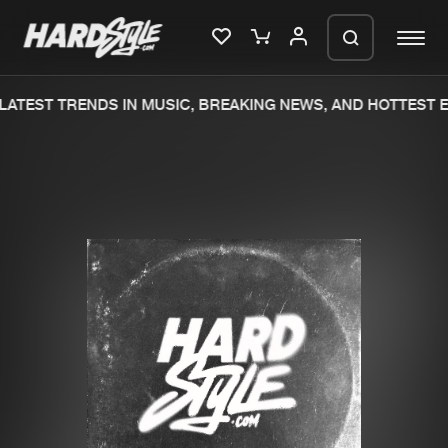
ATEST TRENDS IN MUSIC, BREAKING NEWS, AND HOTTEST E
Please wait..
0%
100%
We are preparing your order in a ZIP
file. keep the window open so we can
Home
New releases
generate a ZIP file.
Music
Charts
Charts
Tracks
News
Albums
Merchandise
Genres