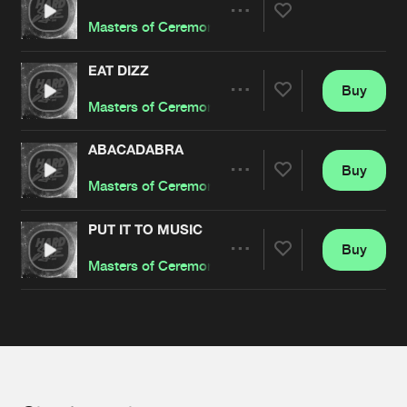
Cookies
Disclaimer
Privacy Policy
Contact
Terms & Conditions
Share
Masters of Ceremony
de Jongens van Boven
EAT DIZZ
Buy
Artists
Share
Masters of Ceremony
ABACADABRA
Buy
Artists
Share
Masters of Ceremony
PUT IT TO MUSIC
Buy
Artists
Share
Masters of Ceremony
Artists