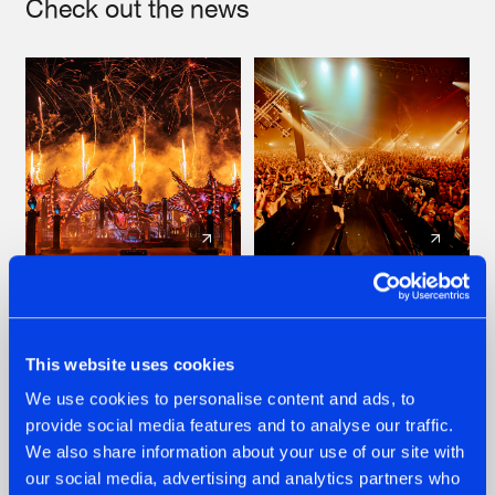
Check out the news
22.07.2026
22.07.2026
FRONTLINER'S HIT
HYSTA
'DISCORECORD'
SHOWCASED THE
This website uses cookies
GETS A FRESH NEW
HISTORY OF
We use cookies to personalise content and ads, to
TWIST WITH
HARDCORE
GALACTIXX' REMIX
DURING THE
provide social media features and to analyse our traffic.
SPOTLIGHT AT
#NEWS
#HARDSTYLE
#NEWS
#HARDSTYLE
We also share information about your use of our site with
DEFQON.1
our social media, advertising and analytics partners who