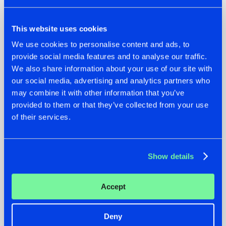
This website uses cookies
We use cookies to personalise content and ads, to
provide social media features and to analyse our traffic.
We also share information about your use of our site with
our social media, advertising and analytics partners who
22.07.2026
22.07.2026
may combine it with other information that you’ve
FRONTLINER'S HIT
HYSTA
provided to them or that they’ve collected from your use
'DISCORECORD'
SHOWCASED THE
of their services.
GETS A FRESH NEW
HISTORY OF
TWIST WITH
HARDCORE
GALACTIXX' REMIX
DURING THE
SPOTLIGHT AT
#NEWS
#HARDSTYLE
#NEWS
#HARDSTYLE
Show details
DEFQON.1
Accept
Deny