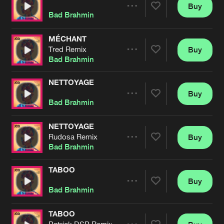
Cookies
Disclaimer
Privacy Policy
Contact
Buy
Terms & Conditions
Share
Bad Brahmin
de Jongens van Boven
MÉCHANT
Tred Remix
Buy
Artists
Share
Bad Brahmin
NETTOYAGE
Buy
Artists
Share
Bad Brahmin
NETTOYAGE
Rudosa Remix
Buy
Artists
Share
Bad Brahmin
TABOO
Buy
Artists
Share
Bad Brahmin
TABOO
Patrick DSP Remix