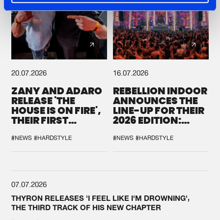
20.07.2026
16.07.2026
ZANY AND ADARO
REBELLION INDOOR
RELEASE 'THE
ANNOUNCES THE
HOUSE IS ON FIRE',
LINE-UP FOR THEIR
THEIR FIRST
2026 EDITION:
COLLAB EVER
'BREAK THE
SYSTEM'
#NEWS
#HARDSTYLE
#NEWS
#HARDSTYLE
07.07.2026
THYRON RELEASES 'I FEEL LIKE I'M DROWNING',
THE THIRD TRACK OF HIS NEW CHAPTER