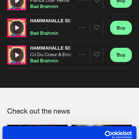
Buy
Artists
Share
Bad Brahmin
HAMMAHALLE SECRETS
Buy
Artists
Share
Bad Brahmin
HAMMAHALLE SECRETS
Cri Du Coeur & Erratum Remix
Buy
Artists
Share
Bad Brahmin
Artists
Check out the news