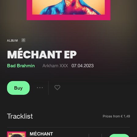
New in
Agenda
Interviews
Submit event
ALBUM
Blog
MÉCHANT EP
Bad Brahmin
Arkham XXX
07.04.2023
About us
Login
Buy
FAQ
Create account
Share
Advertising
Forgot password
Jobs
Verify artist
Tracklist
Artists
Prices from € 1,49
Contact
MÉCHANT