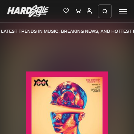
LATEST TRENDS IN MUSIC, BREAKING NEWS, AND HOTTEST E
Please wait..
0%
100%
We are preparing your order in a ZIP
file. keep the window open so we can
Home
New releases
generate a ZIP file.
Music
Charts
Charts
Tracks
News
Albums
Merchandise
Genres