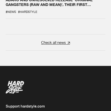
GANGSTERS (RAW AND MEAN)’, THEIR FIRST
COLLAB EVER
#NEWS
#HARDSTYLE
Check all news
Support hardstyle.com