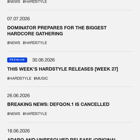
#NEWS
#HARDSTYLE
07.07.2026
DOMINATOR PREPARES FOR THE BIGGEST
HARDCORE GATHERING
#NEWS
#HARDSTYLE
30.06.2026
PREMIUM
THIS WEEK'S HARDSTYLE RELEASES [WEEK 27]
#HARDSTYLE
#MUSIC
26.06.2026
BREAKING NEWS: DEFQON.1 IS CANCELLED
#NEWS
#HARDSTYLE
18.06.2026
ADARO AND UNRESOLVED RELEASE ‘ORIGINAL