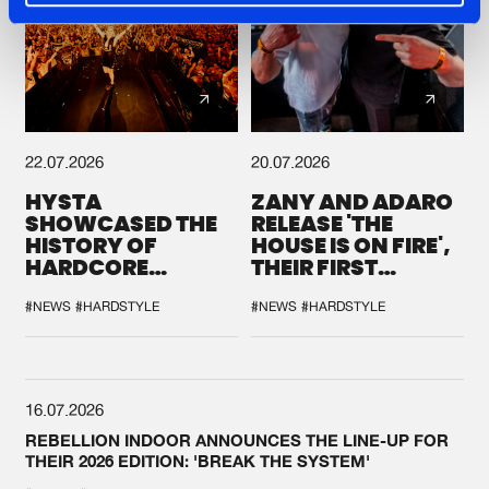
22.07.2026
20.07.2026
HYSTA
ZANY AND ADARO
SHOWCASED THE
RELEASE 'THE
HISTORY OF
HOUSE IS ON FIRE',
HARDCORE
THEIR FIRST
DURING THE
COLLAB EVER
SPOTLIGHT AT
#NEWS
#HARDSTYLE
#NEWS
#HARDSTYLE
DEFQON.1
16.07.2026
REBELLION INDOOR ANNOUNCES THE LINE-UP FOR
THEIR 2026 EDITION: 'BREAK THE SYSTEM'