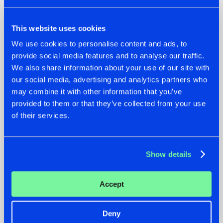
This website uses cookies
We use cookies to personalise content and ads, to
provide social media features and to analyse our traffic.
We also share information about your use of our site with
our social media, advertising and analytics partners who
07.08.2026
22.07.2026
may combine it with other information that you’ve
TATANKA GOES
FRONTLINER'S HIT
provided to them or that they’ve collected from your use
BACK TO HIS
'DISCORECORD'
of their services.
ROOTS WITH
GETS A FRESH NEW
'BEYOND TIME'
TWIST WITH
GALACTIXX' REMIX
#NEWS
#HARDSTYLE
#NEWS
#HARDSTYLE
Show details
Accept
Deny