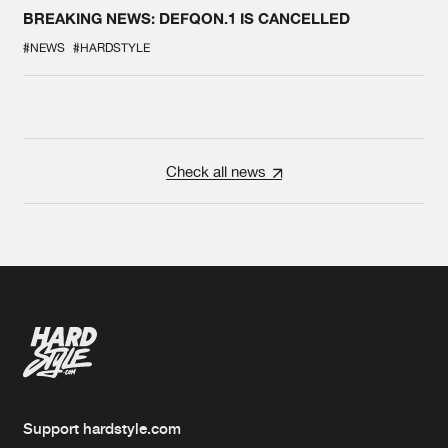
BREAKING NEWS: DEFQON.1 IS CANCELLED
#NEWS
#HARDSTYLE
Check all news
Support hardstyle.com