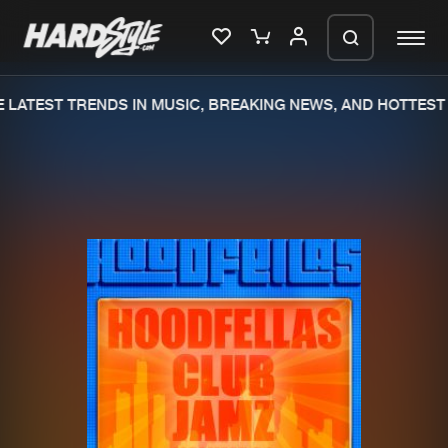
LATEST TRENDS IN MUSIC, BREAKING NEWS, AND HOTTEST 
Please wait..
0%
100%
We are preparing your order in a ZIP
file. keep the window open so we can
Home
New releases
generate a ZIP file.
Music
Charts
Charts
Tracks
News
Albums
Merchandise
Genres