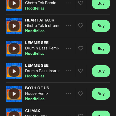
Cookies
Disclaimer
Privacy Policy
Contact
Ghetto Tek Remix
Buy
Terms & Conditions
Share
Hoodfellas
de Jongens van Boven
HEART ATTACK
Ghetto Tek Instrumental Remix
Buy
Artists
Share
Hoodfellas
LEMME SEE
Drum n Bass Remix
Buy
Artists
Share
Hoodfellas
LEMME SEE
Drum n Bass Instrumental Remix
Buy
Artists
Share
Hoodfellas
BOTH OF US
House Remix
Buy
Artists
Share
Hoodfellas
CLIMAX
House Remix