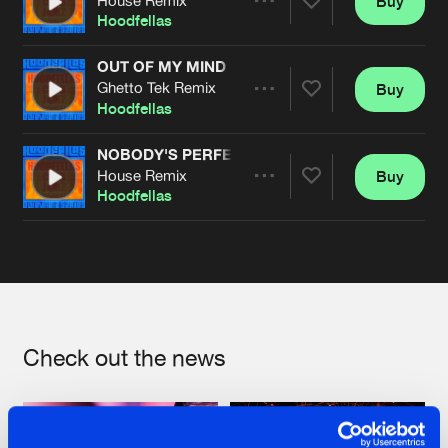
Buy
Artists
Share
Hoodfellas
OUT OF MY MIND
Ghetto Tek Remix
Buy
Artists
Share
Hoodfellas
NOBODY'S PERFECT
House Remix
Buy
Artists
Share
Hoodfellas
Artists
Check out the news