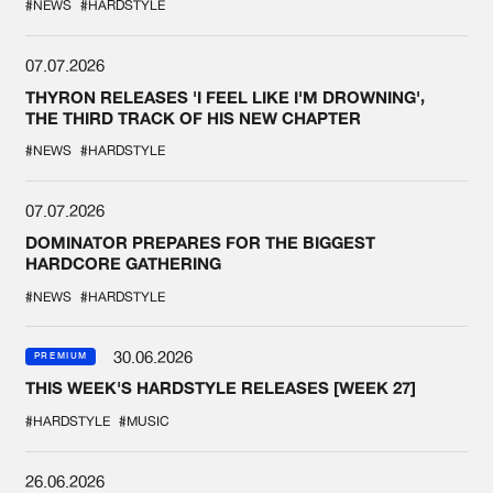
#NEWS
#HARDSTYLE
07.07.2026
THYRON RELEASES 'I FEEL LIKE I'M DROWNING',
THE THIRD TRACK OF HIS NEW CHAPTER
#NEWS
#HARDSTYLE
07.07.2026
DOMINATOR PREPARES FOR THE BIGGEST
HARDCORE GATHERING
#NEWS
#HARDSTYLE
30.06.2026
PREMIUM
THIS WEEK'S HARDSTYLE RELEASES [WEEK 27]
#HARDSTYLE
#MUSIC
26.06.2026