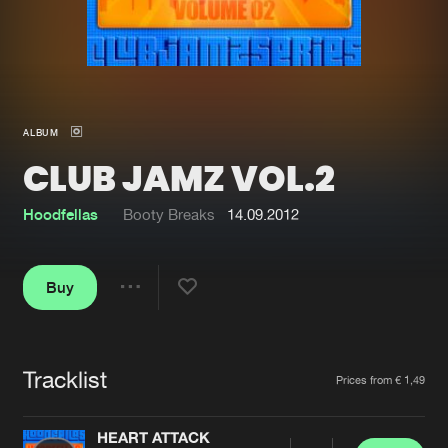
New in
Agenda
Interviews
Submit event
ALBUM
Blog
CLUB JAMZ VOL.2
Hoodfellas
Booty Breaks
14.09.2012
About us
Login
Buy
FAQ
Create account
Share
Advertising
Forgot password
Jobs
Verify artist
Tracklist
Artists
Prices from € 1,49
Contact
HEART ATTACK