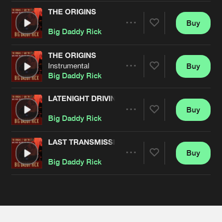
Cookies
Disclaimer
Privacy Policy
Contact
Terms & Conditions
THE ORIGINS
Buy
Share
de Jongens van Boven
Big Daddy Rick
THE ORIGINS
Instrumental
Buy
Artists
Share
Big Daddy Rick
LATENIGHT DRIVING
Buy
Artists
Share
Big Daddy Rick
LAST TRANSMISSION
Buy
Artists
Share
Big Daddy Rick
Artists