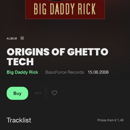
New in
Agenda
Interviews
Submit event
ALBUM
Blog
ORIGINS OF GHETTO
TECH
Big Daddy Rick
BassForce Records
15.06.2008
About us
Login
FAQ
Create account
Buy
Share
Advertising
Forgot password
Jobs
Verify artist
Tracklist
Artists
Contact
Prices from € 1,49