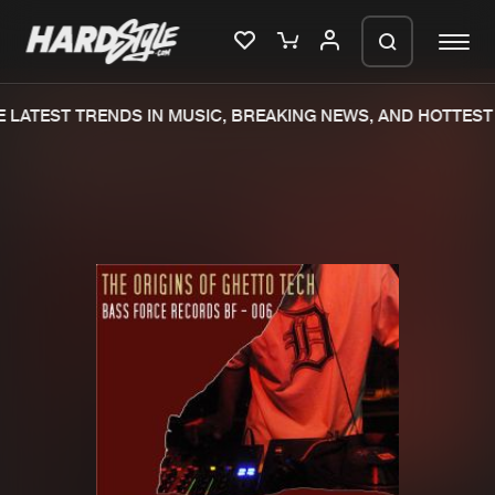
 LATEST TRENDS IN MUSIC, BREAKING NEWS, AND HOTTEST 
Please wait..
0%
100%
We are preparing your order in a ZIP
file. keep the window open so we can
Home
New releases
generate a ZIP file.
Music
Charts
Charts
Tracks
News
Albums
Merchandise
Genres