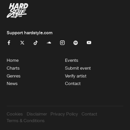
Support hardstyle.com
Home
Events
Charts
Submit event
Genres
Verify artist
News
Contact
Cookies
Disclaimer
Privacy Policy
Contact
Terms & Conditions