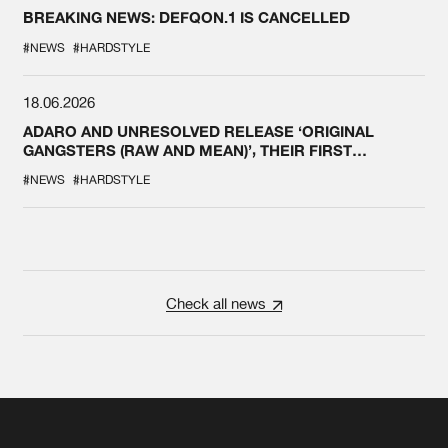
BREAKING NEWS: DEFQON.1 IS CANCELLED
#NEWS
#HARDSTYLE
18.06.2026
ADARO AND UNRESOLVED RELEASE ‘ORIGINAL
GANGSTERS (RAW AND MEAN)’, THEIR FIRST
COLLAB EVER
#NEWS
#HARDSTYLE
Check all news