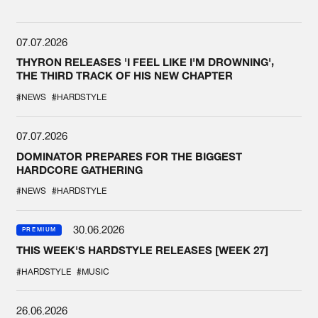
07.07.2026
THYRON RELEASES 'I FEEL LIKE I'M DROWNING',
THE THIRD TRACK OF HIS NEW CHAPTER
#NEWS
#HARDSTYLE
07.07.2026
DOMINATOR PREPARES FOR THE BIGGEST
HARDCORE GATHERING
#NEWS
#HARDSTYLE
30.06.2026
PREMIUM
THIS WEEK'S HARDSTYLE RELEASES [WEEK 27]
#HARDSTYLE
#MUSIC
26.06.2026