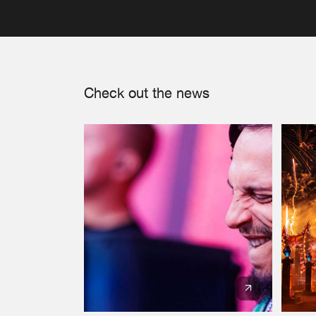
Check out the news