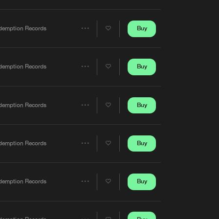
Artists
Buy
demption Records
Share
Artists
Buy
demption Records
Share
Artists
Buy
demption Records
Share
Artists
Buy
demption Records
Share
Artists
Buy
demption Records
Share
Artists