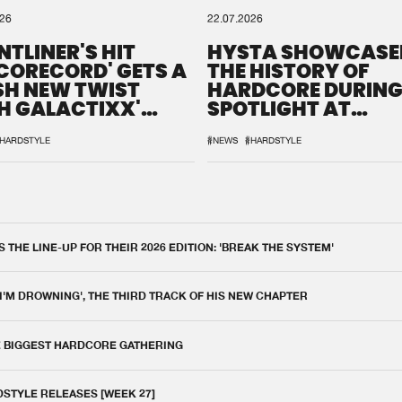
026
22.07.2026
NTLINER'S HIT
HYSTA SHOWCASE
SCORECORD' GETS A
THE HISTORY OF
SH NEW TWIST
HARDCORE DURING
H GALACTIXX'
SPOTLIGHT AT
IX
DEFQON.1
HARDSTYLE
#NEWS
#HARDSTYLE
THE LINE-UP FOR THEIR 2026 EDITION: 'BREAK THE SYSTEM'
 I'M DROWNING', THE THIRD TRACK OF HIS NEW CHAPTER
E BIGGEST HARDCORE GATHERING
DSTYLE RELEASES [WEEK 27]