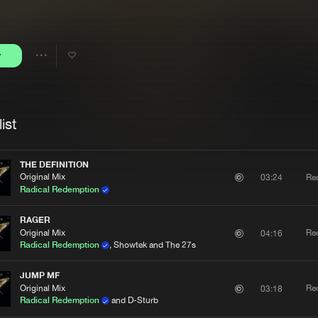
Interviews
Submi
Blog
y
Share
Artists
ist
THE DEFINITION
Original Mix
Re
03:24
Radical Redemption
RAGER
Original Mix
Re
04:16
Radical Redemption
, Showtek and The 27s
JUMP MF
Original Mix
Re
03:18
Radical Redemption
and D-Sturb