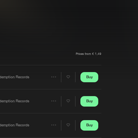
t event
Create account
Forgot password
Verify artist
Prices from € 1,49
Buy
demption Records
Share
Artists
Buy
demption Records
Share
Artists
Buy
demption Records
Share