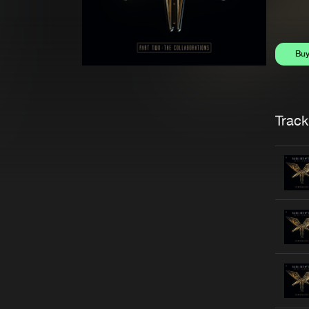
Bu
Trackl