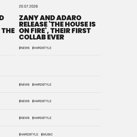
20.07.2026
D
ZANY AND ADARO
RELEASE 'THE HOUSE IS
 THE
ON FIRE', THEIR FIRST
COLLAB EVER
#NEWS
#HARDSTYLE
#NEWS
#HARDSTYLE
#NEWS
#HARDSTYLE
#NEWS
#HARDSTYLE
#HARDSTYLE
#MUSIC