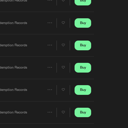
Buy
demption Records
Share
Artists
Buy
demption Records
Share
Artists
Buy
demption Records
Share
Artists
Buy
demption Records
Share
Artists
Buy
demption Records
Share
Artists
Buy
demption Records
Share