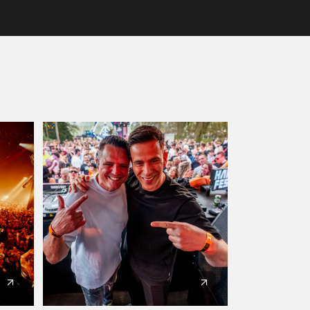
Artists