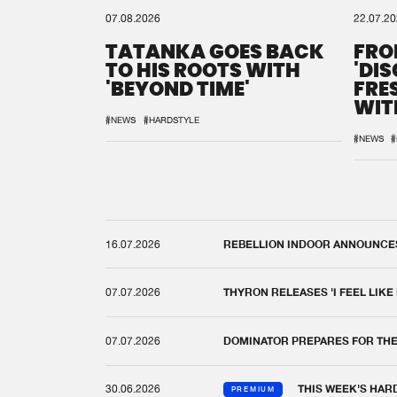
07.08.2026
22.07.2
TATANKA GOES BACK
FRO
TO HIS ROOTS WITH
'DI
'BEYOND TIME'
FRE
WIT
REM
#NEWS
#HARDSTYLE
#NEWS
#
16.07.2026
REBELLION INDOOR ANNOUNCES 
07.07.2026
THYRON RELEASES 'I FEEL LIKE
07.07.2026
DOMINATOR PREPARES FOR TH
30.06.2026
THIS WEEK'S HAR
PREMIUM