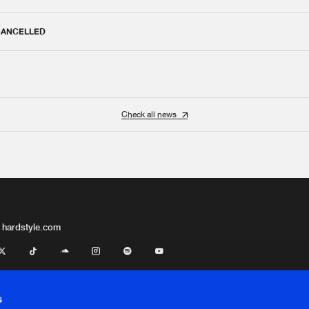
 CANCELLED
Check all news
 hardstyle.com
s