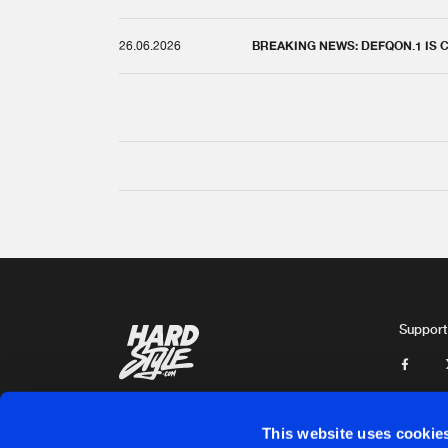
26.06.2026
BREAKING NEWS: DEFQON.1 IS
Support
This website uses cookie