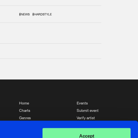
#NEWS
#HARDSTYLE
Home
Events
Charts
Submit event
Genres
Verify artist
News
Contact
Accept