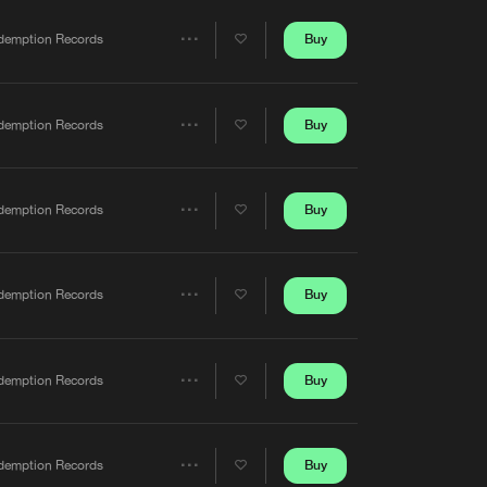
Artists
Buy
demption Records
Share
Artists
Buy
demption Records
Share
Artists
Buy
demption Records
Share
Artists
Buy
demption Records
Share
Artists
Buy
demption Records
Share
Artists
Buy
demption Records
Share