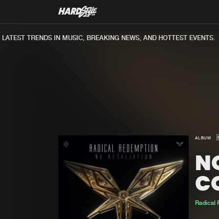
TEST TRENDS IN MUSIC, BREAKING NEWS, AND HOTTEST EVENTS.
ALBUM
NO
C
Radical