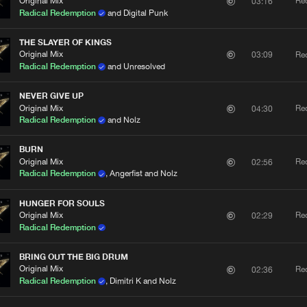
Original Mix
Re
03:16
Radical Redemption
and Digital Punk
THE SLAYER OF KINGS
Please wait..
Original Mix
Re
03:09
Radical Redemption
and Unresolved
0%
100%
NEVER GIVE UP
We are preparing your order in a ZIP file. keep the
Original Mix
Re
04:30
window open so we can generate a ZIP file.
Radical Redemption
and Nolz
BURN
Original Mix
Re
02:56
Radical Redemption
, Angerfist and Nolz
HUNGER FOR SOULS
Original Mix
Re
02:29
Radical Redemption
BRING OUT THE BIG DRUM
Original Mix
Re
02:36
Radical Redemption
, Dimitri K and Nolz