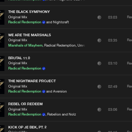
THE BLACK SYMPHONY
Original Mix
Re
03:03
Radical Redemption
and Nightcraft
WE ARE THE MARSHALS
Original Mix
Re
03:35
Marshals of Mayhem
, Radical Redemption, Unresolved and Nolz
BRUTAL 11.0
Original Mix
Re
03:10
Radical Redemption
THE NIGHTMARE PROJECT
Original Mix
Re
02:49
Radical Redemption
and Aversion
REBEL OR REDEEM
Original Mix
Re
03:06
Radical Redemption
, Rebelion and Nolz
KICK OP JE BEK, PT. 2