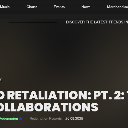
Music
Charts
Events
News
Merchandis
DISCOVER THE LATEST TRENDS IN M
Home
New r
Music
Chart
Charts
Track
 RETALIATION: PT. 2:
News
Albu
OLLABORATIONS
Merchandise
Genr
 Redemption
Redemption Records
26.09.2025
New in
Agen