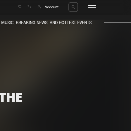
e
Account
USIC, BREAKING NEWS, AND HOTTEST EVENTS.
eleases
About us
s
FAQ
s
Advertising
 THE
ms
Jobs
es
Contact
da
Login