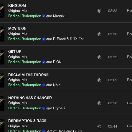
KINGDOM
Original Mix
Re
03:22
Radical Redemption
and Maddix
MOVIN ON
Original Mix
Re
03:38
Radical Redemption
and D-Block & S-Te-Fan
GET UP
Original Mix
Re
03:33
Radical Redemption
and DION
RECLAIM THE THRONE
Original Mix
Re
03:09
Radical Redemption
and Nolz
NOTHING HAS CHANGED
Original Mix
Re
03:18
Radical Redemption
and Crypsis
REDEMPTION & RAGE
Original Mix
Re
02:44
Radical Redemption
, Act of Rage and GLDY LX