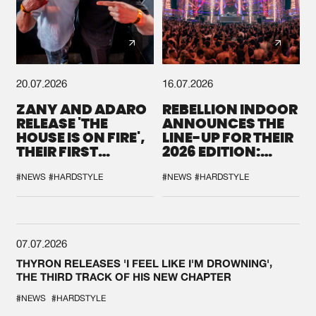
20.07.2026
16.07.2026
ZANY AND ADARO
REBELLION INDOOR
RELEASE 'THE
ANNOUNCES THE
HOUSE IS ON FIRE',
LINE-UP FOR THEIR
THEIR FIRST
2026 EDITION:
COLLAB EVER
'BREAK THE
SYSTEM'
#NEWS
#HARDSTYLE
#NEWS
#HARDSTYLE
07.07.2026
THYRON RELEASES 'I FEEL LIKE I'M DROWNING',
THE THIRD TRACK OF HIS NEW CHAPTER
#NEWS
#HARDSTYLE