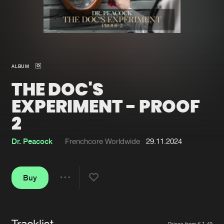
New in
Agenda
Interviews
Submit event
ALBUM
Blog
THE DOC'S
EXPERIMENT - PROOF
2
About us
Login
Dr. Peacock
Frenchcore Worldwide
29.11.2024
FAQ
Create account
Advertising
Forgot password
Buy
Share
Jobs
Verify artist
Contact
Tracklist
Artists
Prices from € 1,49