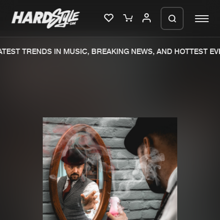
TEST TRENDS IN MUSIC, BREAKING NEWS, AND HOTTEST EVE
Please wait..
0%
100%
We are preparing your order in a ZIP
file. keep the window open so we can
Home
New releases
generate a ZIP file.
Music
Charts
Charts
Tracks
News
Albums
Merchandise
Genres