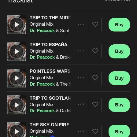
Cookies
Disclaimer
Privacy Policy
Contact
Terms & Conditions
TRIP TO THE MIDDLE AGES
de Jongens van Boven
Original Mix
Buy
Share
Dr. Peacock
& Sunhiausa
TRIP TO ESPAÑA
Original Mix
Buy
Artists
Share
Dr. Peacock
& Broken Minds
POINTLESS WARS
Original Mix
Buy
Artists
Share
Dr. Peacock
& The Sickest Squad
TRIP TO SCOTLAND
Original Mix
Buy
Artists
Share
Dr. Peacock
& Da Mouth of Madness feat. Piper.Ally
THE SKY ON FIRE (DR. PEACOCK REMIX)
Original Mix
Buy
Artists
Share