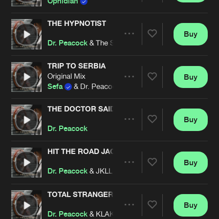
Ophidian
THE HYPNOTIST
Buy
Artists
Share
Dr. Peacock
& The Speed Freak
TRIP TO SERBIA
Original Mix
Buy
Artists
Share
Sefa
& Dr. Peacock
THE DOCTOR SAID
Buy
Artists
Share
Dr. Peacock
HIT THE ROAD JACK
Buy
Artists
Share
Dr. Peacock
& JKLL feat. Ellene Masri
TOTAL STRANGER
Buy
Artists
Share
Dr. Peacock
& KLAKMATRAK