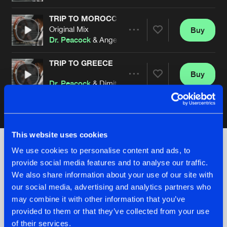
TRIP TO MOROCCO
Original Mix
Buy
Artists
Share
Dr. Peacock
& Angernoizer
TRIP TO GREECE
Buy
Artists
Share
Dr. Peacock
& Dimitri K
Artists
This website uses cookies
We use cookies to personalise content and ads, to
provide social media features and to analyse our traffic.
Check out the news
We also share information about your use of our site with
our social media, advertising and analytics partners who
may combine it with other information that you’ve
provided to them or that they’ve collected from your use
of their services.