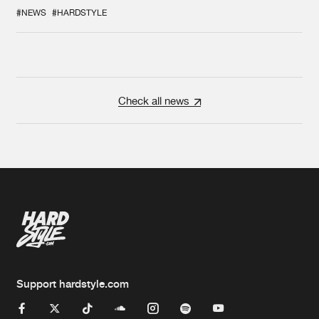
COLLAB EVER
#NEWS
#HARDSTYLE
Check all news
Support hardstyle.com