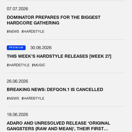
07.07.2026
DOMINATOR PREPARES FOR THE BIGGEST
HARDCORE GATHERING
#NEWS
#HARDSTYLE
30.06.2026
PREMIUM
THIS WEEK'S HARDSTYLE RELEASES [WEEK 27]
#HARDSTYLE
#MUSIC
26.06.2026
BREAKING NEWS: DEFQON.1 IS CANCELLED
#NEWS
#HARDSTYLE
18.06.2026
ADARO AND UNRESOLVED RELEASE ‘ORIGINAL
GANGSTERS (RAW AND MEAN)’, THEIR FIRST