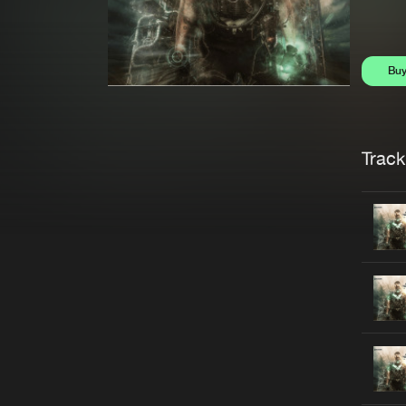
Bu
Trackl