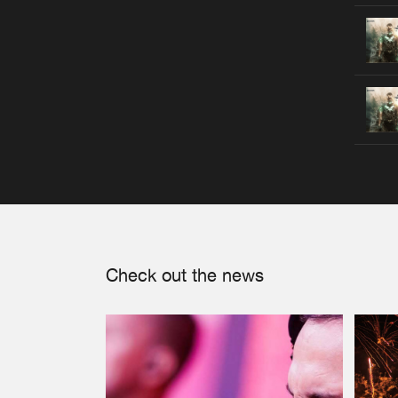
Check out the news