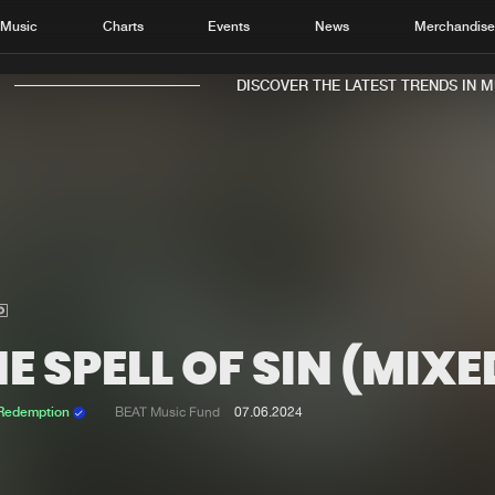
Music
Charts
Events
News
Merchandis
DISCOVER THE LATEST TRENDS IN MUSI
Home
New r
Music
Chart
Charts
Track
E SPELL OF SIN (MIXE
News
Albu
Merchandise
Genr
 Redemption
BEAT Music Fund
07.06.2024
New in
Agen