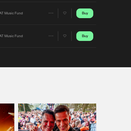
Artists
Buy
AT Music Fund
Share
Artists
Buy
AT Music Fund
Share
Artists