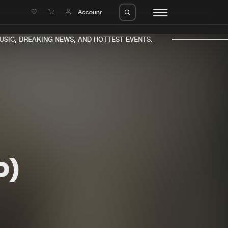
e
Account
C, BREAKING NEWS, AND HOTTEST EVENTS.
eleases
About us
s
FAQ
s
Advertising
D)
ms
Jobs
es
Contact
da
Login