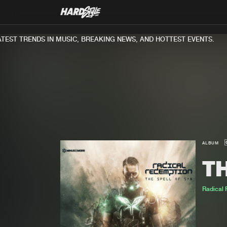
T TRENDS IN MUSIC, BREAKING NEWS, AND HOTTEST EVENTS.
ALBUM
TH
Radical