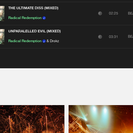
THE ULTIMATE DISS (MIXED)
BE
02:25
Radical Redemption
UNPARALELLED EVIL (MIXED)
BE
03:31
Radical Redemption
& Drokz