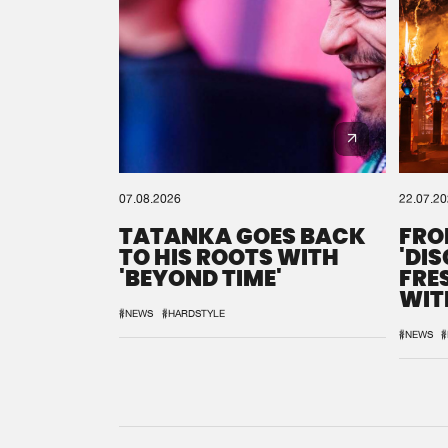
07.08.2026
22.07.2
TATANKA GOES BACK
FRO
TO HIS ROOTS WITH
'DI
'BEYOND TIME'
FRE
WIT
REM
#NEWS
#HARDSTYLE
#NEWS
#