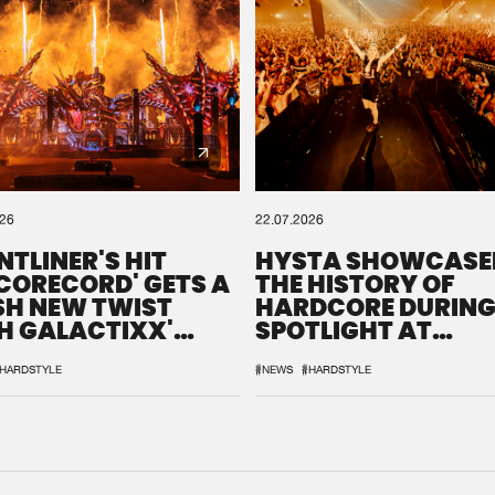
026
22.07.2026
NTLINER'S HIT
HYSTA SHOWCASE
SCORECORD' GETS A
THE HISTORY OF
SH NEW TWIST
HARDCORE DURING
H GALACTIXX'
SPOTLIGHT AT
IX
DEFQON.1
HARDSTYLE
#NEWS
#HARDSTYLE