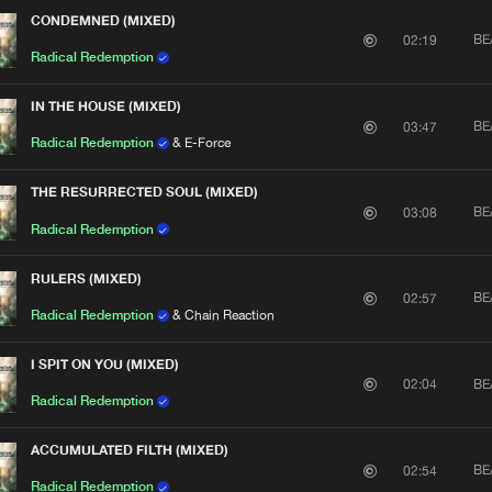
CONDEMNED (MIXED)
BE
02:19
Radical Redemption
IN THE HOUSE (MIXED)
BE
03:47
Radical Redemption
& E-Force
THE RESURRECTED SOUL (MIXED)
BE
03:08
Radical Redemption
RULERS (MIXED)
BE
02:57
Radical Redemption
& Chain Reaction
I SPIT ON YOU (MIXED)
BE
02:04
Radical Redemption
ACCUMULATED FILTH (MIXED)
BE
02:54
Radical Redemption