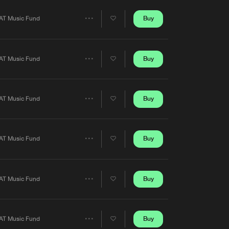
Artists
Buy
AT Music Fund
Share
Artists
Buy
AT Music Fund
Share
Artists
Buy
AT Music Fund
Share
Artists
Buy
AT Music Fund
Share
Artists
Buy
AT Music Fund
Share
Artists
Buy
AT Music Fund
Share