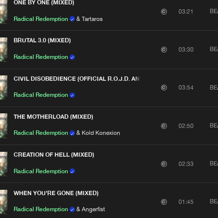
ONE BY ONE (MIXED)
We are preparing your order in a ZIP file. keep the
BE
03:21
window open so we can generate a ZIP file.
Radical Redemption
& Tartaros
BRUTAL 3.0 (MIXED)
BE
03:30
Radical Redemption
CIVIL DISOBEDIENCE (OFFICIAL R.O.J.D. ANTHEM 2013) [MIXED]
BE
03:54
Radical Redemption
THE MOTHERLOAD (MIXED)
BE
02:50
Radical Redemption
& Kold Konexion
CREATION OF HELL (MIXED)
BE
02:33
Radical Redemption
WHEN YOU'RE GONE (MIXED)
BE
01:45
Radical Redemption
& Angerfist