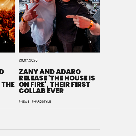
20.07.2026
D
ZANY AND ADARO
RELEASE 'THE HOUSE IS
 THE
ON FIRE', THEIR FIRST
COLLAB EVER
#NEWS
#HARDSTYLE