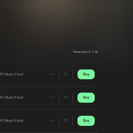
t event
Create account
Forgot password
Verify artist
Prices from € 1,49
Buy
AT Music Fund
Share
Artists
Buy
AT Music Fund
Share
Artists
Buy
AT Music Fund
Share