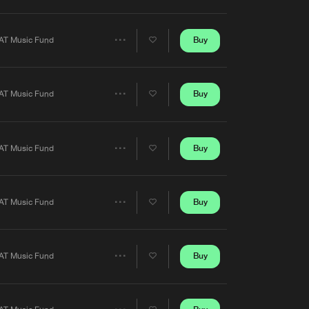
Artists
Buy
AT Music Fund
Share
Artists
Buy
AT Music Fund
Share
Artists
Buy
AT Music Fund
Share
Artists
Buy
AT Music Fund
Share
Artists
Buy
AT Music Fund
Share
Artists