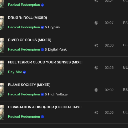
BE
03:04
Radical Redemption
DRUG 'N ROLL (MIXED)
BE
02:27
Radical Redemption
& Crypsis
RIVER OF SOULS (MIXED)
BE
02:00
Radical Redemption
& Digital Punk
FEEL TERROR CLOUD YOUR SENSES (MIXED)
BE
02:26
Day-Mar
BLAME SOCIETY (MIXED)
BE
02:02
Radical Redemption
& High Voltage
DEVASTATION & DISORDER (OFFICIAL DAYLIGHT 2012 ANTHEM) [MIXE
Please wait..
BE
02:05
Radical Redemption
0%
100%