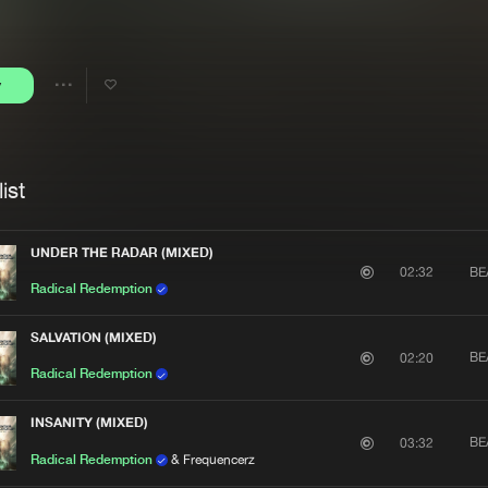
Interviews
Submi
Blog
y
Share
Artists
ist
UNDER THE RADAR (MIXED)
BE
02:32
Radical Redemption
SALVATION (MIXED)
BE
02:20
Radical Redemption
INSANITY (MIXED)
BE
03:32
Radical Redemption
& Frequencerz