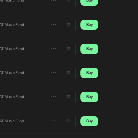
Buy
AT Music Fund
Share
Artists
Buy
AT Music Fund
Share
Artists
Buy
AT Music Fund
Share
Artists
Buy
AT Music Fund
Share
Artists
Buy
AT Music Fund
Share
Artists
D]
Buy
AT Music Fund
Share