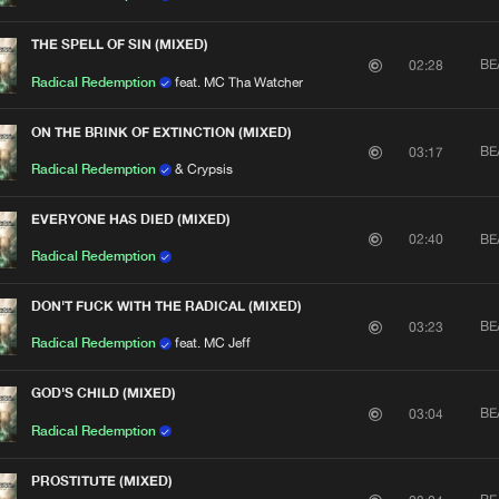
THE SPELL OF SIN (MIXED)
BE
02:28
Radical Redemption
feat. MC Tha Watcher
ON THE BRINK OF EXTINCTION (MIXED)
BE
03:17
Radical Redemption
& Crypsis
EVERYONE HAS DIED (MIXED)
BE
02:40
Radical Redemption
DON'T FUCK WITH THE RADICAL (MIXED)
BE
03:23
Radical Redemption
feat. MC Jeff
GOD'S CHILD (MIXED)
BE
03:04
Radical Redemption
PROSTITUTE (MIXED)