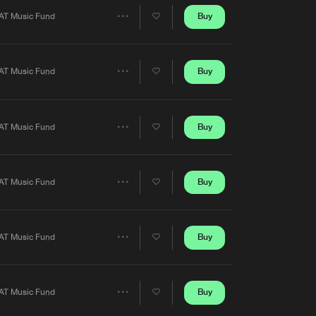
Artists
Buy
AT Music Fund
Share
Artists
Buy
AT Music Fund
Share
Artists
Buy
AT Music Fund
Share
Artists
Buy
AT Music Fund
Share
Artists
Buy
AT Music Fund
Share
Artists
Buy
AT Music Fund
Share