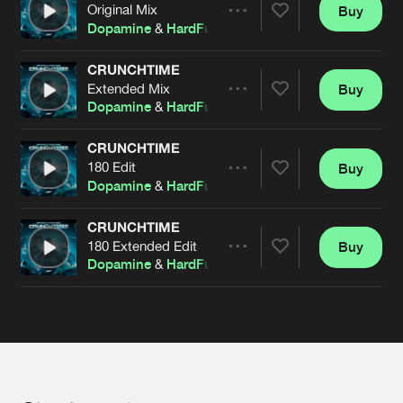
Cookies
Disclaimer
Privacy Policy
Contact
Original Mix
Buy
Terms & Conditions
Share
Dopamine
&
HardFusion
de Jongens van Boven
CRUNCHTIME
Extended Mix
Buy
Artists
Share
Dopamine
&
HardFusion
CRUNCHTIME
180 Edit
Buy
Artists
Share
Dopamine
&
HardFusion
CRUNCHTIME
180 Extended Edit
Buy
Artists
Share
Dopamine
&
HardFusion
Artists