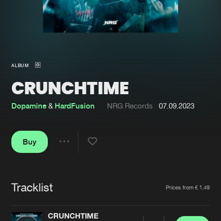
New in
Agenda
Interviews
Submit event
ALBUM
Blog
CRUNCHTIME
Dopamine
&
HardFusion
NRG Records
07.09.2023
About us
Login
Buy
FAQ
Create account
Share
Advertising
Forgot password
Jobs
Verify artist
Tracklist
Artists
Prices from € 1,49
Contact
CRUNCHTIME