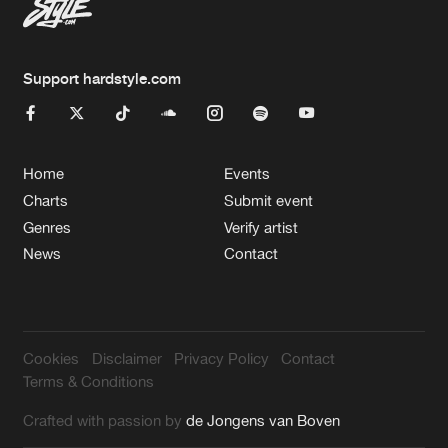
Support hardstyle.com
Home
Events
Charts
Submit event
Genres
Verify artist
News
Contact
Cookies
Disclaimer
Privacy Policy
Contact
Terms & Conditions
Crafted with passion by
de Jongens van Boven