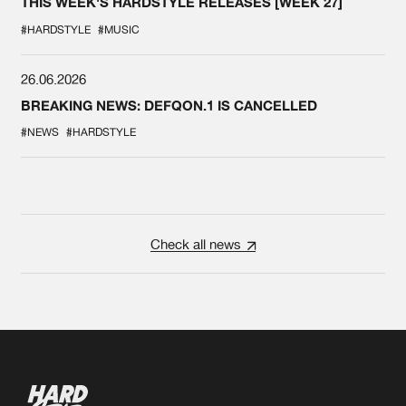
THIS WEEK'S HARDSTYLE RELEASES [WEEK 27]
#HARDSTYLE
#MUSIC
26.06.2026
BREAKING NEWS: DEFQON.1 IS CANCELLED
#NEWS
#HARDSTYLE
Check all news