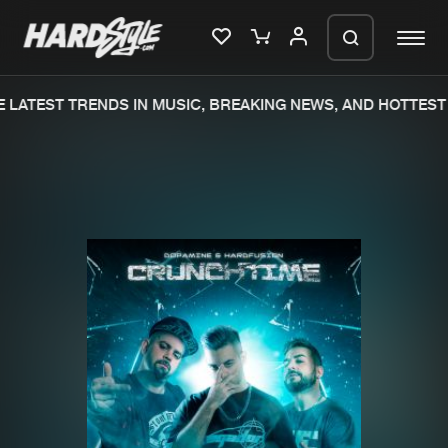
LATEST TRENDS IN MUSIC, BREAKING NEWS, AND HOTTEST 
Please wait..
0%
100%
We are preparing your order in a ZIP
file. keep the window open so we can
Home
New releases
generate a ZIP file.
Music
Charts
Charts
Tracks
News
Albums
Merchandise
Genres