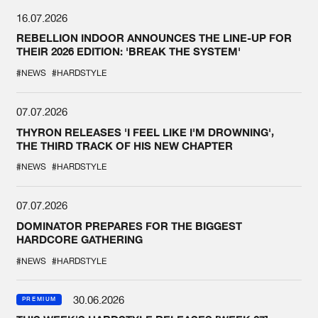
16.07.2026
REBELLION INDOOR ANNOUNCES THE LINE-UP FOR
THEIR 2026 EDITION: 'BREAK THE SYSTEM'
#NEWS
#HARDSTYLE
07.07.2026
THYRON RELEASES 'I FEEL LIKE I'M DROWNING',
THE THIRD TRACK OF HIS NEW CHAPTER
#NEWS
#HARDSTYLE
07.07.2026
DOMINATOR PREPARES FOR THE BIGGEST
HARDCORE GATHERING
#NEWS
#HARDSTYLE
30.06.2026
PREMIUM