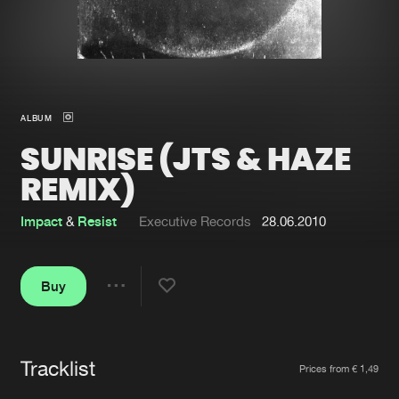
New in
Agenda
Interviews
Submit event
ALBUM
Blog
SUNRISE (JTS & HAZE
REMIX)
Impact
&
Resist
Executive Records
28.06.2010
About us
Login
FAQ
Create account
Buy
Share
Advertising
Forgot password
Jobs
Verify artist
Tracklist
Artists
Contact
Prices from € 1,49