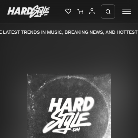
 LATEST TRENDS IN MUSIC, BREAKING NEWS, AND HOTTEST 
Please wait..
0%
100%
We are preparing your order in a ZIP
file. keep the window open so we can
Home
New releases
generate a ZIP file.
Music
Charts
Charts
Tracks
News
Albums
Merchandise
Genres