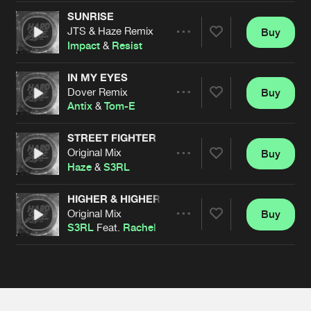
Cookies
Disclaimer
Privacy Policy
Contact
Terms & Conditions
SUNRISE
JTS & Haze Remix
Buy
Share
de Jongens van Boven
Impact
&
Resist
IN MY EYES
Dover Remix
Buy
Artists
Share
Antix
&
Tom-E
STREET FIGHTER
Original Mix
Buy
Artists
Share
Haze
&
S3RL
HIGHER & HIGHER
Original Mix
Buy
Artists
Share
S3RL
Feat.
Rachel
Artists