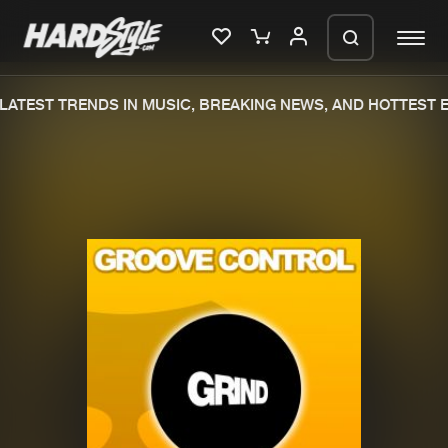
ATEST TRENDS IN MUSIC, BREAKING NEWS, AND HOTTEST E
Please wait..
0%
100%
We are preparing your order in a ZIP
file. keep the window open so we can
Home
New releases
generate a ZIP file.
Music
Charts
Charts
Tracks
News
Albums
Merchandise
Genres