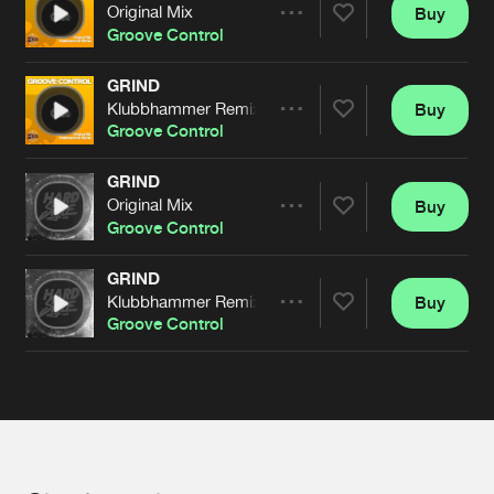
Cookies
Disclaimer
Privacy Policy
Contact
Original Mix
Buy
Terms & Conditions
Share
Groove Control
de Jongens van Boven
GRIND
Klubbhammer Remix
Buy
Artists
Share
Groove Control
GRIND
Original Mix
Buy
Artists
Share
Groove Control
GRIND
Klubbhammer Remix
Buy
Artists
Share
Groove Control
Artists