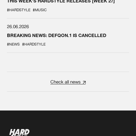
THIS WEEK'S HARDSTYLE RELEASES [WEEK 27]
#HARDSTYLE
#MUSIC
26.06.2026
BREAKING NEWS: DEFQON.1 IS CANCELLED
#NEWS
#HARDSTYLE
Check all news