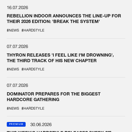
16.07.2026
REBELLION INDOOR ANNOUNCES THE LINE-UP FOR
THEIR 2026 EDITION: 'BREAK THE SYSTEM'
#NEWS
#HARDSTYLE
07.07.2026
THYRON RELEASES 'I FEEL LIKE I'M DROWNING',
THE THIRD TRACK OF HIS NEW CHAPTER
#NEWS
#HARDSTYLE
07.07.2026
DOMINATOR PREPARES FOR THE BIGGEST
HARDCORE GATHERING
#NEWS
#HARDSTYLE
30.06.2026
PREMIUM