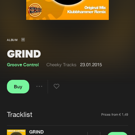
New in
Agenda
Interviews
Submit event
ALBUM
Blog
GRIND
Groove Control
Cheeky Tracks
23.01.2015
About us
Login
Buy
FAQ
Create account
Share
Advertising
Forgot password
Jobs
Verify artist
Tracklist
Artists
Prices from € 1,49
Contact
GRIND