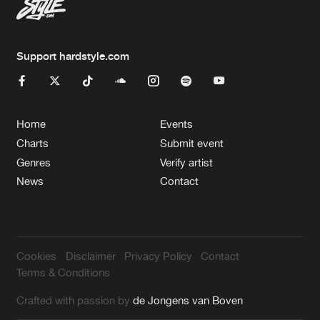
Support hardstyle.com
Home
Events
Charts
Submit event
Genres
Verify artist
News
Contact
Cookies
Disclaimer
Privacy Policy
Contact
Terms & Conditions
Crafted with passion by
de Jongens van Boven