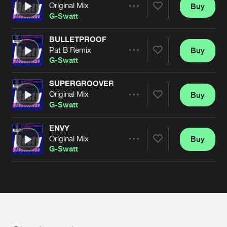
Cookies
Disclaimer
Privacy Policy
Contact
Original Mix
Buy
Terms & Conditions
Share
G-Swatt
de Jongens van Boven
BULLETPROOF
Pat B Remix
Buy
Artists
Share
G-Swatt
SUPERGROOVER
Original Mix
Buy
Artists
Share
G-Swatt
ENVY
Original Mix
Buy
Artists
Share
G-Swatt
Artists