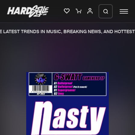
 LATEST TRENDS IN MUSIC, BREAKING NEWS, AND HOTTEST 
Please wait..
0%
100%
We are preparing your order in a ZIP
file. keep the window open so we can
Home
New releases
generate a ZIP file.
Music
Charts
Charts
Tracks
News
Albums
Merchandise
Genres