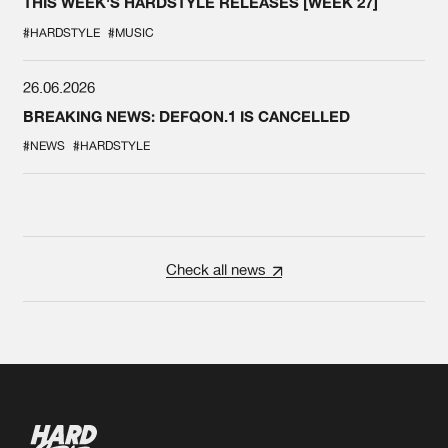
THIS WEEK'S HARDSTYLE RELEASES [WEEK 27]
#HARDSTYLE
#MUSIC
26.06.2026
BREAKING NEWS: DEFQON.1 IS CANCELLED
#NEWS
#HARDSTYLE
Check all news