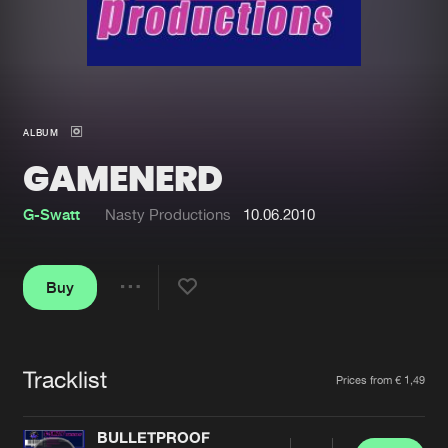
New in
Agenda
Interviews
Submit event
ALBUM
Blog
GAMENERD
G-Swatt
Nasty Productions
10.06.2010
About us
Login
Buy
FAQ
Create account
Share
Advertising
Forgot password
Jobs
Verify artist
Tracklist
Artists
Prices from € 1,49
Contact
BULLETPROOF