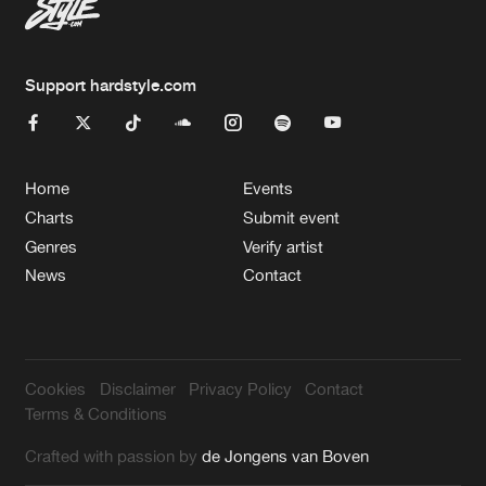
Support hardstyle.com
Home
Events
Charts
Submit event
Genres
Verify artist
News
Contact
Cookies
Disclaimer
Privacy Policy
Contact
Terms & Conditions
Crafted with passion by
de Jongens van Boven