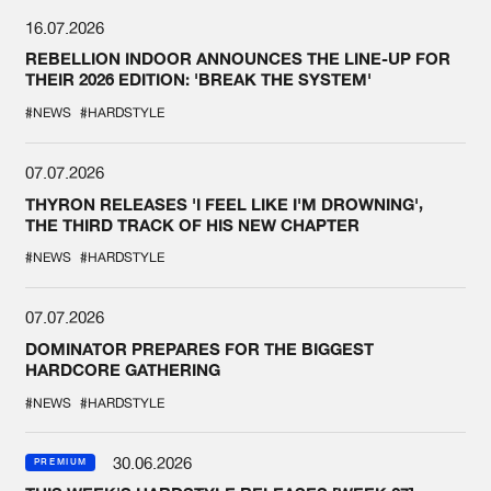
16.07.2026
REBELLION INDOOR ANNOUNCES THE LINE-UP FOR
THEIR 2026 EDITION: 'BREAK THE SYSTEM'
#NEWS
#HARDSTYLE
07.07.2026
THYRON RELEASES 'I FEEL LIKE I'M DROWNING',
THE THIRD TRACK OF HIS NEW CHAPTER
#NEWS
#HARDSTYLE
07.07.2026
DOMINATOR PREPARES FOR THE BIGGEST
HARDCORE GATHERING
#NEWS
#HARDSTYLE
30.06.2026
PREMIUM