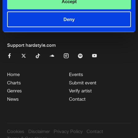
Cookies
Disclaimer
Privacy Policy
Contact
Accept
Terms & Conditions
de Jongens van Boven
Deny
Support hardstyle.com
Home
Events
Charts
Submit event
Genres
Verify artist
News
Contact
Cookies
Disclaimer
Privacy Policy
Contact