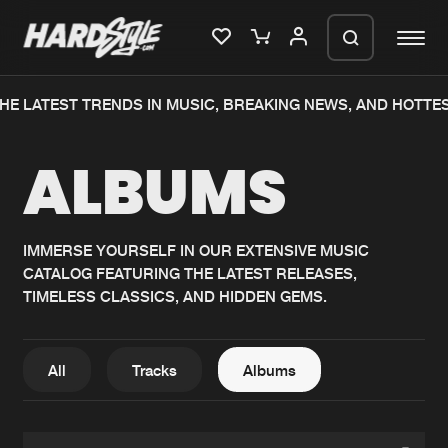
HE LATEST TRENDS IN MUSIC, BREAKING NEWS, AND HOTTE
Please wait..
ALBUMS
0%
100%
We are preparing your order in a ZIP
file. keep the window open so we can
Home
New releases
generate a ZIP file.
IMMERSE YOURSELF IN OUR EXTENSIVE MUSIC
CATALOG FEATURING THE LATEST RELEASES,
Music
Charts
TIMELESS CLASSICS, AND HIDDEN GEMS.
Charts
Tracks
News
Albums
All
Tracks
Albums
Merchandise
Genres