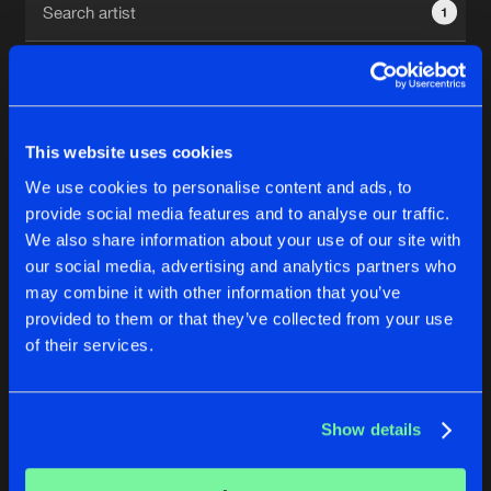
1
New in
Agenda
Interviews
Submit event
This website uses cookies
Blog
We use cookies to personalise content and ads, to
1
provide social media features and to analyse our traffic.
We also share information about your use of our site with
Reset filters
our social media, advertising and analytics partners who
About us
Login
may combine it with other information that you’ve
provided to them or that they’ve collected from your use
Amexx
FAQ
Create account
of their services.
Advertising
Forgot password
Jobs
Verify artist
No results found, please try another selection.
Show details
Contact