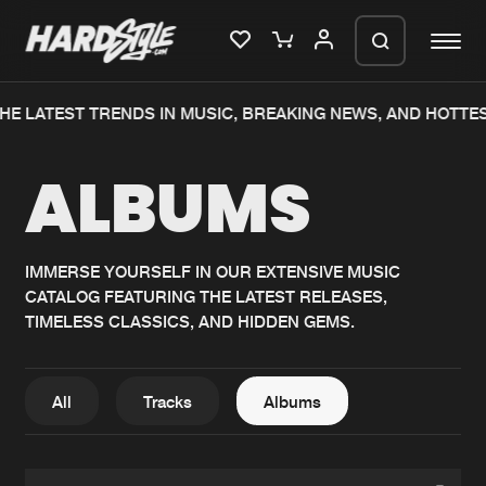
HE LATEST TRENDS IN MUSIC, BREAKING NEWS, AND HOTTE
Please wait..
ALBUMS
0%
100%
We are preparing your order in a ZIP
file. keep the window open so we can
Home
New releases
generate a ZIP file.
IMMERSE YOURSELF IN OUR EXTENSIVE MUSIC
CATALOG FEATURING THE LATEST RELEASES,
Music
Charts
TIMELESS CLASSICS, AND HIDDEN GEMS.
Charts
Tracks
News
Albums
All
Tracks
Albums
Merchandise
Genres