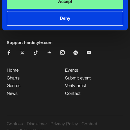
Cookies
Disclaimer
Privacy Policy
Contact
Accept
Terms & Conditions
de Jongens van Boven
Deny
Support hardstyle.com
Home
Events
Charts
Submit event
Genres
Verify artist
News
Contact
Cookies
Disclaimer
Privacy Policy
Contact