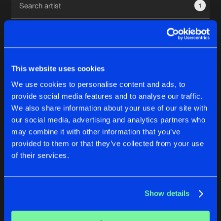
1
New in
Agenda
Interviews
Submit event
This website uses cookies
Blog
We use cookies to personalise content and ads, to
1
provide social media features and to analyse our traffic.
We also share information about your use of our site with
Reset filters
our social media, advertising and analytics partners who
About us
Login
may combine it with other information that you’ve
provided to them or that they’ve collected from your use
Attix
FAQ
Create account
of their services.
Advertising
Forgot password
Jobs
Verify artist
No results found, please try another selection.
Show details
Contact