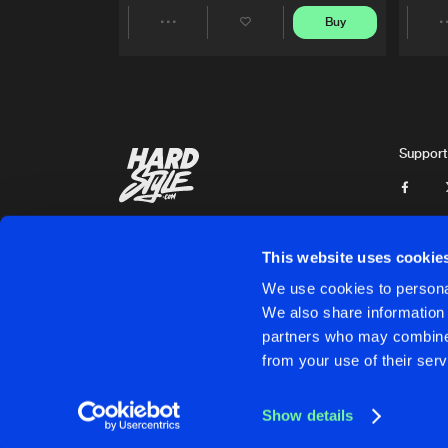
Buy
Share
Artists
Support
This website uses cookie
We use cookies to personal
We also share information 
partners who may combine i
Cookies
Disclaimer
Privacy Policy
Contact
Terms & C
from your use of their serv
Show details
Cookies
Disclaimer
Privacy Policy
Contact
Terms & C