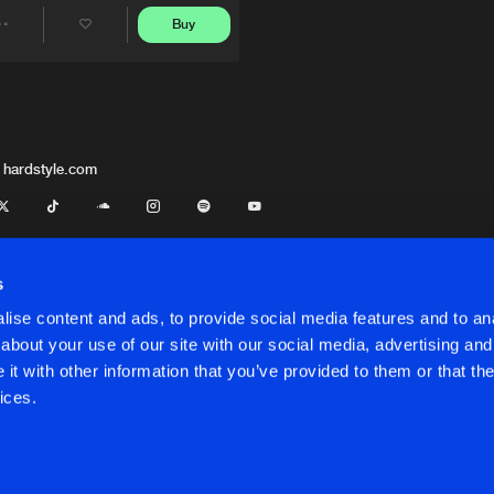
Buy
Share
Artists
 hardstyle.com
s
ise content and ads, to provide social media features and to anal
about your use of our site with our social media, advertising and
t with other information that you’ve provided to them or that the
onditions
ices.
onditions