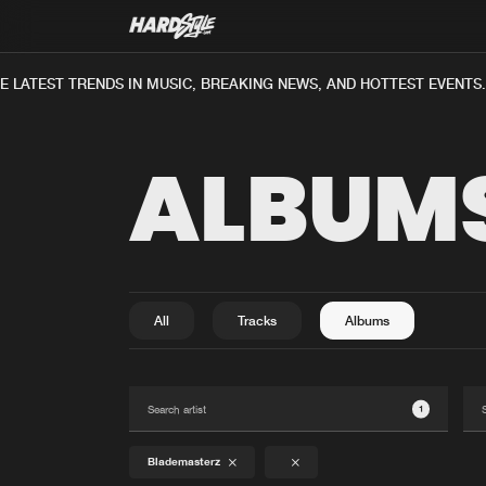
 LATEST TRENDS IN MUSIC, BREAKING NEWS, AND HOTTEST EVENTS.
ALBUM
All
Tracks
Albums
1
Blademasterz