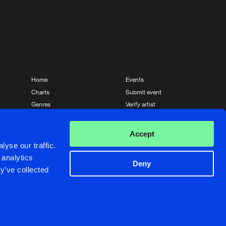
Home
Events
Charts
Submit event
Genres
Verify artist
News
Contact
Accept
yse our traffic.
 analytics
Deny
y’ve collected
Crafted with passion by
de Jongens van Boven
de Jongens van Boven