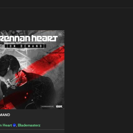
Interviews
Submi
Blog
I AM HAR
22:28
rz
Please wait..
WE R
40:01
rz
0%
100%
We are preparing your order in a ZIP file. keep the
window open so we can generate a ZIP file.
EMAND
n Heart
,
Blademasterz