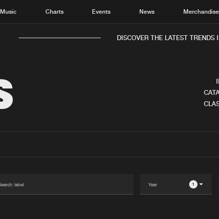
Music
Charts
Events
News
Merchandis
DISCOVER THE LATEST TRENDS I
S
CATA
CLAS
Home
New r
Music
Chart
Charts
Track
News
Albu
Merchandise
Genr
1
New in
Agen