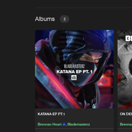
Albums
2
KATANA EP PT.1
Brennan Heart
,
Blademaste
ON DEMAND
Brennan Heart
,
Blademaste
KATANA EP PT.1
ON D
Brennan Heart
,
Blademasterz
Brenna