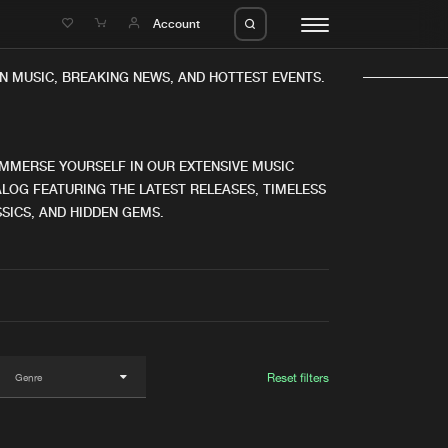
e
Account
N MUSIC, BREAKING NEWS, AND HOTTEST EVENTS.
IMMERSE YOURSELF IN OUR EXTENSIVE MUSIC
LOG FEATURING THE LATEST RELEASES, TIMELESS
SICS, AND HIDDEN GEMS.
eleases
About us
s
FAQ
s
Advertising
ms
Jobs
es
Contact
Reset filters
da
Login