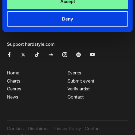
Cookies
Disclaimer
Privacy Policy
Contact
Accept
Terms & Conditions
de Jongens van Boven
Deny
Support hardstyle.com
Home
Events
Charts
Submit event
Genres
Verify artist
News
Contact
Cookies
Disclaimer
Privacy Policy
Contact