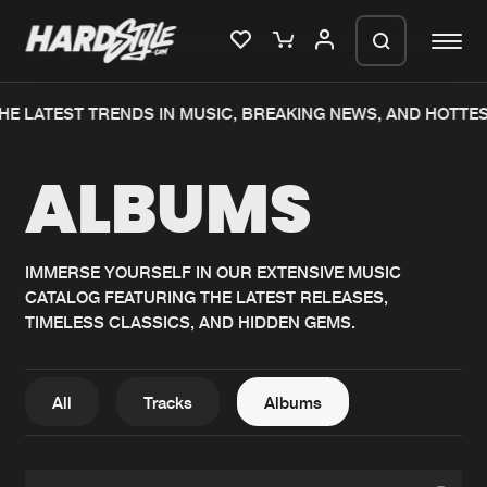
HE LATEST TRENDS IN MUSIC, BREAKING NEWS, AND HOTTES
Please wait..
ALBUMS
0%
100%
We are preparing your order in a ZIP
file. keep the window open so we can
Home
New releases
generate a ZIP file.
IMMERSE YOURSELF IN OUR EXTENSIVE MUSIC
CATALOG FEATURING THE LATEST RELEASES,
Music
Charts
TIMELESS CLASSICS, AND HIDDEN GEMS.
Charts
Tracks
News
Albums
All
Tracks
Albums
Merchandise
Genres