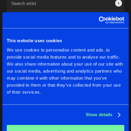
1
New in
Agenda
Interviews
Submit event
This website uses cookies
Blog
We use cookies to personalise content and ads, to
1
provide social media features and to analyse our traffic.
We also share information about your use of our site with
Reset filters
our social media, advertising and analytics partners who
About us
Login
may combine it with other information that you’ve
provided to them or that they’ve collected from your use
Crucifier
FAQ
Create account
of their services.
Advertising
Forgot password
Jobs
Verify artist
No results found, please try another selection.
Show details
Contact