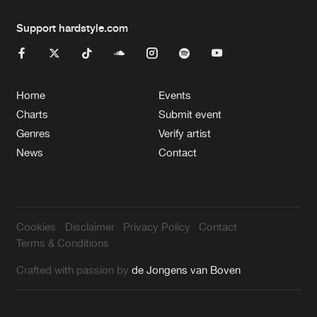
Support hardstyle.com
Home
Events
Charts
Submit event
Genres
Verify artist
News
Contact
Cookies
Disclaimer
Privacy Policy
Contact
Terms & Conditions
Crafted with passion by
de Jongens van Boven