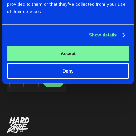
Cookies
Disclaimer
Privacy Policy
Contact
Share
provided to them or that they’ve collected from your use
14Anger
,
Dep Affect
&
Deeplift
Terms & Conditions
of their services.
de Jongens van Boven
Artists
Show details
EVASIVE CRAPSPEAK EP
Accept
14Anger
,
Dep Affect
&
Deeplift
Deny
Buy
Share
Artists