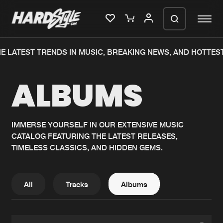
E LATEST TRENDS IN MUSIC, BREAKING NEWS, AND HOTTES
Please wait..
ALBUMS
0%
100%
We are preparing your order in a ZIP
file. keep the window open so we can
Home
New releases
generate a ZIP file.
IMMERSE YOURSELF IN OUR EXTENSIVE MUSIC
CATALOG FEATURING THE LATEST RELEASES,
Music
Charts
TIMELESS CLASSICS, AND HIDDEN GEMS.
Charts
Tracks
News
Albums
All
Tracks
Albums
Merchandise
Genres