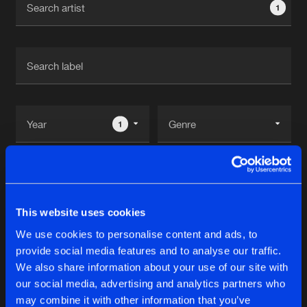
1
New in
Agenda
Interviews
Submit event
Blog
1
Reset filters
About us
Login
Deeplift
FAQ
Create account
This website uses cookies
Advertising
Forgot password
We use cookies to personalise content and ads, to
Albums
1
provide social media features and to analyse our traffic.
Jobs
Verify artist
We also share information about your use of our site with
Contact
our social media, advertising and analytics partners who
EVASIVE CRAPSPEAK EP
may combine it with other information that you’ve