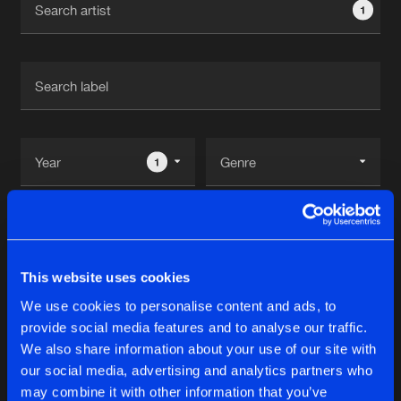
1
New in
Agenda
Interviews
Submit event
Blog
1
Reset filters
About us
Login
Dj Shimamura
FAQ
Create account
This website uses cookies
Advertising
Forgot password
We use cookies to personalise content and ads, to
Albums
2
provide social media features and to analyse our traffic.
Jobs
Verify artist
We also share information about your use of our site with
Contact
our social media, advertising and analytics partners who
REMIX
may combine it with other information that you’ve