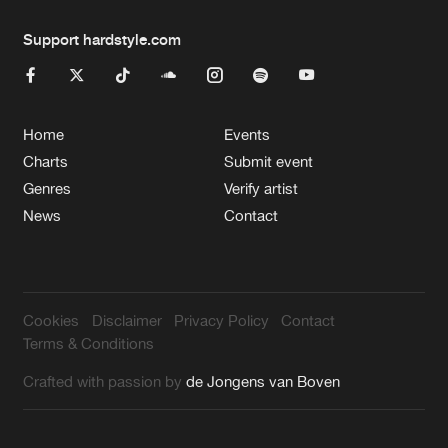
Support hardstyle.com
Home
Events
Charts
Submit event
Genres
Verify artist
News
Contact
Cookies
Disclaimer
Privacy Policy
Contact
Terms & Conditions
Crafted with passion by
de Jongens van Boven