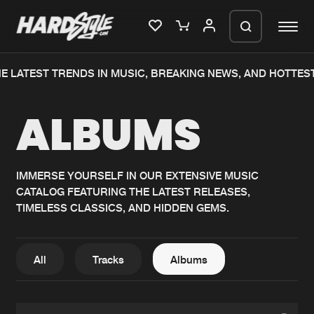
E LATEST TRENDS IN MUSIC, BREAKING NEWS, AND HOTTES
Please wait..
ALBUMS
0%
100%
We are preparing your order in a ZIP
file. keep the window open so we can
Home
New releases
generate a ZIP file.
IMMERSE YOURSELF IN OUR EXTENSIVE MUSIC
CATALOG FEATURING THE LATEST RELEASES,
Music
Charts
TIMELESS CLASSICS, AND HIDDEN GEMS.
Charts
Tracks
News
Albums
All
Tracks
Albums
Merchandise
Genres