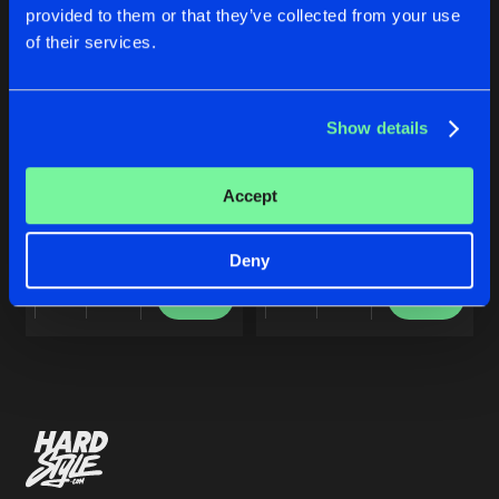
Cookies
Disclaimer
Privacy Policy
Contact
Share
provided to them or that they’ve collected from your use
Dj Shimamura
Terms & Conditions
of their services.
de Jongens van Boven
MAX
Artists
Share
Dj Shimamura
Show details
REMIX
MAX
Accept
Artists
Dj Shimamura
Dj Shimamura
Deny
Buy
Buy
Share
Share
Artists
Artists