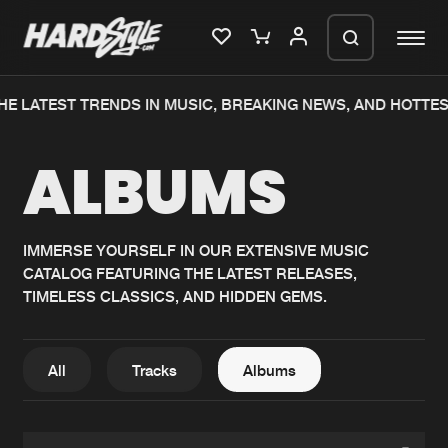
HE LATEST TRENDS IN MUSIC, BREAKING NEWS, AND HOTTES
Please wait..
ALBUMS
0%
100%
We are preparing your order in a ZIP
file. keep the window open so we can
Home
New releases
generate a ZIP file.
IMMERSE YOURSELF IN OUR EXTENSIVE MUSIC
CATALOG FEATURING THE LATEST RELEASES,
Music
Charts
TIMELESS CLASSICS, AND HIDDEN GEMS.
Charts
Tracks
News
Albums
All
Tracks
Albums
Merchandise
Genres