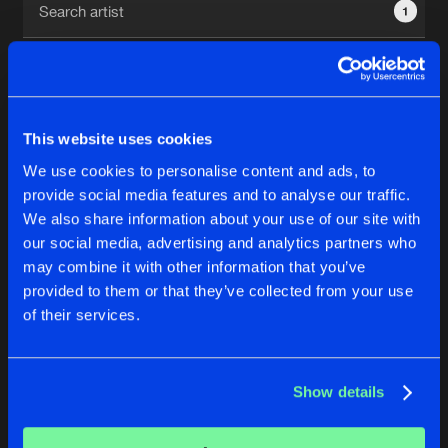
1
New in
Agenda
Interviews
Submit event
This website uses cookies
Blog
We use cookies to personalise content and ads, to
1
provide social media features and to analyse our traffic.
We also share information about your use of our site with
Reset filters
our social media, advertising and analytics partners who
About us
Login
may combine it with other information that you’ve
provided to them or that they’ve collected from your use
Dj Talan
FAQ
Create account
of their services.
Advertising
Forgot password
Jobs
Verify artist
No results found, please try another selection.
Show details
Contact