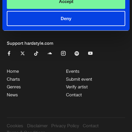
Cookies
Disclaimer
Privacy Policy
Contact
Accept
Terms & Conditions
de Jongens van Boven
Deny
Support hardstyle.com
Home
Events
Charts
Submit event
Genres
Verify artist
News
Contact
Cookies
Disclaimer
Privacy Policy
Contact