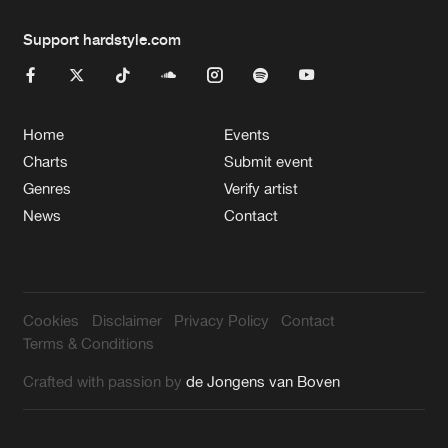
Support hardstyle.com
Home
Events
Charts
Submit event
Genres
Verify artist
News
Contact
Cookies
Disclaimer
Privacy Policy
Contact
Terms & Conditions
Crafted with passion by
de Jongens van Boven