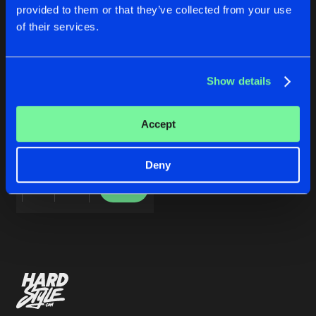
Cookies
Disclaimer
Privacy Policy
Contact
Share
provided to them or that they’ve collected from your use
Drone
Terms & Conditions
of their services.
de Jongens van Boven
Artists
Show details
MECHANICAL EP
Accept
Drone
Deny
Buy
Share
Artists