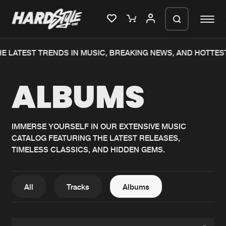
E LATEST TRENDS IN MUSIC, BREAKING NEWS, AND HOTTES
Please wait..
ALBUMS
0%
100%
We are preparing your order in a ZIP
file. keep the window open so we can
Home
New releases
generate a ZIP file.
IMMERSE YOURSELF IN OUR EXTENSIVE MUSIC
CATALOG FEATURING THE LATEST RELEASES,
Music
Charts
TIMELESS CLASSICS, AND HIDDEN GEMS.
Charts
Tracks
News
Albums
All
Tracks
Albums
Merchandise
Genres