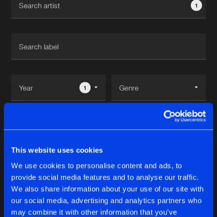
1
New in
Agenda
Interviews
Submit event
Blog
1
Reset filters
About us
Login
Drone
FAQ
Create account
This website uses cookies
Advertising
Forgot password
We use cookies to personalise content and ads, to
Albums
1
provide social media features and to analyse our traffic.
Jobs
Verify artist
We also share information about your use of our site with
Contact
our social media, advertising and analytics partners who
MECHANICAL EP
may combine it with other information that you’ve