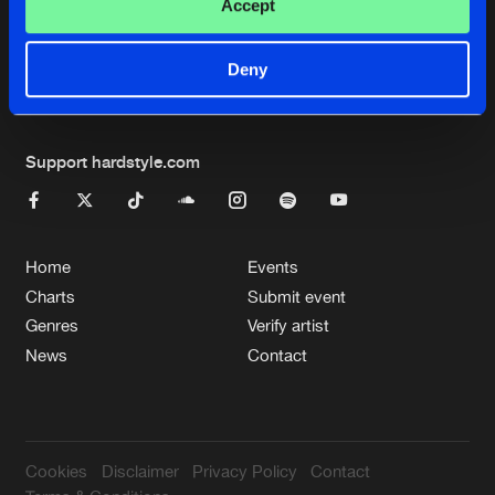
Cookies
Disclaimer
Privacy Policy
Contact
Accept
Terms & Conditions
de Jongens van Boven
Deny
Support hardstyle.com
Home
Events
Charts
Submit event
Genres
Verify artist
News
Contact
Cookies
Disclaimer
Privacy Policy
Contact