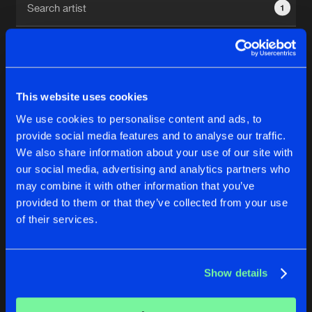
1
New in
Agenda
Interviews
Submit event
This website uses cookies
Blog
We use cookies to personalise content and ads, to
1
provide social media features and to analyse our traffic.
We also share information about your use of our site with
Reset filters
our social media, advertising and analytics partners who
About us
Login
may combine it with other information that you’ve
provided to them or that they’ve collected from your use
Exxinore
FAQ
Create account
of their services.
Advertising
Forgot password
Jobs
Verify artist
No results found, please try another selection.
Show details
Contact