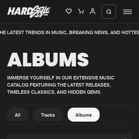
HE LATEST TRENDS IN MUSIC, BREAKING NEWS, AND HOTTE
Please wait..
ALBUMS
0%
100%
We are preparing your order in a ZIP
file. keep the window open so we can
Home
New releases
generate a ZIP file.
IMMERSE YOURSELF IN OUR EXTENSIVE MUSIC
CATALOG FEATURING THE LATEST RELEASES,
Music
Charts
TIMELESS CLASSICS, AND HIDDEN GEMS.
Charts
Tracks
News
Albums
All
Tracks
Albums
Merchandise
Genres