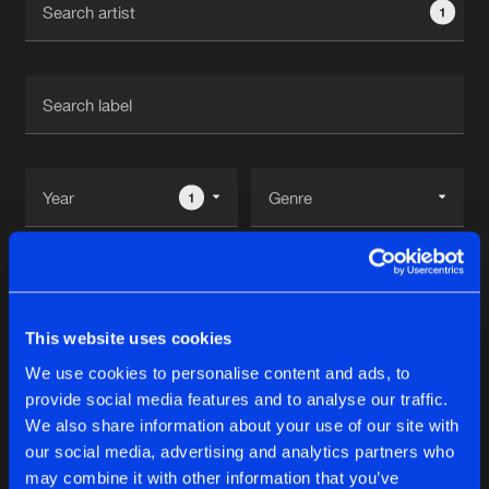
1
New in
Agenda
Interviews
Submit event
Blog
1
Reset filters
About us
Login
FrenchFaces
FAQ
Create account
This website uses cookies
Advertising
Forgot password
We use cookies to personalise content and ads, to
Albums
2
provide social media features and to analyse our traffic.
Jobs
Verify artist
We also share information about your use of our site with
Contact
our social media, advertising and analytics partners who
THE NEED FOR SPEED
may combine it with other information that you’ve