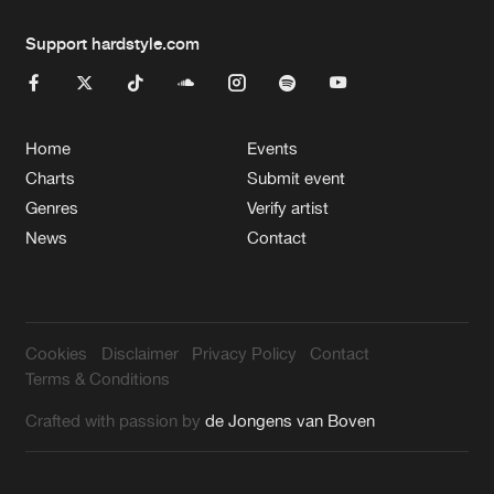
Support hardstyle.com
Home
Events
Charts
Submit event
Genres
Verify artist
News
Contact
Cookies
Disclaimer
Privacy Policy
Contact
Terms & Conditions
Crafted with passion by
de Jongens van Boven