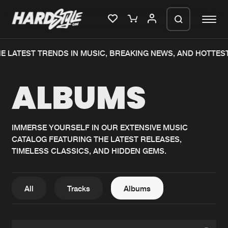
E LATEST TRENDS IN MUSIC, BREAKING NEWS, AND HOTTES
Please wait..
ALBUMS
0%
100%
We are preparing your order in a ZIP
file. keep the window open so we can
Home
New releases
generate a ZIP file.
IMMERSE YOURSELF IN OUR EXTENSIVE MUSIC
CATALOG FEATURING THE LATEST RELEASES,
Music
Charts
TIMELESS CLASSICS, AND HIDDEN GEMS.
Charts
Tracks
News
Albums
All
Tracks
Albums
Merchandise
Genres