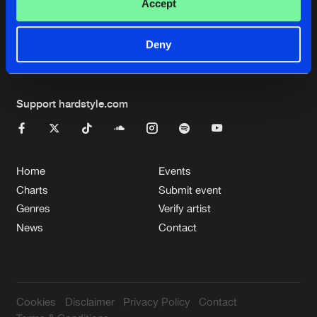
Cookies
Disclaimer
Privacy Policy
Contact
Accept
Terms & Conditions
de Jongens van Boven
Deny
Support hardstyle.com
Home
Events
Charts
Submit event
Genres
Verify artist
News
Contact
Cookies
Disclaimer
Privacy Policy
Contact