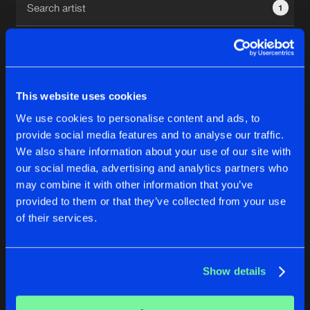
1
New in
Agenda
Interviews
Submit event
This website uses cookies
Blog
We use cookies to personalise content and ads, to
1
provide social media features and to analyse our traffic.
We also share information about your use of our site with
Reset filters
our social media, advertising and analytics partners who
About us
Login
may combine it with other information that you’ve
provided to them or that they’ve collected from your use
High Dosage
FAQ
Create account
of their services.
Advertising
Forgot password
Jobs
Verify artist
No results found, please try another selection.
Show details
Contact