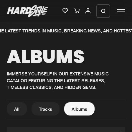
E LATEST TRENDS IN MUSIC, BREAKING NEWS, AND HOTTES
Please wait..
ALBUMS
0%
100%
We are preparing your order in a ZIP
file. keep the window open so we can
Home
New releases
generate a ZIP file.
IMMERSE YOURSELF IN OUR EXTENSIVE MUSIC
CATALOG FEATURING THE LATEST RELEASES,
Music
Charts
TIMELESS CLASSICS, AND HIDDEN GEMS.
Charts
Tracks
News
Albums
All
Tracks
Albums
Merchandise
Genres