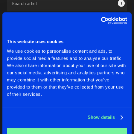
1
New in
Agenda
Interviews
Submit event
This website uses cookies
Blog
We use cookies to personalise content and ads, to
1
provide social media features and to analyse our traffic.
We also share information about your use of our site with
Reset filters
our social media, advertising and analytics partners who
About us
Login
may combine it with other information that you’ve
provided to them or that they’ve collected from your use
JessKah
FAQ
Create account
of their services.
Advertising
Forgot password
Jobs
Verify artist
No results found, please try another selection.
Show details
Contact