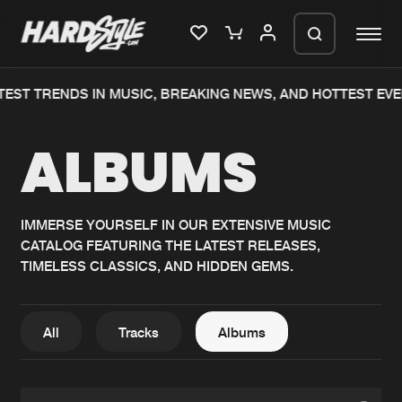
TEST TRENDS IN MUSIC, BREAKING NEWS, AND HOTTEST EVE
Please wait..
ALBUMS
0%
100%
We are preparing your order in a ZIP
file. keep the window open so we can
Home
New releases
generate a ZIP file.
IMMERSE YOURSELF IN OUR EXTENSIVE MUSIC
CATALOG FEATURING THE LATEST RELEASES,
Music
Charts
TIMELESS CLASSICS, AND HIDDEN GEMS.
Charts
Tracks
News
Albums
All
Tracks
Albums
Merchandise
Genres