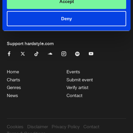
Cookies
Disclaimer
Privacy Policy
Contact
Accept
Terms & Conditions
de Jongens van Boven
Deny
Support hardstyle.com
Home
Events
Charts
Submit event
Genres
Verify artist
News
Contact
Cookies
Disclaimer
Privacy Policy
Contact